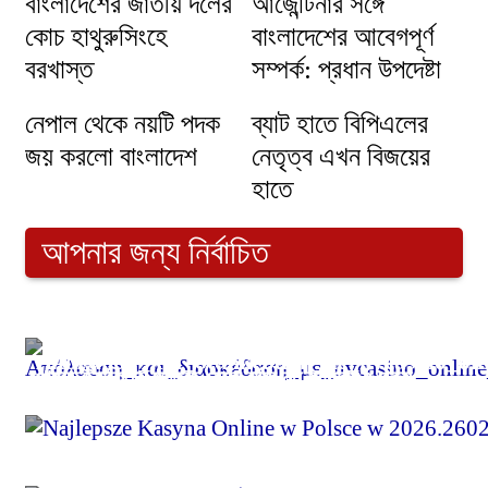
বাংলাদেশের জাতীয় দলের
আর্জেন্টিনার সঙ্গে
কোচ হাথুরুসিংহে
বাংলাদেশের আবেগপূর্ণ
বরখাস্ত
সম্পর্ক: প্রধান উপদেষ্টা
নেপাল থেকে নয়টি পদক
ব্যাট হাতে বিপিএলের
জয় করলো বাংলাদেশ
নেতৃত্ব এখন বিজয়ের
হাতে
আপনার জন্য নির্বাচিত
আজ রাতে জুলাই অভ্যুত্থানের ছবি-ভিডিও দেখাবে বৈষম্যবিরোধীর
Απόλαυση_και_διασκέδαση_με_nvcasino_onl
পাহাড় ট্র্যাকিংয়ে স্ত্রীসহ যেতে রাজি নন অধিকাংশ পুরুষ
Najlepsze Kasyna Online w Polsce w 2026.26