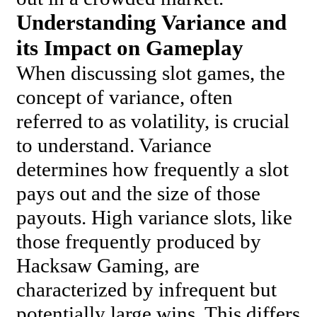
Understanding Variance and
its Impact on Gameplay
When discussing slot games, the
concept of variance, often
referred to as volatility, is crucial
to understand. Variance
determines how frequently a slot
pays out and the size of those
payouts. High variance slots, like
those frequently produced by
Hacksaw Gaming, are
characterized by infrequent but
potentially large wins. This differs