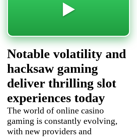
▶️
Notable volatility and
hacksaw gaming
deliver thrilling slot
experiences today
The world of online casino
gaming is constantly evolving,
with new providers and