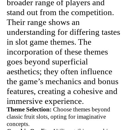
broader range of players and
stand out from the competition.
Their range shows an
understanding for differing tastes
in slot game themes. The
incorporation of these themes
goes beyond superficial
aesthetics; they often influence
the game’s mechanics and bonus
features, creating a cohesive and
immersive experience.
Theme Selection:
Choose themes beyond
classic fruit slots, opting for imaginative
concepts.