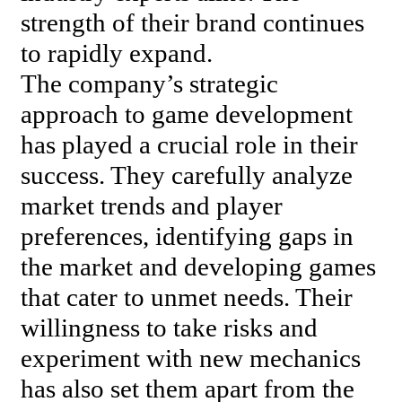
strength of their brand continues
to rapidly expand.
The company’s strategic
approach to game development
has played a crucial role in their
success. They carefully analyze
market trends and player
preferences, identifying gaps in
the market and developing games
that cater to unmet needs. Their
willingness to take risks and
experiment with new mechanics
has also set them apart from the