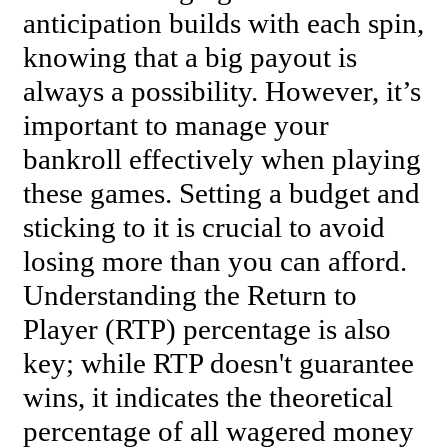
anticipation builds with each spin,
knowing that a big payout is
always a possibility. However, it’s
important to manage your
bankroll effectively when playing
these games. Setting a budget and
sticking to it is crucial to avoid
losing more than you can afford.
Understanding the Return to
Player (RTP) percentage is also
key; while RTP doesn't guarantee
wins, it indicates the theoretical
percentage of all wagered money