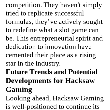
competition. They haven't simply
tried to replicate successful
formulas; they’ve actively sought
to redefine what a slot game can
be. This entrepreneurial spirit and
dedication to innovation have
cemented their place as a rising
star in the industry.
Future Trends and Potential
Developments for Hacksaw
Gaming
Looking ahead, Hacksaw Gaming
is well-positioned to continue its