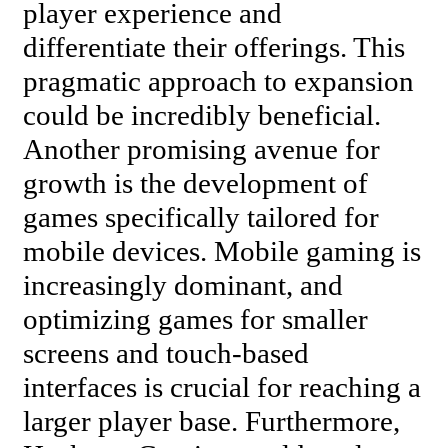
player experience and
differentiate their offerings. This
pragmatic approach to expansion
could be incredibly beneficial.
Another promising avenue for
growth is the development of
games specifically tailored for
mobile devices. Mobile gaming is
increasingly dominant, and
optimizing games for smaller
screens and touch-based
interfaces is crucial for reaching a
larger player base. Furthermore,