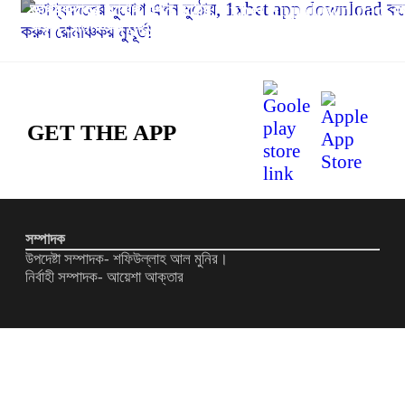
ভাগ্যবদলের সুযোগ এখন মুঠোয়, 1xbet app download 
করুন রোমাঞ্চকর মুহূর্ত!
GET THE APP
সম্পাদক
উপদেষ্টা সম্পাদক- শফিউল্লাহ আল মুনির।
নির্বাহী সম্পাদক- আয়েশা আক্তার