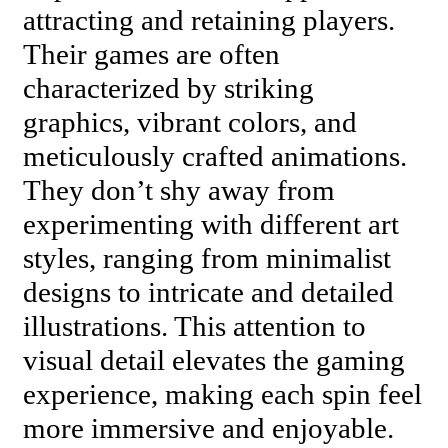
attracting and retaining players.
Their games are often
characterized by striking
graphics, vibrant colors, and
meticulously crafted animations.
They don’t shy away from
experimenting with different art
styles, ranging from minimalist
designs to intricate and detailed
illustrations. This attention to
visual detail elevates the gaming
experience, making each spin feel
more immersive and enjoyable.