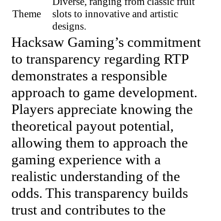
Diverse, ranging from classic fruit
Theme
slots to innovative and artistic
designs.
Hacksaw Gaming’s commitment
to transparency regarding RTP
demonstrates a responsible
approach to game development.
Players appreciate knowing the
theoretical payout potential,
allowing them to approach the
gaming experience with a
realistic understanding of the
odds. This transparency builds
trust and contributes to the