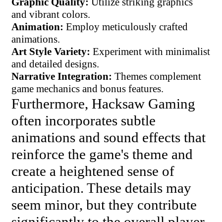
Graphic Quality:
Utilize striking graphics
and vibrant colors.
Animation:
Employ meticulously crafted
animations.
Art Style Variety:
Experiment with minimalist
and detailed designs.
Narrative Integration:
Themes complement
game mechanics and bonus features.
Furthermore, Hacksaw Gaming
often incorporates subtle
animations and sound effects that
reinforce the game's theme and
create a heightened sense of
anticipation. These details may
seem minor, but they contribute
significantly to the overall player