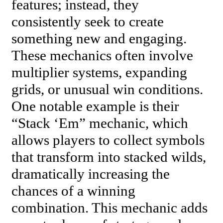
features; instead, they
consistently seek to create
something new and engaging.
These mechanics often involve
multiplier systems, expanding
grids, or unusual win conditions.
One notable example is their
“Stack ‘Em” mechanic, which
allows players to collect symbols
that transform into stacked wilds,
dramatically increasing the
chances of a winning
combination. This mechanic adds