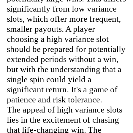
significantly from low variance
slots, which offer more frequent,
smaller payouts. A player
choosing a high variance slot
should be prepared for potentially
extended periods without a win,
but with the understanding that a
single spin could yield a
significant return. It's a game of
patience and risk tolerance.
The appeal of high variance slots
lies in the excitement of chasing
that life-changing win. The