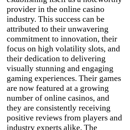
provider in the online casino
industry. This success can be
attributed to their unwavering
commitment to innovation, their
focus on high volatility slots, and
their dedication to delivering
visually stunning and engaging
gaming experiences. Their games
are now featured at a growing
number of online casinos, and
they are consistently receiving
positive reviews from players and
industry experts alike. The