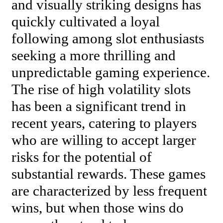
and visually striking designs has
quickly cultivated a loyal
following among slot enthusiasts
seeking a more thrilling and
unpredictable gaming experience.
The rise of high volatility slots
has been a significant trend in
recent years, catering to players
who are willing to accept larger
risks for the potential of
substantial rewards. These games
are characterized by less frequent
wins, but when those wins do