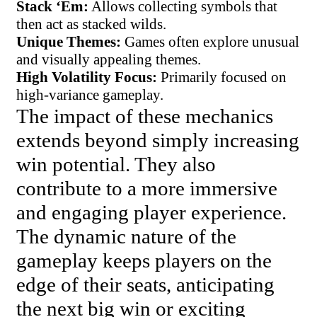
Stack ‘Em:
Allows collecting symbols that
then act as stacked wilds.
Unique Themes:
Games often explore unusual
and visually appealing themes.
High Volatility Focus:
Primarily focused on
high-variance gameplay.
The impact of these mechanics
extends beyond simply increasing
win potential. They also
contribute to a more immersive
and engaging player experience.
The dynamic nature of the
gameplay keeps players on the
edge of their seats, anticipating
the next big win or exciting