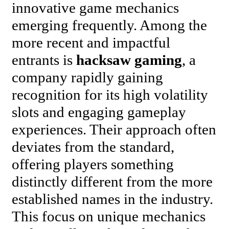
innovative game mechanics
emerging frequently. Among the
more recent and impactful
entrants is
hacksaw gaming
, a
company rapidly gaining
recognition for its high volatility
slots and engaging gameplay
experiences. Their approach often
deviates from the standard,
offering players something
distinctly different from the more
established names in the industry.
This focus on unique mechanics