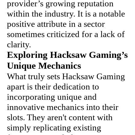
provider’s growing reputation
within the industry. It is a notable
positive attribute in a sector
sometimes criticized for a lack of
clarity.
Exploring Hacksaw Gaming’s
Unique Mechanics
What truly sets Hacksaw Gaming
apart is their dedication to
incorporating unique and
innovative mechanics into their
slots. They aren't content with
simply replicating existing