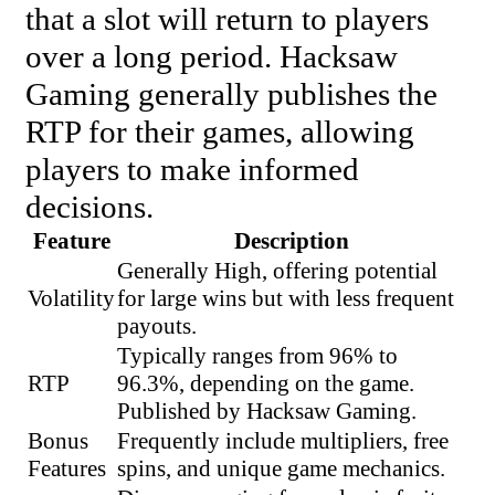
that a slot will return to players
over a long period. Hacksaw
Gaming generally publishes the
RTP for their games, allowing
players to make informed
decisions.
Feature
Description
Generally High, offering potential
Volatility
for large wins but with less frequent
payouts.
Typically ranges from 96% to
RTP
96.3%, depending on the game.
Published by Hacksaw Gaming.
Bonus
Frequently include multipliers, free
Features
spins, and unique game mechanics.