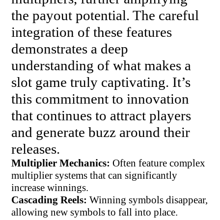
the payout potential. The careful
integration of these features
demonstrates a deep
understanding of what makes a
slot game truly captivating. It’s
this commitment to innovation
that continues to attract players
and generate buzz around their
releases.
Multiplier Mechanics:
Often feature complex
multiplier systems that can significantly
increase winnings.
Cascading Reels:
Winning symbols disappear,
allowing new symbols to fall into place.