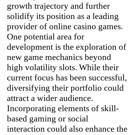
growth trajectory and further
solidify its position as a leading
provider of online casino games.
One potential area for
development is the exploration of
new game mechanics beyond
high volatility slots. While their
current focus has been successful,
diversifying their portfolio could
attract a wider audience.
Incorporating elements of skill-
based gaming or social
interaction could also enhance the