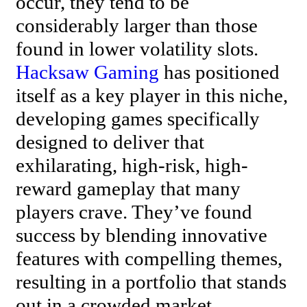
occur, they tend to be
considerably larger than those
found in lower volatility slots.
Hacksaw Gaming
has positioned
itself as a key player in this niche,
developing games specifically
designed to deliver that
exhilarating, high-risk, high-
reward gameplay that many
players crave. They’ve found
success by blending innovative
features with compelling themes,
resulting in a portfolio that stands
out in a crowded market.