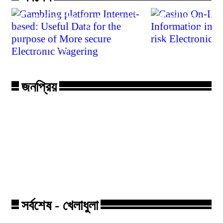
Internet-based: Useful
Casino On-L
Data for the purpose of
Realistic In
More secure Electronic
intended for
Wagering
Electronic 
জনপ্রিয়
সিগারেট কোম্পানি বাড়ালো সকল
ছিনতায়ের কবলে
সিগারেটের দাম!
মিঠুন সাহা!
সর্বশেষ - খেলাধুলা