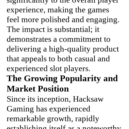
experience, making the games
feel more polished and engaging.
The impact is substantial; it
demonstrates a commitment to
delivering a high-quality product
that appeals to both casual and
experienced slot players.
The Growing Popularity and
Market Position
Since its inception, Hacksaw
Gaming has experienced
remarkable growth, rapidly
establishing itself as a noteworthy