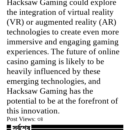
Hacksaw Gaming could explore
the integration of virtual reality
(VR) or augmented reality (AR)
technologies to create even more
immersive and engaging gaming
experiences. The future of online
casino gaming is likely to be
heavily influenced by these
emerging technologies, and
Hacksaw Gaming has the
potential to be at the forefront of
this innovation.
Post Views:
৩৪
Gambling platform
সর্বশেষ