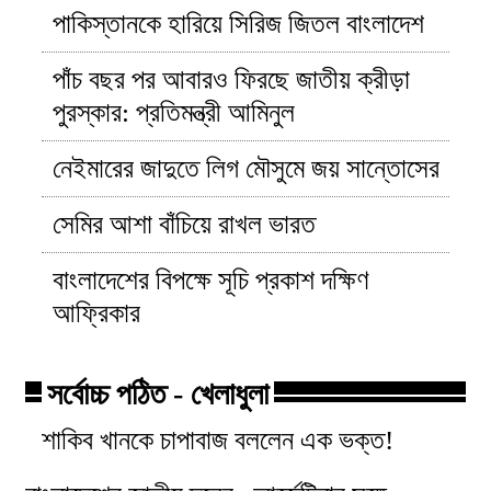
পাকিস্তানকে হারিয়ে সিরিজ জিতল বাংলাদেশ
পাঁচ বছর পর আবারও ফিরছে জাতীয় ক্রীড়া
পুরস্কার: প্রতিমন্ত্রী আমিনুল
নেইমারের জাদুতে লিগ মৌসুমে জয় সান্তোসের
সেমির আশা বাঁচিয়ে রাখল ভারত
বাংলাদেশের বিপক্ষে সূচি প্রকাশ দক্ষিণ
আফ্রিকার
সর্বোচ্চ পঠিত - খেলাধুলা
শাকিব খানকে চাপাবাজ বললেন এক ভক্ত!