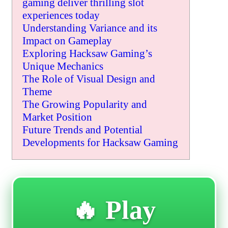
gaming deliver thrilling slot
experiences today
Understanding Variance and its
Impact on Gameplay
Exploring Hacksaw Gaming’s
Unique Mechanics
The Role of Visual Design and
Theme
The Growing Popularity and
Market Position
Future Trends and Potential
Developments for Hacksaw Gaming
🔥 Play