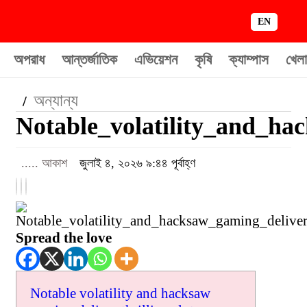
EN
অপরাধ
আন্তর্জাতিক
এভিয়েশন
কৃষি
ক্যাম্পাস
খেলা
অন্যান্য
/
Notable_volatility_and_hac
..... আকাশ
জুলাই ৪, ২০২৬ ৯:৪৪ পূর্বাহ্ণ
Spread the love
Notable volatility and hacksaw