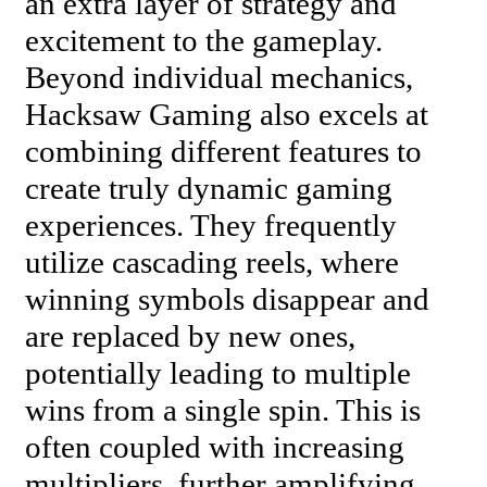
an extra layer of strategy and
excitement to the gameplay.
Beyond individual mechanics,
Hacksaw Gaming also excels at
combining different features to
create truly dynamic gaming
experiences. They frequently
utilize cascading reels, where
winning symbols disappear and
are replaced by new ones,
potentially leading to multiple
wins from a single spin. This is
often coupled with increasing
multipliers, further amplifying