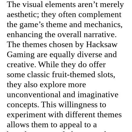
The visual elements aren’t merely
aesthetic; they often complement
the game’s theme and mechanics,
enhancing the overall narrative.
The themes chosen by Hacksaw
Gaming are equally diverse and
creative. While they do offer
some classic fruit-themed slots,
they also explore more
unconventional and imaginative
concepts. This willingness to
experiment with different themes
allows them to appeal to a