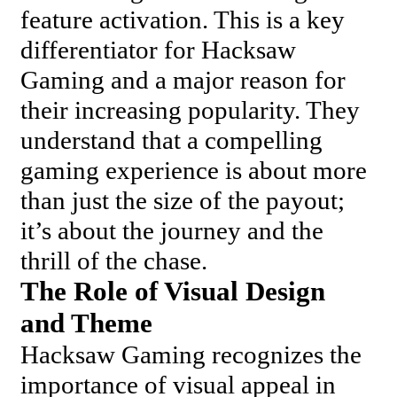
feature activation. This is a key
differentiator for Hacksaw
Gaming and a major reason for
their increasing popularity. They
understand that a compelling
gaming experience is about more
than just the size of the payout;
it’s about the journey and the
thrill of the chase.
The Role of Visual Design
and Theme
Hacksaw Gaming recognizes the
importance of visual appeal in