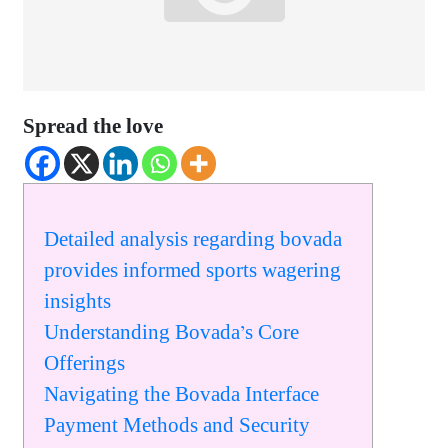
Spread the love
Detailed analysis regarding bovada
provides informed sports wagering
insights
Understanding Bovada’s Core
Offerings
Navigating the Bovada Interface
Payment Methods and Security