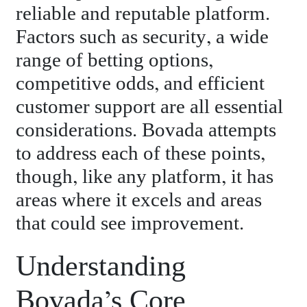
reliable and reputable platform.
Factors such as security, a wide
range of betting options,
competitive odds, and efficient
customer support are all essential
considerations. Bovada attempts
to address each of these points,
though, like any platform, it has
areas where it excels and areas
that could see improvement.
Understanding
Bovada’s Core