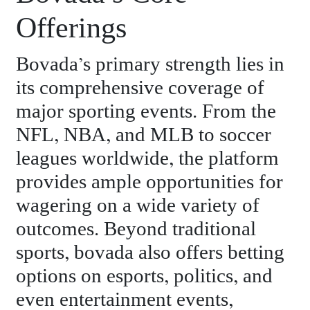
Offerings
Bovada’s primary strength lies in
its comprehensive coverage of
major sporting events. From the
NFL, NBA, and MLB to soccer
leagues worldwide, the platform
provides ample opportunities for
wagering on a wide variety of
outcomes. Beyond traditional
sports, bovada also offers betting
options on esports, politics, and
even entertainment events,