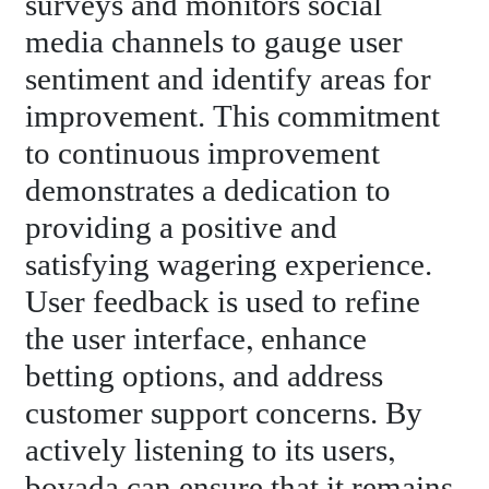
surveys and monitors social
media channels to gauge user
sentiment and identify areas for
improvement. This commitment
to continuous improvement
demonstrates a dedication to
providing a positive and
satisfying wagering experience.
User feedback is used to refine
the user interface, enhance
betting options, and address
customer support concerns. By
actively listening to its users,
bovada can ensure that it remains