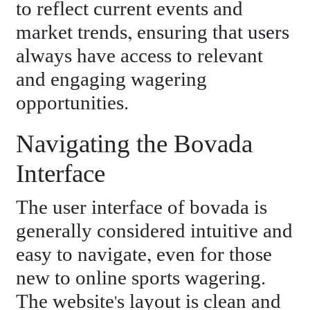
to reflect current events and
market trends, ensuring that users
always have access to relevant
and engaging wagering
opportunities.
Navigating the Bovada
Interface
The user interface of bovada is
generally considered intuitive and
easy to navigate, even for those
new to online sports wagering.
The website's layout is clean and