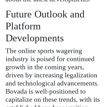
Future Outlook and
Platform
Developments
The online sports wagering
industry is poised for continued
growth in the coming years,
driven by increasing legalization
and technological advancements.
Bovada is well-positioned to
capitalize on these trends, with its