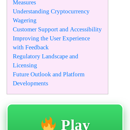
Measures
Understanding Cryptocurrency
Wagering
Customer Support and Accessibility
Improving the User Experience
with Feedback
Regulatory Landscape and
Licensing
Future Outlook and Platform
Developments
Play