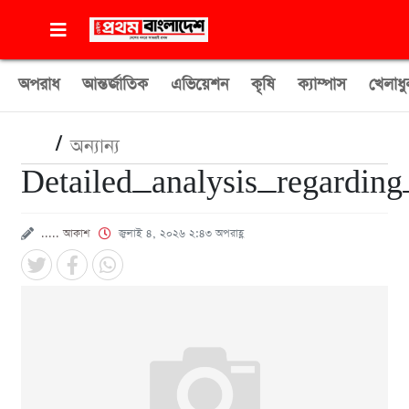
অপরাধ
আন্তর্জাতিক
এভিয়েশন
কৃষি
ক্যাম্পাস
খেলাধু
/
অন্যান্য
Detailed_analysis_regardin
..... আকাশ
জুলাই ৪, ২০২৬ ২:৪৩ অপরাহ্ণ