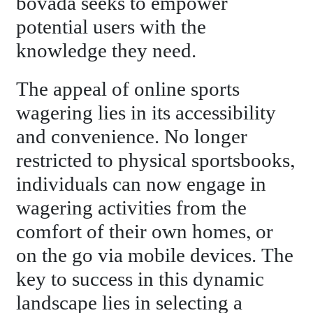
bovada seeks to empower
potential users with the
knowledge they need.
The appeal of online sports
wagering lies in its accessibility
and convenience. No longer
restricted to physical sportsbooks,
individuals can now engage in
wagering activities from the
comfort of their own homes, or
on the go via mobile devices. The
key to success in this dynamic
landscape lies in selecting a