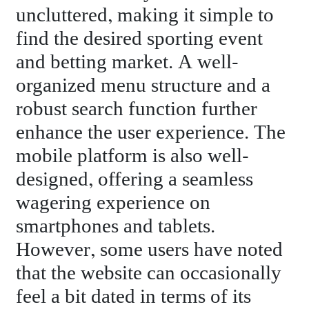
uncluttered, making it simple to
find the desired sporting event
and betting market. A well-
organized menu structure and a
robust search function further
enhance the user experience. The
mobile platform is also well-
designed, offering a seamless
wagering experience on
smartphones and tablets.
However, some users have noted
that the website can occasionally
feel a bit dated in terms of its