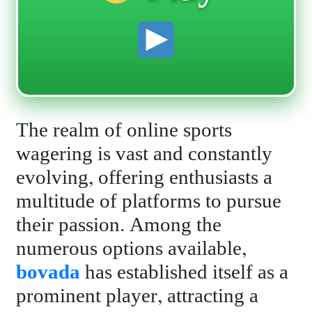
The realm of online sports
wagering is vast and constantly
evolving, offering enthusiasts a
multitude of platforms to pursue
their passion. Among the
numerous options available,
bovada
has established itself as a
prominent player, attracting a