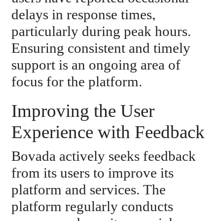
delays in response times,
particularly during peak hours.
Ensuring consistent and timely
support is an ongoing area of
focus for the platform.
Improving the User
Experience with Feedback
Bovada actively seeks feedback
from its users to improve its
platform and services. The
platform regularly conducts