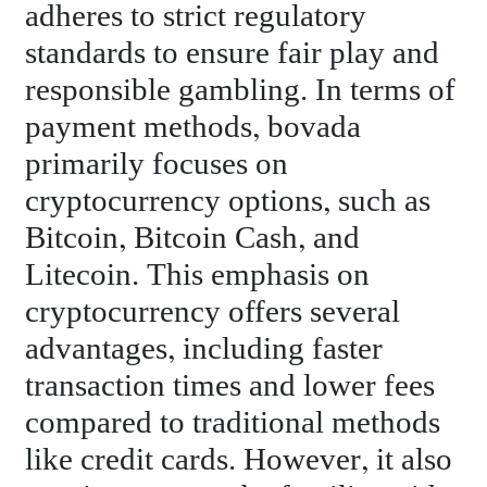
adheres to strict regulatory
standards to ensure fair play and
responsible gambling. In terms of
payment methods, bovada
primarily focuses on
cryptocurrency options, such as
Bitcoin, Bitcoin Cash, and
Litecoin. This emphasis on
cryptocurrency offers several
advantages, including faster
transaction times and lower fees
compared to traditional methods
like credit cards. However, it also