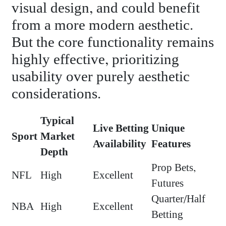
visual design, and could benefit
from a more modern aesthetic.
But the core functionality remains
highly effective, prioritizing
usability over purely aesthetic
considerations.
Typical
Live Betting
Unique
Sport
Market
Availability
Features
Depth
Prop Bets,
NFL
High
Excellent
Futures
Quarter/Half
NBA
High
Excellent
Betting