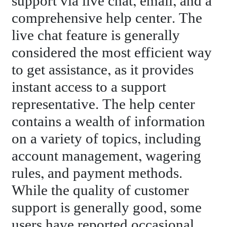
support via live chat, email, and a
comprehensive help center. The
live chat feature is generally
considered the most efficient way
to get assistance, as it provides
instant access to a support
representative. The help center
contains a wealth of information
on a variety of topics, including
account management, wagering
rules, and payment methods.
While the quality of customer
support is generally good, some
users have reported occasional