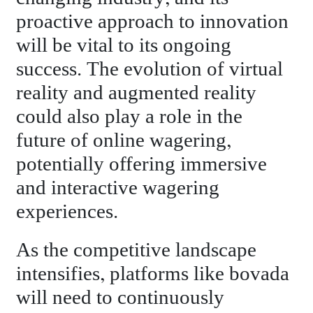
proactive approach to innovation
will be vital to its ongoing
success. The evolution of virtual
reality and augmented reality
could also play a role in the
future of online wagering,
potentially offering immersive
and interactive wagering
experiences.
As the competitive landscape
intensifies, platforms like bovada
will need to continuously