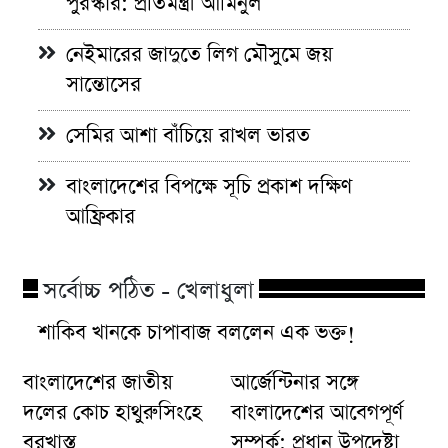
পুরস্কার: প্রতিমন্ত্রী আমিনুল
নেইমারের জাদুতে লিগ মৌসুমে জয়
সান্তোসের
সেমির আশা বাঁচিয়ে রাখল ভারত
বাংলাদেশের বিপক্ষে সূচি প্রকাশ দক্ষিণ
আফ্রিকার
সর্বোচ্চ পঠিত - খেলাধুলা
শাকিব খানকে চাপাবাজ বললেন এক ভক্ত!
বাংলাদেশের জাতীয়
আর্জেন্টিনার সঙ্গে
দলের কোচ হাথুরুসিংহে
বাংলাদেশের আবেগপূর্ণ
বরখাস্ত
সম্পর্ক: প্রধান উপদেষ্টা