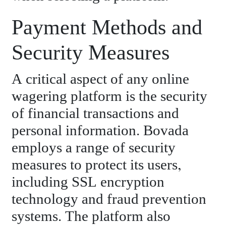
Payment Methods and
Security Measures
A critical aspect of any online
wagering platform is the security
of financial transactions and
personal information. Bovada
employs a range of security
measures to protect its users,
including SSL encryption
technology and fraud prevention
systems. The platform also