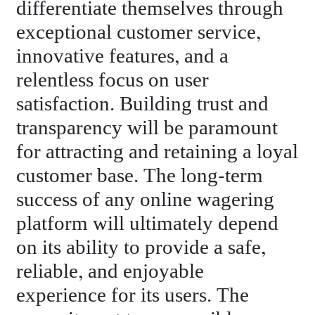
differentiate themselves through
exceptional customer service,
innovative features, and a
relentless focus on user
satisfaction. Building trust and
transparency will be paramount
for attracting and retaining a loyal
customer base. The long-term
success of any online wagering
platform will ultimately depend
on its ability to provide a safe,
reliable, and enjoyable
experience for its users. The