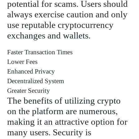
potential for scams. Users should
always exercise caution and only
use reputable cryptocurrency
exchanges and wallets.
Faster Transaction Times
Lower Fees
Enhanced Privacy
Decentralized System
Greater Security
The benefits of utilizing crypto
on the platform are numerous,
making it an attractive option for
many users. Security is