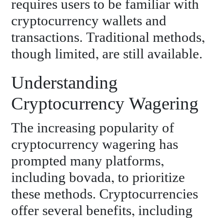
requires users to be familiar with
cryptocurrency wallets and
transactions. Traditional methods,
though limited, are still available.
Understanding
Cryptocurrency Wagering
The increasing popularity of
cryptocurrency wagering has
prompted many platforms,
including bovada, to prioritize
these methods. Cryptocurrencies
offer several benefits, including