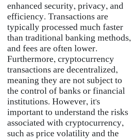
enhanced security, privacy, and
efficiency. Transactions are
typically processed much faster
than traditional banking methods,
and fees are often lower.
Furthermore, cryptocurrency
transactions are decentralized,
meaning they are not subject to
the control of banks or financial
institutions. However, it's
important to understand the risks
associated with cryptocurrency,
such as price volatility and the