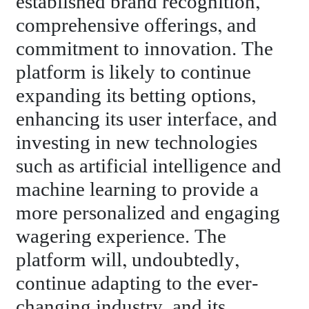
established brand recognition,
comprehensive offerings, and
commitment to innovation. The
platform is likely to continue
expanding its betting options,
enhancing its user interface, and
investing in new technologies
such as artificial intelligence and
machine learning to provide a
more personalized and engaging
wagering experience. The
platform will, undoubtedly,
continue adapting to the ever-
changing industry, and its