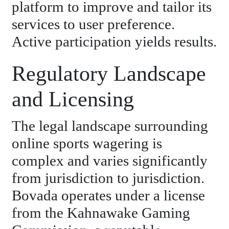
platform to improve and tailor its
services to user preference.
Active participation yields results.
Regulatory Landscape
and Licensing
The legal landscape surrounding
online sports wagering is
complex and varies significantly
from jurisdiction to jurisdiction.
Bovada operates under a license
from the Kahnawake Gaming