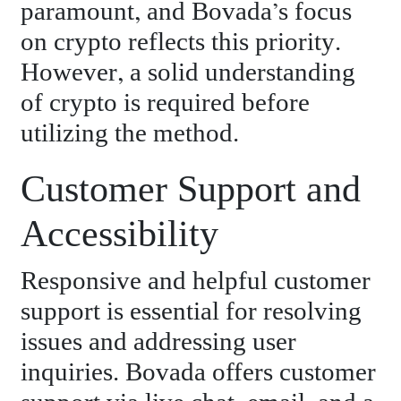
paramount, and Bovada’s focus
on crypto reflects this priority.
However, a solid understanding
of crypto is required before
utilizing the method.
Customer Support and
Accessibility
Responsive and helpful customer
support is essential for resolving
issues and addressing user
inquiries. Bovada offers customer