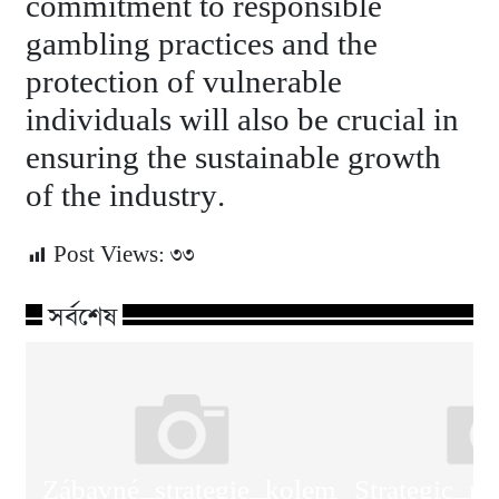
commitment to responsible
gambling practices and the
protection of vulnerable
individuals will also be crucial in
ensuring the sustainable growth
of the industry.
Post Views:
৩৩
সর্বশেষ
Zábavné_strategie_kolem_plinko_onl
Strategic_m