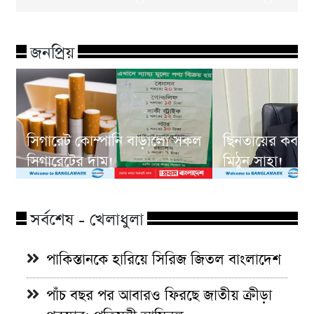
জনপ্রিয়
সিগারেট কোম্পানি বাড়ালো সকল
ছিনতায়ের কবলে
সিগারেটের দাম!
মিঠুন সাহা!
সর্বশেষ - খেলাধুলা
পাকিস্তানকে হারিয়ে সিরিজ জিতল বাংলাদেশ
পাঁচ বছর পর আবারও ফিরছে জাতীয় ক্রীড়া