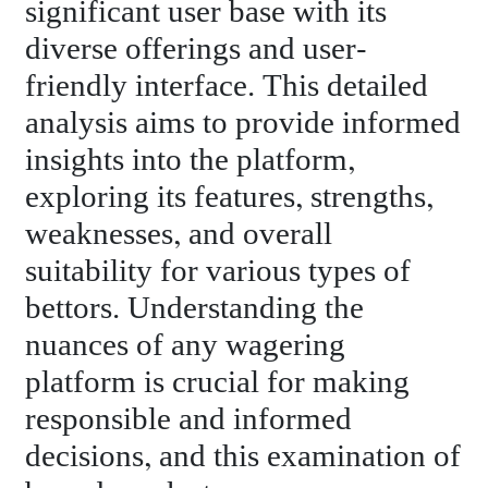
significant user base with its
diverse offerings and user-
friendly interface. This detailed
analysis aims to provide informed
insights into the platform,
exploring its features, strengths,
weaknesses, and overall
suitability for various types of
bettors. Understanding the
nuances of any wagering
platform is crucial for making
responsible and informed
decisions, and this examination of