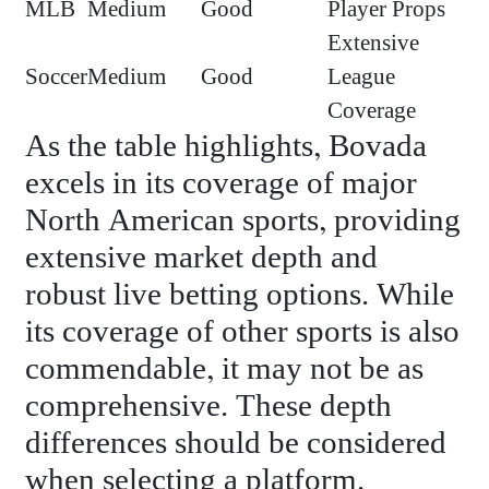
MLB
Medium
Good
Player Props
Extensive
Soccer
Medium
Good
League
Coverage
As the table highlights, Bovada
excels in its coverage of major
North American sports, providing
extensive market depth and
robust live betting options. While
its coverage of other sports is also
commendable, it may not be as
comprehensive. These depth
differences should be considered
when selecting a platform.