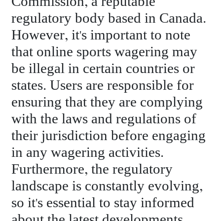
Commission, a reputable
regulatory body based in Canada.
However, it's important to note
that online sports wagering may
be illegal in certain countries or
states. Users are responsible for
ensuring that they are complying
with the laws and regulations of
their jurisdiction before engaging
in any wagering activities.
Furthermore, the regulatory
landscape is constantly evolving,
so it's essential to stay informed
about the latest developments.