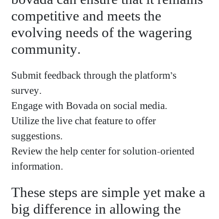
competitive and meets the
evolving needs of the wagering
community.
Submit feedback through the platform’s
survey.
Engage with Bovada on social media.
Utilize the live chat feature to offer
suggestions.
Review the help center for solution-oriented
information.
These steps are simple yet make a
big difference in allowing the