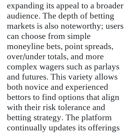
expanding its appeal to a broader
audience. The depth of betting
markets is also noteworthy; users
can choose from simple
moneyline bets, point spreads,
over/under totals, and more
complex wagers such as parlays
and futures. This variety allows
both novice and experienced
bettors to find options that align
with their risk tolerance and
betting strategy. The platform
continually updates its offerings