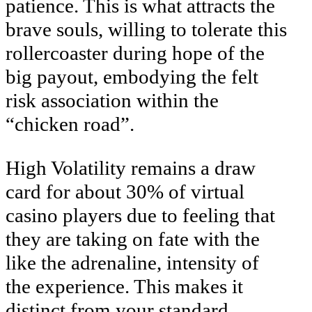
patience. This is what attracts the
brave souls, willing to tolerate this
rollercoaster during hope of the
big payout, embodying the felt
risk association within the
“chicken road”.
High Volatility remains a draw
card for about 30% of virtual
casino players due to feeling that
they are taking on fate with the
like the adrenaline, intensity of
the experience. This makes it
distinct from your standard