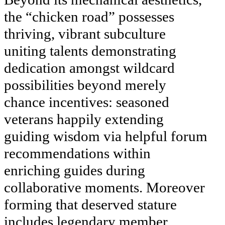
the “chicken road” possesses
thriving, vibrant subculture
uniting talents demonstrating
dedication amongst wildcard
possibilities beyond merely
chance incentives: seasoned
veterans happily extending
guiding wisdom via helpful forum
recommendations within
enriching guides during
collaborative moments. Moreover
forming that deserved stature
includes legendary member