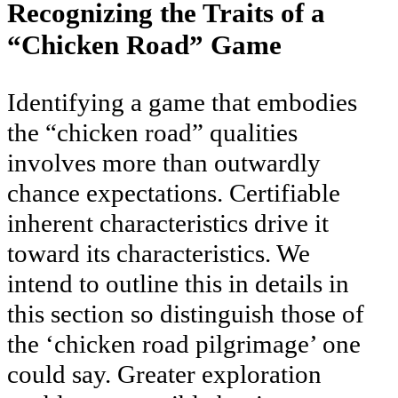
Recognizing the Traits of a
“Chicken Road” Game
Identifying a game that embodies
the “chicken road” qualities
involves more than outwardly
chance expectations. Certifiable
inherent characteristics drive it
toward its characteristics. We
intend to outline this in details in
this section so distinguish those of
the ‘chicken road pilgrimage’ one
could say. Greater exploration