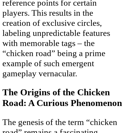
reference points for certain
players. This results in the
creation of exclusive circles,
labeling unpredictable features
with memorable tags – the
“chicken road” being a prime
example of such emergent
gameplay vernacular.
The Origins of the Chicken
Road: A Curious Phenomenon
The genesis of the term “chicken
road” remains a fascinating,