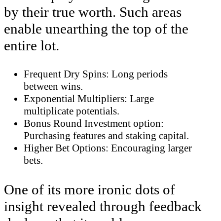
by their true worth. Such areas
enable unearthing the top of the
entire lot.
Frequent Dry Spins: Long periods
between wins.
Exponential Multipliers: Large
multiplicate potentials.
Bonus Round Investment option:
Purchasing features and staking capital.
Higher Bet Options: Encouraging larger
bets.
One of its more ironic dots of
insight revealed through feedback