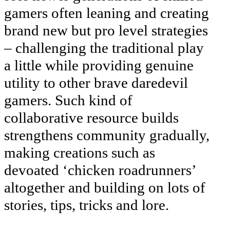
gamers often leaning and creating
brand new but pro level strategies
– challenging the traditional play
a little while providing genuine
utility to other brave daredevil
gamers. Such kind of
collaborative resource builds
strengthens community gradually,
making creations such as
devoated ‘chicken roadrunners’
altogether and building on lots of
stories, tips, tricks and lore.