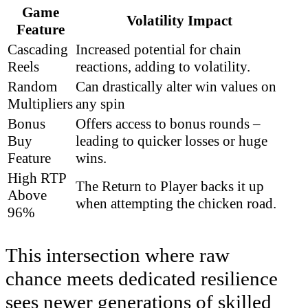
Game
Volatility Impact
Feature
Cascading
Increased potential for chain
Reels
reactions, adding to volatility.
Random
Can drastically alter win values on
Multipliers
any spin
Bonus
Offers access to bonus rounds –
Buy
leading to quicker losses or huge
Feature
wins.
High RTP
The Return to Player backs it up
Above
when attempting the chicken road.
96%
This intersection where raw
chance meets dedicated resilience
sees newer generations of skilled