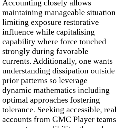
Accounting closely allows
maintaining manageable situation
limiting exposure restorative
influence while capitalising
capability where force touched
strongly during favorable
currents. Additionally, one wants
understanding dissipation outside
prior patterns so leverage
dynamic mathematics including
optimal approaches fostering
tolerance. Seeking accessible, real
accounts from GMC Player teams