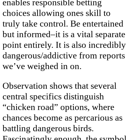
enables responsible betting
choices allowing ones skill to
truly take control. Be entertained
but informed–it is a vital separate
point entirely. It is also incredibly
dangerous/addictive from reports
we’ve weighed in on.
Observation shows that several
central specifics distinguish
“chicken road” options, where
chances become as percarious as
battling dangerous birds.
Fascinatingly enough, the symbol