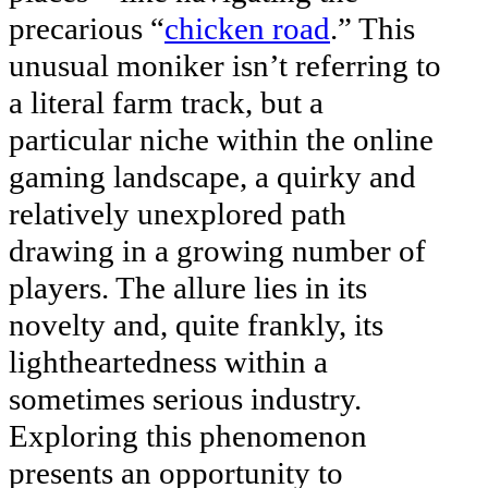
precarious “
chicken road
.” This
unusual moniker isn’t referring to
a literal farm track, but a
particular niche within the online
gaming landscape, a quirky and
relatively unexplored path
drawing in a growing number of
players. The allure lies in its
novelty and, quite frankly, its
lightheartedness within a
sometimes serious industry.
Exploring this phenomenon
presents an opportunity to