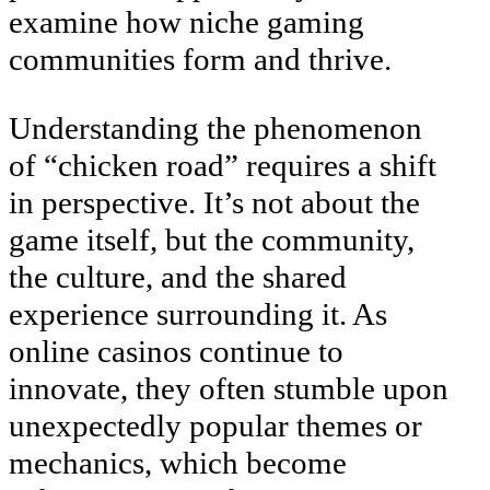
examine how niche gaming
communities form and thrive.
Understanding the phenomenon
of “chicken road” requires a shift
in perspective. It’s not about the
game itself, but the community,
the culture, and the shared
experience surrounding it. As
online casinos continue to
innovate, they often stumble upon
unexpectedly popular themes or
mechanics, which become