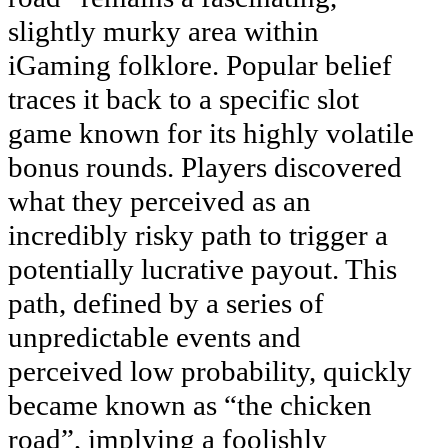
slightly murky area within
iGaming folklore. Popular belief
traces it back to a specific slot
game known for its highly volatile
bonus rounds. Players discovered
what they perceived as an
incredibly risky path to trigger a
potentially lucrative payout. This
path, defined by a series of
unpredictable events and
perceived low probability, quickly
became known as “the chicken
road”, implying a foolishly