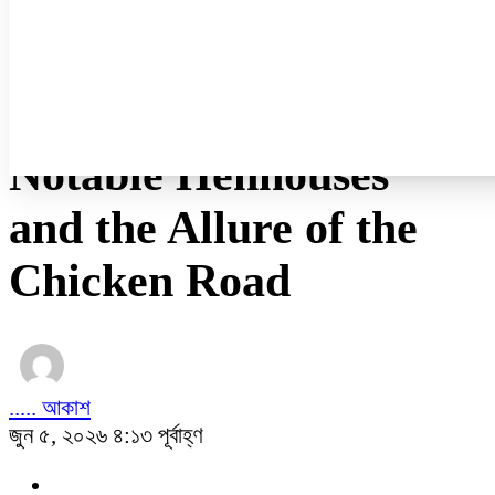
নারী ও শিশু
প্রবাস
প্রযুক্তি
/
অন্যান্য
Notable Henhouses
and the Allure of the
Chicken Road
..... আকাশ
জুন ৫, ২০২৬ ৪:১৩ পূর্বাহ্ণ