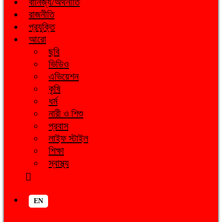
বানিজ্য/অর্থনীতি
রাজনীতি
প্রযুক্তি
আরো
ছবি
ভিডিও
এভিয়েশন
কৃষি
ধর্ম
নারী ও শিশু
প্রবাস
লাইফ স্টাইল
শিক্ষা
স্বাস্থ্য
EN