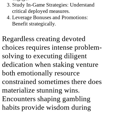
Study In-Game Strategies: Understand
critical deployed measures.
Leverage Bonuses and Promotions:
Benefit strategically.
Regardless creating devoted
choices requires intense problem-
solving to executing diligent
dedication when staking venture
both emotionally resource
constrained sometimes there does
materialize stunning wins.
Encounters shaping gambling
habits provide wisdom during