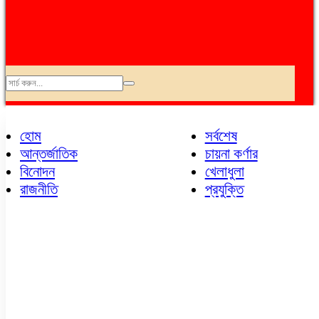
অপরাধ
আন্তর্জাতিক
হোম
সর্বশেষ
এভিয়েশন
আন্তর্জাতিক
চায়না কর্ণার
কৃষি
বিনোদন
খেলাধুলা
ক্যাম্পাস
রাজনীতি
প্রযুক্তি
খেলাধুলা
চায়না কর্ণার
ছবি
জনপ্রিয়
জাতীয়
ডেঙ্গু
ধর্ম