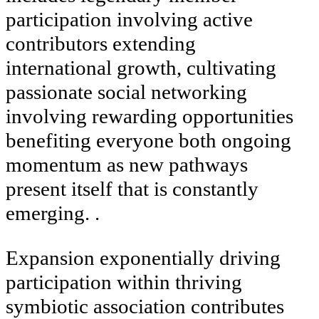
participation involving active
contributors extending
international growth, cultivating
passionate social networking
involving rewarding opportunities
benefiting everyone both ongoing
momentum as new pathways
present itself that is constantly
emerging. .
Expansion exponentially driving
participation within thriving
symbiotic association contributes