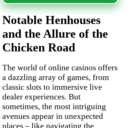
Notable Henhouses
and the Allure of the
Chicken Road
The world of online casinos offers
a dazzling array of games, from
classic slots to immersive live
dealer experiences. But
sometimes, the most intriguing
avenues appear in unexpected
places – like navigating the