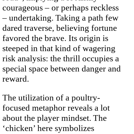
courageous – or perhaps reckless
– undertaking. Taking a path few
dared traverse, believing fortune
favored the brave. Its origin is
steeped in that kind of wagering
risk analysis: the thrill occupies a
special space between danger and
reward.
The utilization of a poultry-
focused metaphor reveals a lot
about the player mindset. The
‘chicken’ here symbolizes