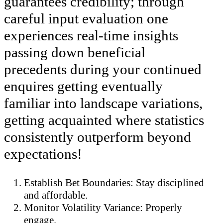
guarantees credibility; through
careful input evaluation one
experiences real-time insights
passing down beneficial
precedents during your continued
enquires getting eventually
familiar into landscape variations,
getting acquainted where statistics
consistently outperform beyond
expectations!
Establish Bet Boundaries: Stay disciplined
and affordable.
Monitor Volatility Variance: Properly
engage.