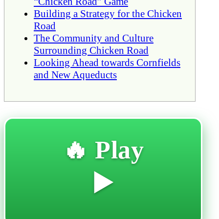
“Chicken Road” Game
Building a Strategy for the Chicken
Road
The Community and Culture
Surrounding Chicken Road
Looking Ahead towards Cornfields
and New Aqueducts
🔥 Play
▶️