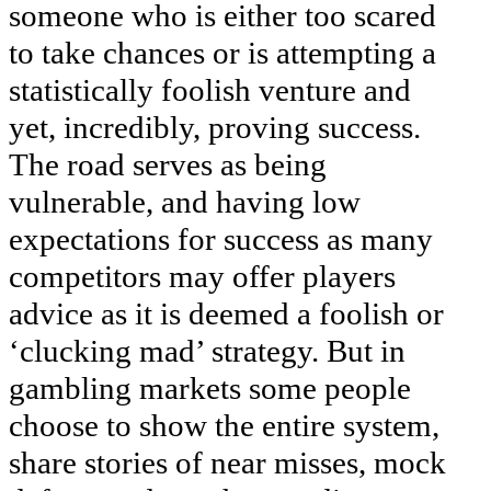
someone who is either too scared
to take chances or is attempting a
statistically foolish venture and
yet, incredibly, proving success.
The road serves as being
vulnerable, and having low
expectations for success as many
competitors may offer players
advice as it is deemed a foolish or
‘clucking mad’ strategy. But in
gambling markets some people
choose to show the entire system,
share stories of near misses, mock