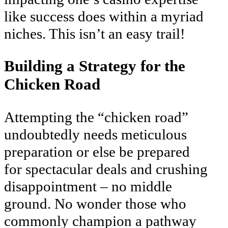
like success does within a myriad
niches. This isn’t an easy trail!
Building a Strategy for the
Chicken Road
Attempting the “chicken road”
undoubtedly needs meticulous
preparation or else be prepared
for spectacular deals and crushing
disappointment – no middle
ground. No wonder those who
commonly champion a pathway