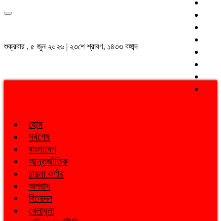
শুক্রবার , ৫ জুন ২০২৬ | ২৩শে শ্রাবণ, ১৪৩৩ বঙ্গাব্দ
হোম
সর্বশেষ
বাংলাদেশ
আন্তর্জাতিক
চায়না কর্ণার
অপরাধ
বিনোদন
খেলাধুলা