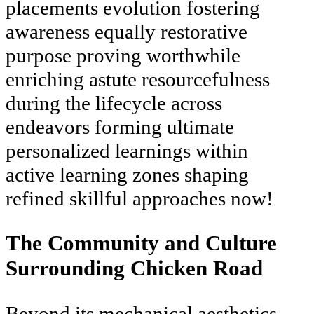
placements evolution fostering
awareness equally restorative
purpose proving worthwhile
enriching astute resourcefulness
during the lifecycle across
endeavors forming ultimate
personalized learnings within
active learning zones shaping
refined skillful approaches now!
The Community and Culture
Surrounding Chicken Road
Beyond its mechanical aesthetics,