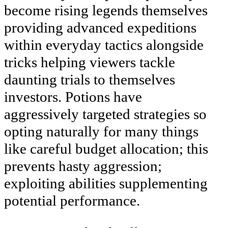
become rising legends themselves
providing advanced expeditions
within everyday tactics alongside
tricks helping viewers tackle
daunting trials to themselves
investors. Potions have
aggressively targeted strategies so
opting naturally for many things
like careful budget allocation; this
prevents hasty aggression;
exploiting abilities supplementing
potential performance.