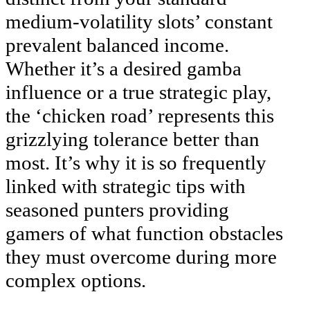
medium-volatility slots’ constant
prevalent balanced income.
Whether it’s a desired gamba
influence or a true strategic play,
the ‘chicken road’ represents this
grizzlying tolerance better than
most. It’s why it is so frequently
linked with strategic tips with
seasoned punters providing
gamers of what function obstacles
they must overcome during more
complex options.