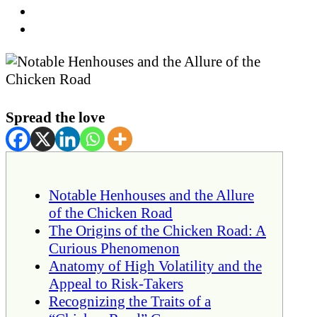
Spread the love
Notable Henhouses and the Allure
of the Chicken Road
The Origins of the Chicken Road: A
Curious Phenomenon
Anatomy of High Volatility and the
Appeal to Risk-Takers
Recognizing the Traits of a