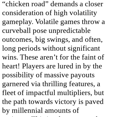
“chicken road” demands a closer
consideration of high volatility
gameplay. Volatile games throw a
curveball pose unpredictable
outcomes, big swings, and often,
long periods without significant
wins. These aren’t for the faint of
heart! Players are lured in by the
possibility of massive payouts
garnered via thrilling features, a
fleet of impactful multipliers, but
the path towards victory is paved
by millennial amounts of