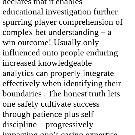
declares that it enables
educational investigation further
spurring player comprehension of
complex bet understanding – a
win outcome! Usually only
influenced onto people enduring
increased knowledgeable
analytics can properly integrate
effectively when identifying their
boundaries . The honest truth lets
one safely cultivate success
through patience plus self
discipline – progressively
impacting one’s casino expertise