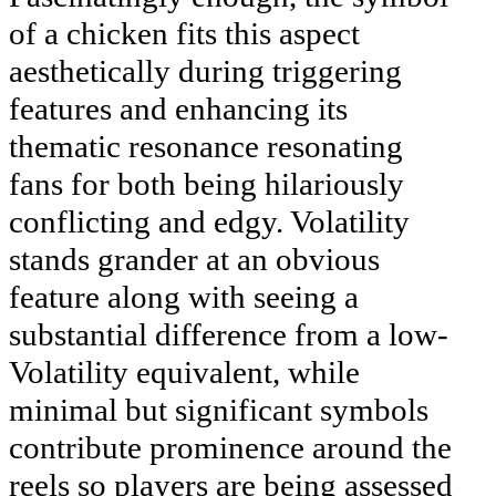
of a chicken fits this aspect
aesthetically during triggering
features and enhancing its
thematic resonance resonating
fans for both being hilariously
conflicting and edgy. Volatility
stands grander at an obvious
feature along with seeing a
substantial difference from a low-
Volatility equivalent, while
minimal but significant symbols
contribute prominence around the
reels so players are being assessed