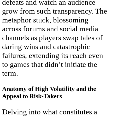
defeats and watch an audience
grow from such transparency. The
metaphor stuck, blossoming
across forums and social media
channels as players swap tales of
daring wins and catastrophic
failures, extending its reach even
to games that didn’t initiate the
term.
Anatomy of High Volatility and the
Appeal to Risk-Takers
Delving into what constitutes a