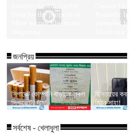
Internet-based: Useful
Casino On-L
Data for the purpose of
Realistic In
More secure Electronic
intended for
Wagering
Electronic 
জনপ্রিয়
সিগারেট কোম্পানি বাড়ালো সকল
ছিনতায়ের কবলে
সিগারেটের দাম!
মিঠুন সাহা!
সর্বশেষ - খেলাধুলা