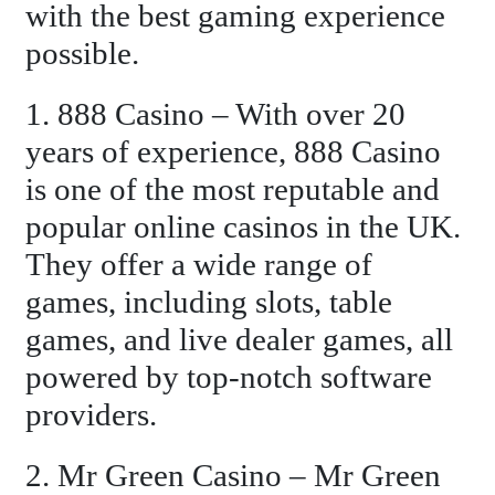
with the best gaming experience
possible.
1. 888 Casino – With over 20
years of experience, 888 Casino
is one of the most reputable and
popular online casinos in the UK.
They offer a wide range of
games, including slots, table
games, and live dealer games, all
powered by top-notch software
providers.
2. Mr Green Casino – Mr Green