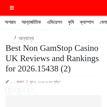
অপরাধ
আন্তর্জাতিক
এভিয়েশন
কৃষি
ক্যাম্পাস
খেলা
/
অন্যান্য
Best Non GamStop Casino
UK Reviews and Rankings
for 2026.15438 (2)
..... আকাশ
জুন ৪, ২০২৬ ১১:৪৬ পূর্বাহ্ণ