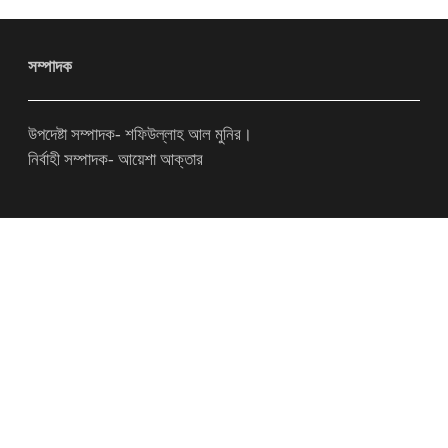
সম্পাদক
উপদেষ্টা সম্পাদক- শফিউল্লাহ আল মুনির।
নির্বাহী সম্পাদক- আয়েশা আক্তার