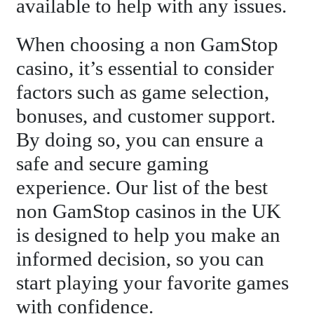
available to help with any issues.
When choosing a non GamStop
casino, it’s essential to consider
factors such as game selection,
bonuses, and customer support.
By doing so, you can ensure a
safe and secure gaming
experience. Our list of the best
non GamStop casinos in the UK
is designed to help you make an
informed decision, so you can
start playing your favorite games
with confidence.