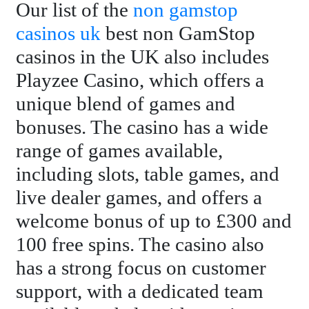
Our list of the
non gamstop
casinos uk
best non GamStop
casinos in the UK also includes
Playzee Casino, which offers a
unique blend of games and
bonuses. The casino has a wide
range of games available,
including slots, table games, and
live dealer games, and offers a
welcome bonus of up to £300 and
100 free spins. The casino also
has a strong focus on customer
support, with a dedicated team