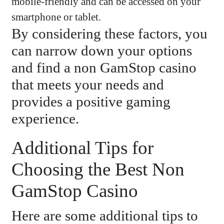
mobile-friendly and can be accessed on your
smartphone or tablet.
By considering these factors, you
can narrow down your options
and find a non GamStop casino
that meets your needs and
provides a positive gaming
experience.
Additional Tips for
Choosing the Best Non
GamStop Casino
Here are some additional tips to