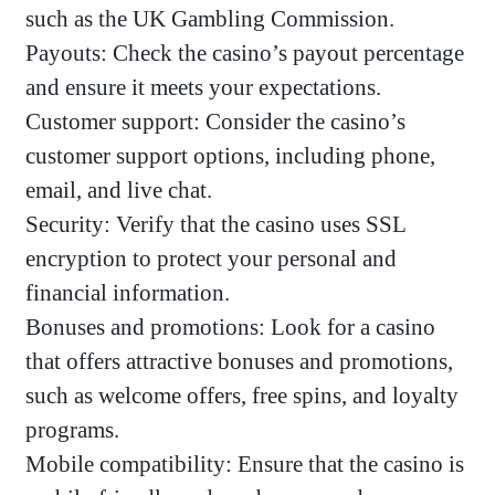
such as the UK Gambling Commission.
Payouts: Check the casino’s payout percentage
and ensure it meets your expectations.
Customer support: Consider the casino’s
customer support options, including phone,
email, and live chat.
Security: Verify that the casino uses SSL
encryption to protect your personal and
financial information.
Bonuses and promotions: Look for a casino
that offers attractive bonuses and promotions,
such as welcome offers, free spins, and loyalty
programs.
Mobile compatibility: Ensure that the casino is