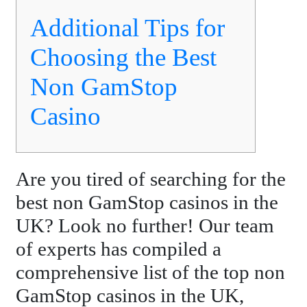
Additional Tips for
Choosing the Best
Non GamStop
Casino
Are you tired of searching for the
best non GamStop casinos in the
UK? Look no further! Our team
of experts has compiled a
comprehensive list of the top non
GamStop casinos in the UK,