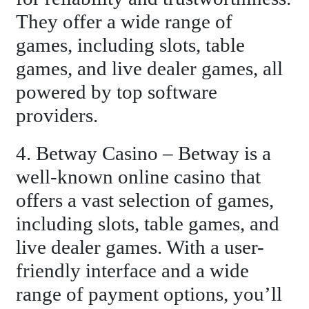
They offer a wide range of
games, including slots, table
games, and live dealer games, all
powered by top software
providers.
4. Betway Casino – Betway is a
well-known online casino that
offers a vast selection of games,
including slots, table games, and
live dealer games. With a user-
friendly interface and a wide
range of payment options, you’ll