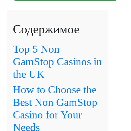
Содержимое
Top 5 Non
GamStop Casinos in
the UK
How to Choose the
Best Non GamStop
Casino for Your
Needs