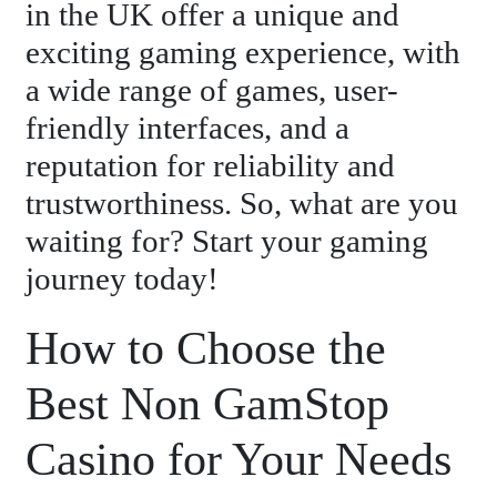
in the UK offer a unique and
exciting gaming experience, with
a wide range of games, user-
friendly interfaces, and a
reputation for reliability and
trustworthiness. So, what are you
waiting for? Start your gaming
journey today!
How to Choose the
Best Non GamStop
Casino for Your Needs