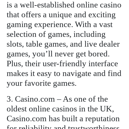
is a well-established online casino
that offers a unique and exciting
gaming experience. With a vast
selection of games, including
slots, table games, and live dealer
games, you’ll never get bored.
Plus, their user-friendly interface
makes it easy to navigate and find
your favorite games.
3. Casino.com – As one of the
oldest online casinos in the UK,
Casino.com has built a reputation
for reliability and trustworthiness.