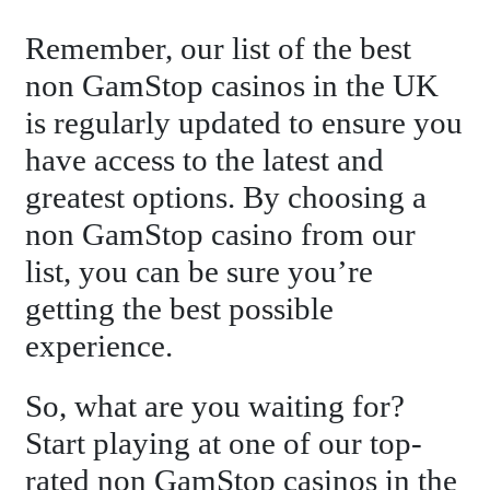
Remember, our list of the best
non GamStop casinos in the UK
is regularly updated to ensure you
have access to the latest and
greatest options. By choosing a
non GamStop casino from our
list, you can be sure you’re
getting the best possible
experience.
So, what are you waiting for?
Start playing at one of our top-
rated non GamStop casinos in the