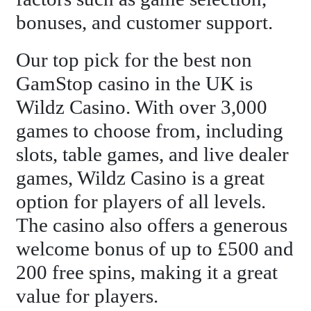
bonuses, and customer support.
Our top pick for the best non
GamStop casino in the UK is
Wildz Casino. With over 3,000
games to choose from, including
slots, table games, and live dealer
games, Wildz Casino is a great
option for players of all levels.
The casino also offers a generous
welcome bonus of up to £500 and
200 free spins, making it a great
value for players.