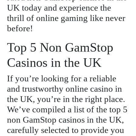
UK today and experience the
thrill of online gaming like never
before!
Top 5 Non GamStop
Casinos in the UK
If you’re looking for a reliable
and trustworthy online casino in
the UK, you’re in the right place.
We’ve compiled a list of the top 5
non GamStop casinos in the UK,
carefully selected to provide you