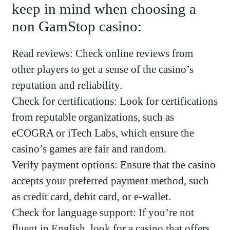
keep in mind when choosing a
non GamStop casino:
Read reviews: Check online reviews from
other players to get a sense of the casino’s
reputation and reliability.
Check for certifications: Look for certifications
from reputable organizations, such as
eCOGRA or iTech Labs, which ensure the
casino’s games are fair and random.
Verify payment options: Ensure that the casino
accepts your preferred payment method, such
as credit card, debit card, or e-wallet.
Check for language support: If you’re not
fluent in English, look for a casino that offers