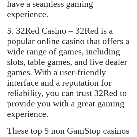
have a seamless gaming
experience.
5. 32Red Casino – 32Red is a
popular online casino that offers a
wide range of games, including
slots, table games, and live dealer
games. With a user-friendly
interface and a reputation for
reliability, you can trust 32Red to
provide you with a great gaming
experience.
These top 5 non GamStop casinos