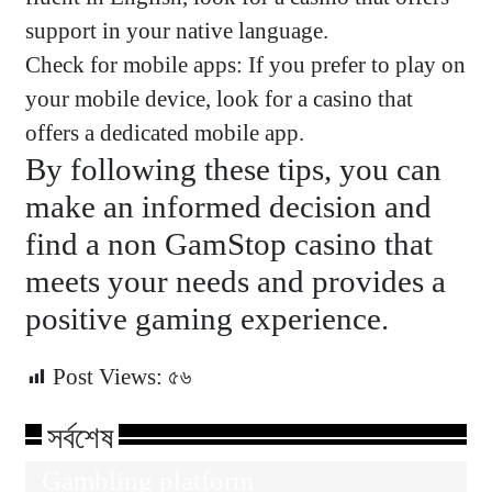
support in your native language.
Check for mobile apps: If you prefer to play on
your mobile device, look for a casino that
offers a dedicated mobile app.
By following these tips, you can
make an informed decision and
find a non GamStop casino that
meets your needs and provides a
positive gaming experience.
Post Views:
৫৬
সর্বশেষ
Gambling platform