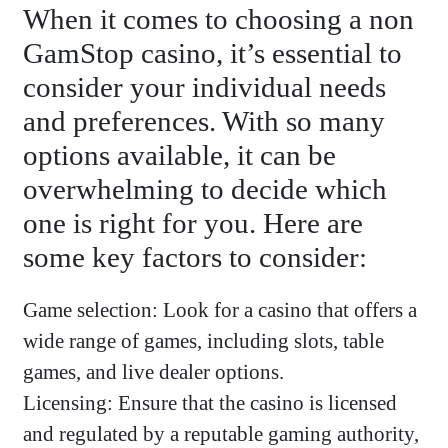
When it comes to choosing a non
GamStop casino, it’s essential to
consider your individual needs
and preferences. With so many
options available, it can be
overwhelming to decide which
one is right for you. Here are
some key factors to consider:
Game selection: Look for a casino that offers a
wide range of games, including slots, table
games, and live dealer options.
Licensing: Ensure that the casino is licensed
and regulated by a reputable gaming authority,