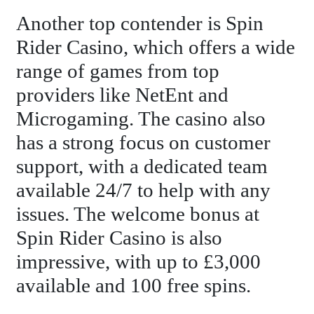
Another top contender is Spin
Rider Casino, which offers a wide
range of games from top
providers like NetEnt and
Microgaming. The casino also
has a strong focus on customer
support, with a dedicated team
available 24/7 to help with any
issues. The welcome bonus at
Spin Rider Casino is also
impressive, with up to £3,000
available and 100 free spins.