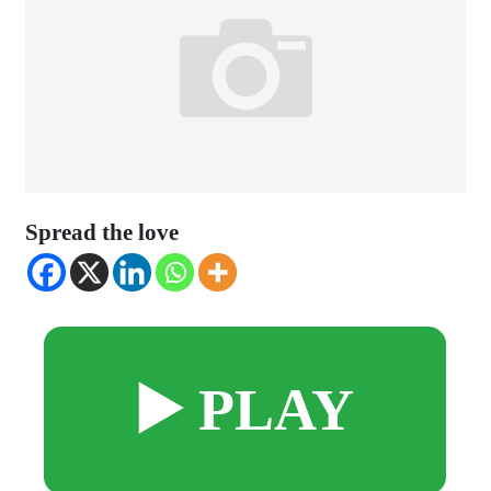
Spread the love
▶️ PLAY