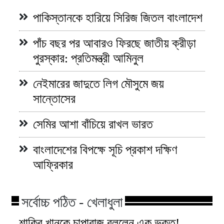
পাকিস্তানকে হারিয়ে সিরিজ জিতল বাংলাদেশ
পাঁচ বছর পর আবারও ফিরছে জাতীয় ক্রীড়া
পুরস্কার: প্রতিমন্ত্রী আমিনুল
নেইমারের জাদুতে লিগ মৌসুমে জয়
সান্তোসের
সেমির আশা বাঁচিয়ে রাখল ভারত
বাংলাদেশের বিপক্ষে সূচি প্রকাশ দক্ষিণ
আফ্রিকার
সর্বোচ্চ পঠিত - খেলাধুলা
শাকিব খানকে চাপাবাজ বললেন এক ভক্ত!