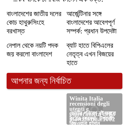
বাংলাদেশের জাতীয় দলের
আর্জেন্টিনার সঙ্গে
কোচ হাথুরুসিংহে
বাংলাদেশের আবেগপূর্ণ
বরখাস্ত
সম্পর্ক: প্রধান উপদেষ্টা
নেপাল থেকে নয়টি পদক
ব্যাট হাতে বিপিএলের
জয় করলো বাংলাদেশ
নেতৃত্ব এখন বিজয়ের
হাতে
আপনার জন্য নির্বাচিত
Winita Italia
১০ টাকার নতুন নোট
recensioni degli
বাজারে আসছে আজ,
utenti e
ভোটের পরিবেশ নষ্ট করলে
আসল-নকল চিনবেন
panoramica della
নির্বাচন চায় গণফোরাম অতি
কঠোর ব্যবস্থা: উপদেষ্টা
যেভাবে
piattaforma.1002
দ্রুত, সংস্কার শেষে
রিজওয়ানা হাসান.