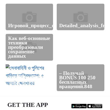
Игровой_процесс_olimp_casino_вход_с_в
Detailed_analysis_fro
Как веб-основные
техники
преобразовали
сохранение
নতুন ক্রীড়া প্রশাসন,
данных
বিসিবিতে রেড অ্যালার্ম!
– Получай
সেনাবাহিনী ও পুলিশের
BONUS 100 250
গাড়িতে অগ্নিসংযোগ:
бесплатных
৫আসামি জেলখানায়
вращений.848
GET THE APP