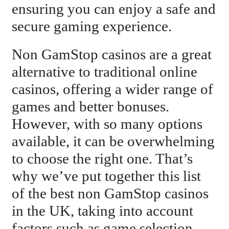
ensuring you can enjoy a safe and
secure gaming experience.
Non GamStop casinos are a great
alternative to traditional online
casinos, offering a wider range of
games and better bonuses.
However, with so many options
available, it can be overwhelming
to choose the right one. That’s
why we’ve put together this list
of the best non GamStop casinos
in the UK, taking into account
factors such as game selection,