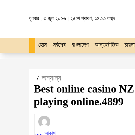
বুধবার , ৩ জুন ২০২৬ | ২৫শে শ্রাবণ, ১৪৩৩ বঙ্গাব্দ
হোম
সর্বশেষ
বাংলাদেশ
আন্তর্জাতিক
চায়না
অন্যান্য
/
Best online casino NZ
playing online.4899
..... আকাশ