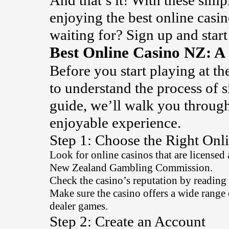
enjoying the best online casin
waiting for? Sign up and star
Best Online Casino NZ: A 
Before you start playing at the
to understand the process of s
guide, we’ll walk you through
enjoyable experience.
Step 1: Choose the Right Onl
Look for online casinos that are licensed 
New Zealand Gambling Commission.
Check the casino’s reputation by reading 
Make sure the casino offers a wide range 
dealer games.
Step 2: Create an Account