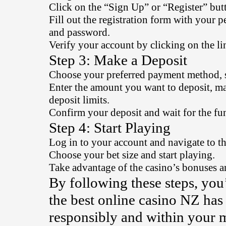
Click on the “Sign Up” or “Register” butt
Fill out the registration form with your p
and password.
Verify your account by clicking on the li
Step 3: Make a Deposit
Choose your preferred payment method, suc
Enter the amount you want to deposit, 
deposit limits.
Confirm your deposit and wait for the fun
Step 4: Start Playing
Log in to your account and navigate to t
Choose your bet size and start playing.
Take advantage of the casino’s bonuses 
By following these steps, you
the best online casino NZ ha
responsibly and within your 