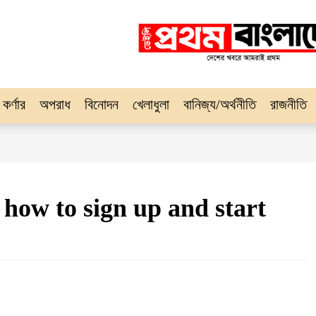
 কর্ণার
অপরাধ
বিনোদন
খেলাধুলা
বানিজ্য/অর্থনীতি
রাজনীতি
 how to sign up and start