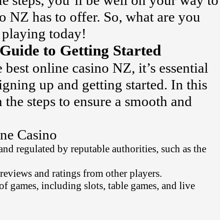
o NZ has to offer. So, what are you
t playing today!
Guide to Getting Started
 best online casino NZ, it’s essential
igning up and getting started. In this
 the steps to ensure a smooth and
ine Casino
and regulated by reputable authorities, such as the
reviews and ratings from other players.
of games, including slots, table games, and live