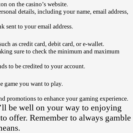
on on the casino’s website.
ersonal details, including your name, email address,
nk sent to your email address.
h as credit card, debit card, or e-wallet.
making sure to check the minimum and maximum
ds to be credited to your account.
he game you want to play.
and promotions to enhance your gaming experience.
’ll be well on your way to enjoying
s to offer. Remember to always gamble
means.