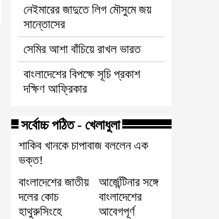
নেইমারের জাদুতে লিগ মৌসুমে জয়
সান্তোসের
সেমির আশা বাঁচিয়ে রাখল ভারত
বাংলাদেশের বিপক্ষে সূচি প্রকাশ
দক্ষিণ আফ্রিকার
সর্বোচ্চ পঠিত - খেলাধুলা
শাকিব খানকে চাপাবাজ বললেন এক
ভক্ত!
বাংলাদেশের জাতীয়
আর্জেন্টিনার সঙ্গে
দলের কোচ
বাংলাদেশের
হাথুরুসিংহে
আবেগপূর্ণ