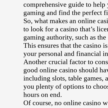
comprehensive guide to help 
gaming and find the perfect fi
So, what makes an online casino
to look for a casino that’s li
gaming authority, such as t
This ensures that the casino is
your personal and financial in
Another crucial factor to cons
good online casino should hav
including slots, table games, 
you plenty of options to choo
hours on end.
Of course, no online casino 