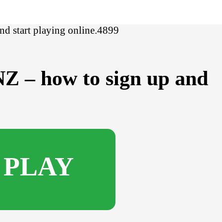
NZ – how to sign up and
️ PLAY