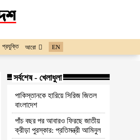
প্রযুক্তি
EN
আরো
সর্বশেষ - খেলাধুলা
পাকিস্তানকে হারিয়ে সিরিজ জিতল
বাংলাদেশ
পাঁচ বছর পর আবারও ফিরছে জাতীয়
ক্রীড়া পুরস্কার: প্রতিমন্ত্রী আমিনুল