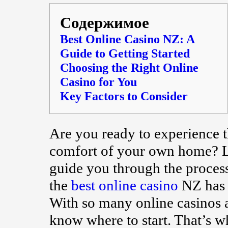
Содержимое
Best Online Casino NZ: A
Guide to Getting Started
Choosing the Right Online
Casino for You
Key Factors to Consider
Are you ready to experience t
comfort of your own home? Loo
guide you through the process 
the
best online casino
NZ has t
With so many online casinos a
know where to start. That’s w