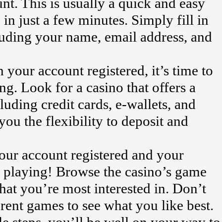
unt. This is usually a quick and easy
in just a few minutes. Simply fill in
luding your name, email address, and
your account registered, it’s time to
ng. Look for a casino that offers a
uding credit cards, e-wallets, and
you the flexibility to deposit and
your account registered and your
rt playing! Browse the casino’s game
hat you’re most interested in. Don’t
ferent games to see what you like best.
le steps, you’ll be well on your way to