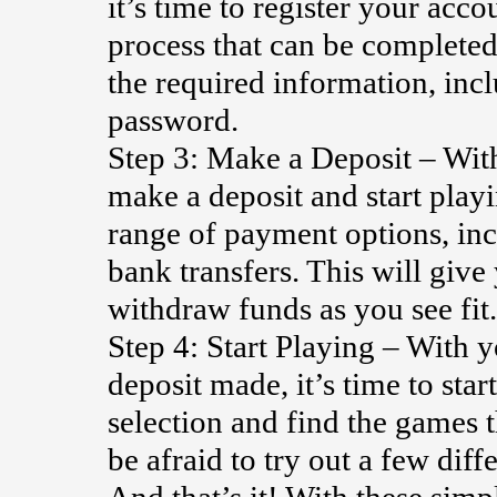
it’s time to register your acco
process that can be completed 
the required information, inc
password.
Step 3: Make a Deposit – With 
make a deposit and start playi
range of payment options, incl
bank transfers. This will give 
withdraw funds as you see fit.
Step 4: Start Playing – With 
deposit made, it’s time to sta
selection and find the games t
be afraid to try out a few dif
And that’s it! With these simp