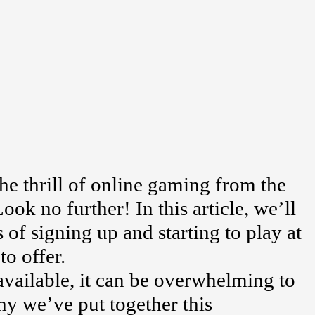
he thrill of online gaming from the
k no further! In this article, we’ll
of signing up and starting to play at
o offer.
vailable, it can be overwhelming to
hy we’ve put together this