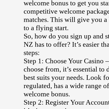
welcome bonus to get you star
competitive welcome package,
matches. This will give you a
to a flying start.
So, how do you sign up and sta
NZ has to offer? It’s easier t
steps:
Step 1: Choose Your Casino –
choose from, it’s essential to
best suits your needs. Look fo
regulated, has a wide range o
welcome bonus.
Step 2: Register Your Accoun