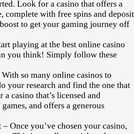
ted. Look for a casino that offers a
 complete with free spins and deposit
 boost to get your gaming journey off
rt playing at the best online casino
han you think! Simply follow these
 With so many online casinos to
 do your research and find the one that
r a casino that’s licensed and
f games, and offers a generous
t – Once you’ve chosen your casino,