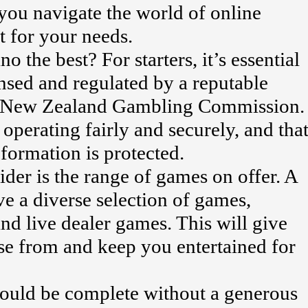
you navigate the world of online
t for your needs.
 the best? For starters, it’s essential
censed and regulated by a reputable
he New Zealand Gambling Commission.
 operating fairly and securely, and tha
formation is protected.
ider is the range of games on offer. A
e a diverse selection of games,
and live dealer games. This will give
se from and keep you entertained for
would be complete without a generous