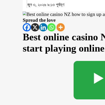
জুন ৩, ২০২৬ ৯:১৩ পূর্বাহ্ণ
Spread the love
Best online casino 
start playing online
▶