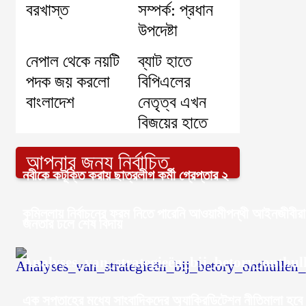
বরখাস্ত
সম্পর্ক: প্রধান
উপদেষ্টা
নেপাল থেকে নয়টি
ব্যাট হাতে
পদক জয় করলো
বিপিএলের
বাংলাদেশ
নেতৃত্ব এখন
বিজয়ের হাতে
আপনার জন্য নির্বাচিত
নবীকে কটূক্তি করায় ছাত্রলীগ কর্মী গ্রেপ্তার ২
কুমিল্লায় নির্বাচনের ফরম নিতে পারেনি আওয়ামীপন্থী আইনজীবীরা
জনতার ঢলে শেষ বিদায়
Analyses_van_strategieën_bij_betory_onthu
এক সপ্তাহের মধ্যে সাংবাদিকদের অ্যাক্রিডিটেশন নীতিমালা হবে