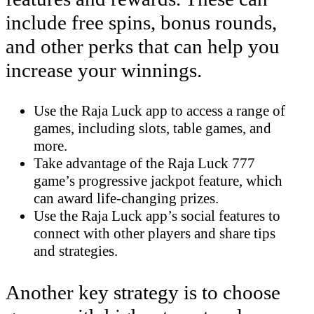
include free spins, bonus rounds,
and other perks that can help you
increase your winnings.
Use the Raja Luck app to access a range of
games, including slots, table games, and
more.
Take advantage of the Raja Luck 777
game’s progressive jackpot feature, which
can award life-changing prizes.
Use the Raja Luck app’s social features to
connect with other players and share tips
and strategies.
Another key strategy is to choose