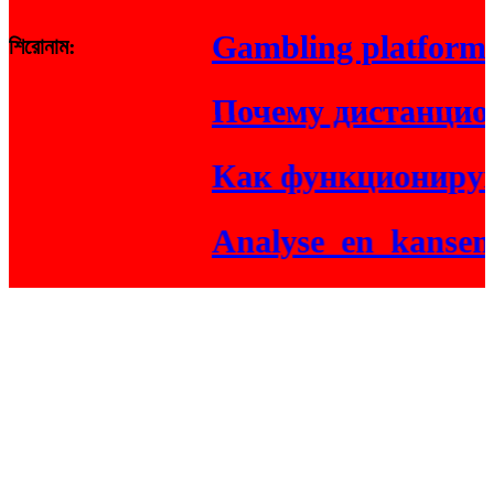
Gambling platform Onl
শিরোনাম:
Почему дистанционн
Как функционируют 
Analyse_en_kansen_ro