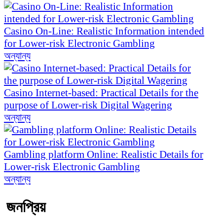
Casino On-Line: Realistic Information intended
for Lower-risk Electronic Gambling
অন্যান্য
Casino Internet-based: Practical Details for the
purpose of Lower-risk Digital Wagering
অন্যান্য
Gambling platform Online: Realistic Details for
Lower-risk Electronic Gambling
অন্যান্য
জনপ্রিয়