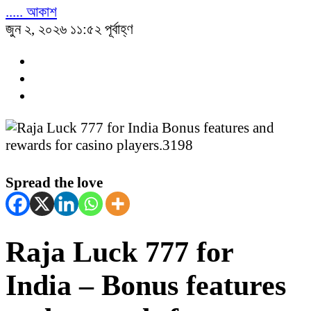
..... আকাশ
জুন ২, ২০২৬ ১১:৫২ পূর্বাহ্ণ
Spread the love
Raja Luck 777 for
India – Bonus features