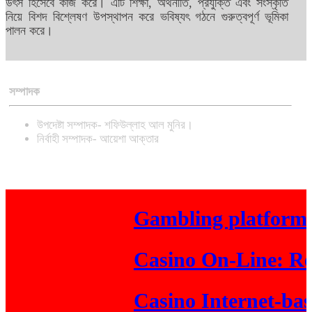
উৎস হিসেবে কাজ করে। এটি শিক্ষা, অর্থনীতি, প্রযুক্তি এবং সংস্কৃতি
নিয়ে বিশদ বিশ্লেষণ উপস্থাপন করে ভবিষ্যৎ গঠনে গুরুত্বপূর্ণ ভূমিকা
পালন করে।
সম্পাদক
উপদেষ্টা সম্পাদক- শফিউল্লাহ আল মুনির।
নির্বাহী সম্পাদক- আয়েশা আক্তার
Gambling platform Int
Casino On-Line: Reali
Casino Internet-based: