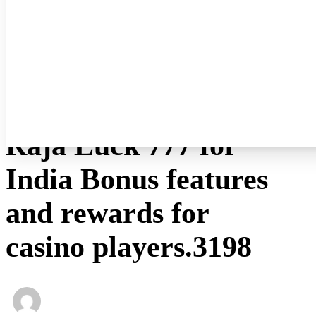
ডেঙ্গু
ধর্ম
নারী ও শিশু
প্রবাস
প্রযুক্তি
/
অন্যান্য
Raja Luck 777 for
India Bonus features
and rewards for
casino players.3198