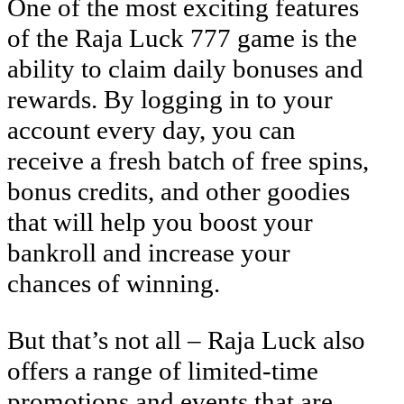
One of the most exciting features
of the Raja Luck 777 game is the
ability to claim daily bonuses and
rewards. By logging in to your
account every day, you can
receive a fresh batch of free spins,
bonus credits, and other goodies
that will help you boost your
bankroll and increase your
chances of winning.
But that’s not all – Raja Luck also
offers a range of limited-time
promotions and events that are