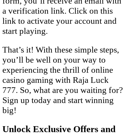
form, you’ll receive an email with
a verification link. Click on this
link to activate your account and
start playing.
That’s it! With these simple steps,
you’ll be well on your way to
experiencing the thrill of online
casino gaming with Raja Luck
777. So, what are you waiting for?
Sign up today and start winning
big!
Unlock Exclusive Offers and