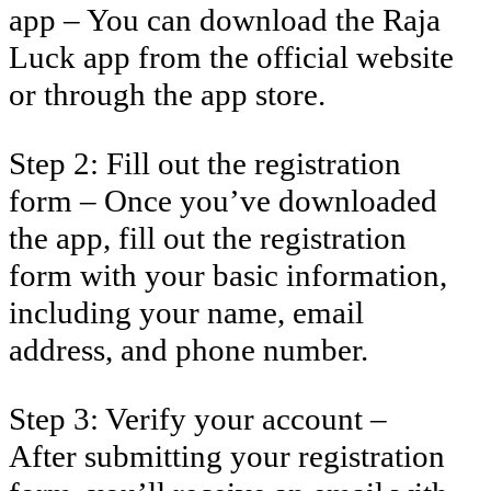
app – You can download the Raja
Luck app from the official website
or through the app store.
Step 2: Fill out the registration
form – Once you’ve downloaded
the app, fill out the registration
form with your basic information,
including your name, email
address, and phone number.
Step 3: Verify your account –
After submitting your registration