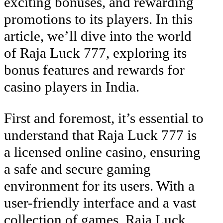
exciting bonuses, and rewarding
promotions to its players. In this
article, we’ll dive into the world
of Raja Luck 777, exploring its
bonus features and rewards for
casino players in India.
First and foremost, it’s essential to
understand that Raja Luck 777 is
a licensed online casino, ensuring
a safe and secure gaming
environment for its users. With a
user-friendly interface and a vast
collection of games, Raja Luck