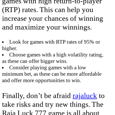
games with high return-to-player
(RTP) rates. This can help you
increase your chances of winning
and maximize your winnings.
Look for games with RTP rates of 95% or
higher.
Choose games with a high volatility rating,
as these can offer bigger wins.
Consider playing games with a low
minimum bet, as these can be more affordable
and offer more opportunities to win.
Finally, don’t be afraid
rajaluck
to
take risks and try new things. The
Raja Luck 777 game is all about