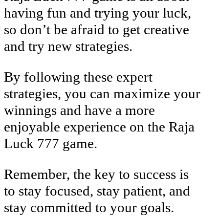
having fun and trying your luck,
so don’t be afraid to get creative
and try new strategies.
By following these expert
strategies, you can maximize your
winnings and have a more
enjoyable experience on the Raja
Luck 777 game.
Remember, the key to success is
to stay focused, stay patient, and
stay committed to your goals.