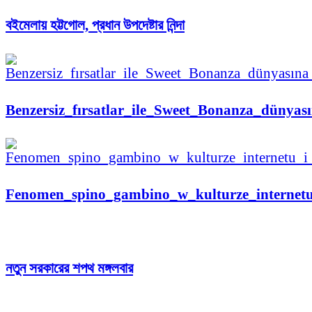
বইমেলায় হট্টগোল, প্রধান উপদেষ্টার নিন্দা
Benzersiz_fırsatlar_ile_Sweet_Bonanza_dünyası
Fenomen_spino_gambino_w_kulturze_internetu_
নতুন সরকারের শপথ মঙ্গলবার