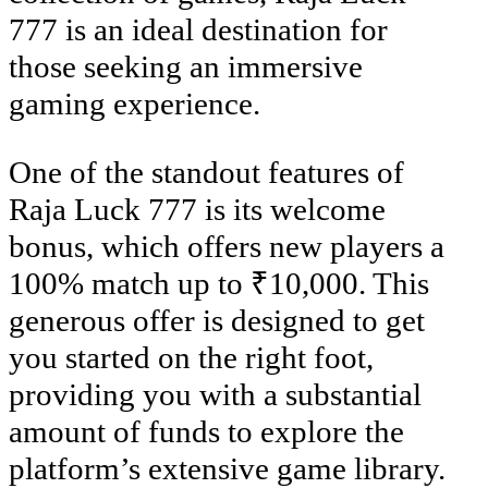
777 is an ideal destination for
those seeking an immersive
gaming experience.
One of the standout features of
Raja Luck 777 is its welcome
bonus, which offers new players a
100% match up to ₹10,000. This
generous offer is designed to get
you started on the right foot,
providing you with a substantial
amount of funds to explore the
platform’s extensive game library.