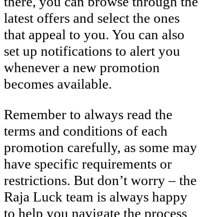
there, you can browse through the
latest offers and select the ones
that appeal to you. You can also
set up notifications to alert you
whenever a new promotion
becomes available.
Remember to always read the
terms and conditions of each
promotion carefully, as some may
have specific requirements or
restrictions. But don’t worry – the
Raja Luck team is always happy
to help you navigate the process