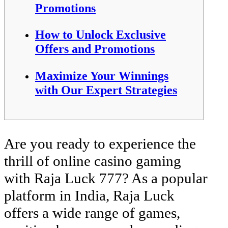
Promotions
How to Unlock Exclusive
Offers and Promotions
Maximize Your Winnings
with Our Expert Strategies
Are you ready to experience the
thrill of online casino gaming
with Raja Luck 777? As a popular
platform in India, Raja Luck
offers a wide range of games,