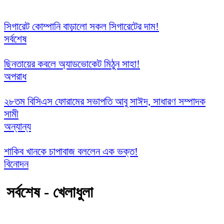
সিগারেট কোম্পানি বাড়ালো সকল সিগারেটের দাম!
সর্বশেষ
ছিনতায়ের কবলে অ্যাডভোকেট মিঠুন সাহা!
অপরাধ
২৮তম বিসিএস ফোরামের সভাপতি আবু সাঈদ, সাধারণ সম্পাদক
সামী
অন্যান্য
শাকিব খানকে চাপাবাজ বললেন এক ভক্ত!
বিনোদন
সর্বশেষ - খেলাধুলা