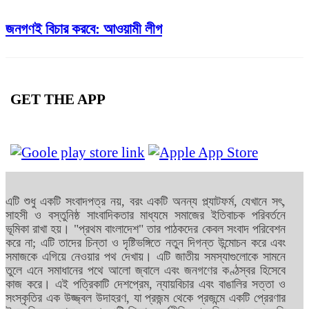
জনগণই বিচার করবে: আওয়ামী লীগ
GET THE APP
এটি শুধু একটি সংবাদপত্র নয়, বরং একটি অনন্য প্ল্যাটফর্ম, যেখানে সৎ,
সাহসী ও বস্তুনিষ্ঠ সাংবাদিকতার মাধ্যমে সমাজের ইতিবাচক পরিবর্তনে
ভূমিকা রাখা হয়। "প্রথম বাংলাদেশ" তার পাঠকদের কেবল সংবাদ পরিবেশন
করে না; এটি তাদের চিন্তা ও দৃষ্টিভঙ্গিতে নতুন দিগন্ত উন্মোচন করে এবং
সমাজকে এগিয়ে নেওয়ার পথ দেখায়। এটি জাতীয় সমস্যাগুলোকে সামনে
তুলে এনে সমাধানের পথে আলো জ্বালে এবং জনগণের কণ্ঠস্বর হিসেবে
কাজ করে। এই পত্রিকাটি দেশপ্রেম, ন্যায়বিচার এবং বাঙালির সত্তা ও
সংস্কৃতির এক উজ্জ্বল উদাহরণ, যা প্রজন্ম থেকে প্রজন্মে একটি প্রেরণার