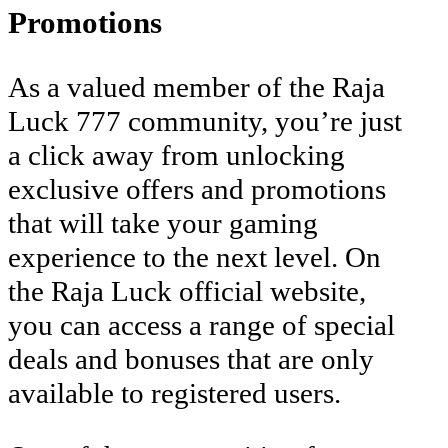
Promotions
As a valued member of the Raja
Luck 777 community, you’re just
a click away from unlocking
exclusive offers and promotions
that will take your gaming
experience to the next level. On
the Raja Luck official website,
you can access a range of special
deals and bonuses that are only
available to registered users.