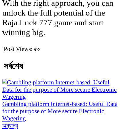
With the right approach, you can
unlock the full potential of the
Raja Luck 777 game and start
winning big.
Post Views:
৫০
সর্বশেষ
Gambling platform Internet-based: Useful Data
for the purpose of More secure Electronic
Wagering
অন্যান্য