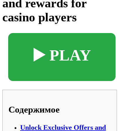
and rewards for
casino players
▶️ PLAY
Содержимое
Unlock Exclusive Offers and