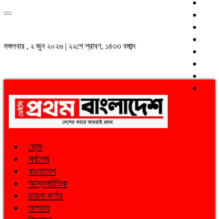
মঙ্গলবার , ২ জুন ২০২৬ | ২২শে শ্রাবণ, ১৪৩৩ বঙ্গাব্দ
হোম
সর্বশেষ
বাংলাদেশ
আন্তর্জাতিক
চায়না কর্ণার
অপরাধ