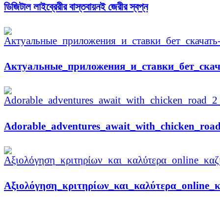
ডিজিটাল লাইব্রেরীর বাস্তবায়নই জেরীর স্বপ্ন
Актуальные_приложения_и_ставки_бет_скач
Adorable_adventures_await_with_chicken_roa
Αξιολόγηση_κριτηρίων_και_καλύτερα_online_κ