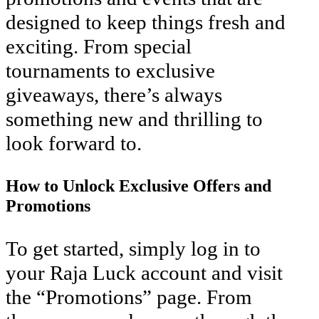
designed to keep things fresh and
exciting. From special
tournaments to exclusive
giveaways, there’s always
something new and thrilling to
look forward to.
How to Unlock Exclusive Offers and
Promotions
To get started, simply log in to
your Raja Luck account and visit
the “Promotions” page. From