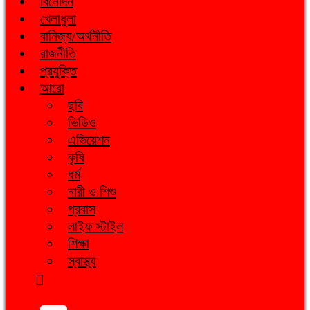
বিনোদন
খেলাধুলা
বানিজ্য/অর্থনীতি
রাজনীতি
প্রযুক্তি
আরো
ছবি
ভিডিও
এভিয়েশন
কৃষি
ধর্ম
নারী ও শিশু
প্রবাস
লাইফ স্টাইল
শিক্ষা
স্বাস্থ্য