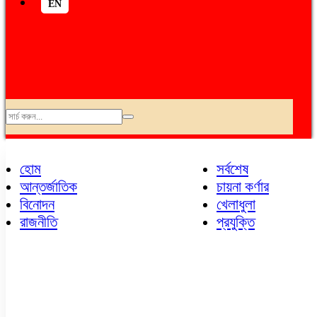
EN
অপরাধ
আন্তর্জাতিক
হোম
সর্বশেষ
এভিয়েশন
আন্তর্জাতিক
চায়না কর্ণার
কৃষি
বিনোদন
খেলাধুলা
ক্যাম্পাস
রাজনীতি
প্রযুক্তি
খেলাধুলা
চায়না কর্ণার
ছবি
জনপ্রিয়
জাতীয়