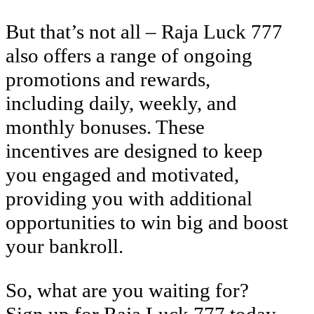
But that’s not all – Raja Luck 777
also offers a range of ongoing
promotions and rewards,
including daily, weekly, and
monthly bonuses. These
incentives are designed to keep
you engaged and motivated,
providing you with additional
opportunities to win big and boost
your bankroll.
So, what are you waiting for?
Sign up for Raja Luck 777 today