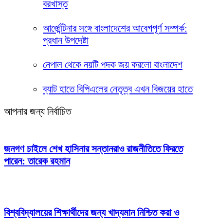
বরখাস্ত
আর্জেন্টিনার সঙ্গে বাংলাদেশের আবেগপূর্ণ সম্পর্ক:
প্রধান উপদেষ্টা
নেপাল থেকে নয়টি পদক জয় করলো বাংলাদেশ
ব্যাট হাতে বিপিএলের নেতৃত্ব এখন বিজয়ের হাতে
আপনার জন্য নির্বাচিত
জনগণ চাইলে শেখ হাসিনার সন্তানরাও রাজনীতিতে ফিরতে
পারেন: তারেক রহমান
বিশ্ববিদ্যালয়ের শিক্ষার্থীদের জন্য খাদ্যমান নিশ্চিত করা ও