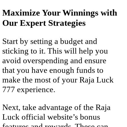
Maximize Your Winnings with
Our Expert Strategies
Start by setting a budget and
sticking to it. This will help you
avoid overspending and ensure
that you have enough funds to
make the most of your Raja Luck
777 experience.
Next, take advantage of the Raja
Luck official website’s bonus
features and rewards. These can