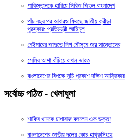
পাকিস্তানকে হারিয়ে সিরিজ জিতল বাংলাদেশ
পাঁচ বছর পর আবারও ফিরছে জাতীয় ক্রীড়া
পুরস্কার: প্রতিমন্ত্রী আমিনুল
নেইমারের জাদুতে লিগ মৌসুমে জয় সান্তোসের
সেমির আশা বাঁচিয়ে রাখল ভারত
বাংলাদেশের বিপক্ষে সূচি প্রকাশ দক্ষিণ আফ্রিকার
সর্বোচ্চ পঠিত - খেলাধুলা
শাকিব খানকে চাপাবাজ বললেন এক ভক্ত!
বাংলাদেশের জাতীয় দলের কোচ হাথুরুসিংহে