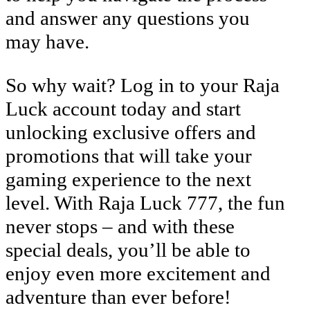
and answer any questions you
may have.
So why wait? Log in to your Raja
Luck account today and start
unlocking exclusive offers and
promotions that will take your
gaming experience to the next
level. With Raja Luck 777, the fun
never stops – and with these
special deals, you’ll be able to
enjoy even more excitement and
adventure than ever before!