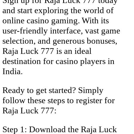
and start exploring the world of
online casino gaming. With its
user-friendly interface, vast game
selection, and generous bonuses,
Raja Luck 777 is an ideal
destination for casino players in
India.
Ready to get started? Simply
follow these steps to register for
Raja Luck 777:
Step 1: Download the Raja Luck