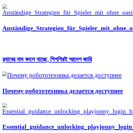
Anständige_Strategien_für_Spieler_mit_ohne_o
র‍্যাবের নাম বদলে যাচ্ছে, শিগগিরই আদেশ জারি
Почему робототехника делается доступнее
Essential_guidance_unlocking_playjonny_logi