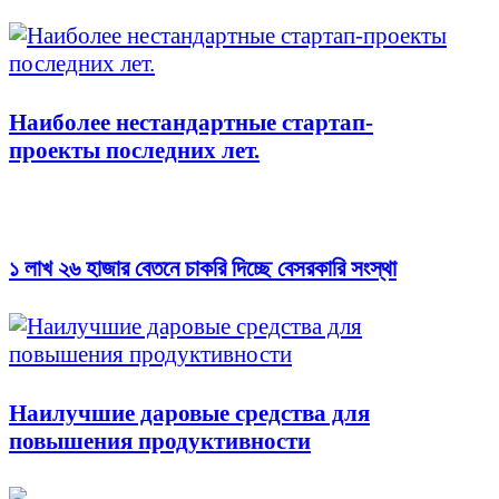
Наиболее нестандартные стартап-
проекты последних лет.
১ লাখ ২৬ হাজার বেতনে চাকরি দিচ্ছে বেসরকারি সংস্থা
Наилучшие даровые средства для
повышения продуктивности