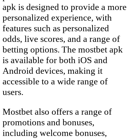
apk is designed to provide a more
personalized experience, with
features such as personalized
odds, live scores, and a range of
betting options. The mostbet apk
is available for both iOS and
Android devices, making it
accessible to a wide range of
users.
Mostbet also offers a range of
promotions and bonuses,
including welcome bonuses,