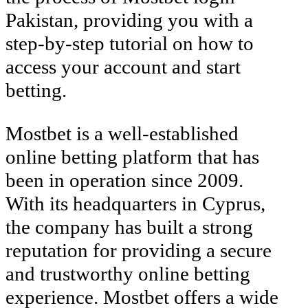
Pakistan, providing you with a
step-by-step tutorial on how to
access your account and start
betting.
Mostbet is a well-established
online betting platform that has
been in operation since 2009.
With its headquarters in Cyprus,
the company has built a strong
reputation for providing a secure
and trustworthy online betting
experience. Mostbet offers a wide