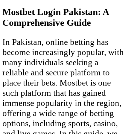
Mostbet Login Pakistan: A
Comprehensive Guide
In Pakistan, online betting has
become increasingly popular, with
many individuals seeking a
reliable and secure platform to
place their bets. Mostbet is one
such platform that has gained
immense popularity in the region,
offering a wide range of betting
options, including sports, casino,
and live games. In this guide, we