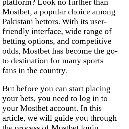
platform? Look no further than
Mostbet, a popular choice among
Pakistani bettors. With its user-
friendly interface, wide range of
betting options, and competitive
odds, Mostbet has become the go-
to destination for many sports
fans in the country.
But before you can start placing
your bets, you need to log in to
your Mostbet account. In this
article, we will guide you through
the process of Mostbet login