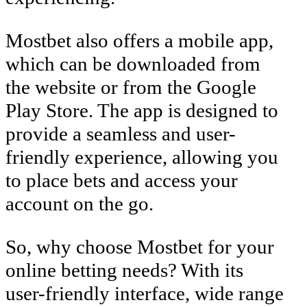
Mostbet also offers a mobile app,
which can be downloaded from
the website or from the Google
Play Store. The app is designed to
provide a seamless and user-
friendly experience, allowing you
to place bets and access your
account on the go.
So, why choose Mostbet for your
online betting needs? With its
user-friendly interface, wide range