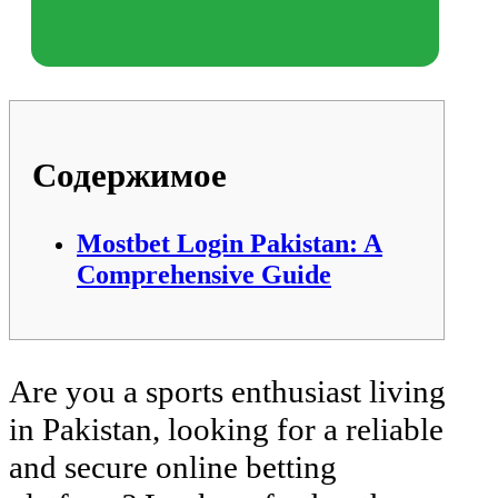
Содержимое
Mostbet Login Pakistan: A
Comprehensive Guide
Are you a sports enthusiast living
in Pakistan, looking for a reliable
and secure online betting