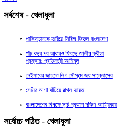
সর্বশেষ - খেলাধুলা
পাকিস্তানকে হারিয়ে সিরিজ জিতল বাংলাদেশ
পাঁচ বছর পর আবারও ফিরছে জাতীয় ক্রীড়া
পুরস্কার: প্রতিমন্ত্রী আমিনুল
নেইমারের জাদুতে লিগ মৌসুমে জয় সান্তোসের
সেমির আশা বাঁচিয়ে রাখল ভারত
বাংলাদেশের বিপক্ষে সূচি প্রকাশ দক্ষিণ আফ্রিকার
সর্বোচ্চ পঠিত - খেলাধুলা