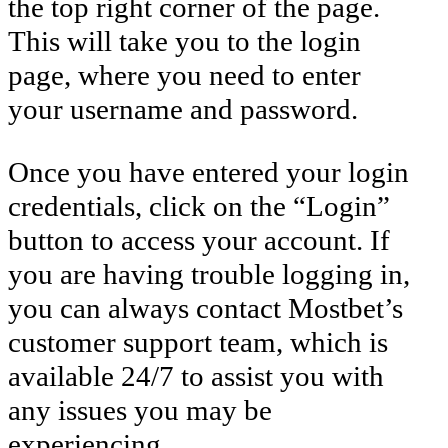
the top right corner of the page.
This will take you to the login
page, where you need to enter
your username and password.
Once you have entered your login
credentials, click on the “Login”
button to access your account. If
you are having trouble logging in,
you can always contact Mostbet’s
customer support team, which is
available 24/7 to assist you with
any issues you may be
experiencing.