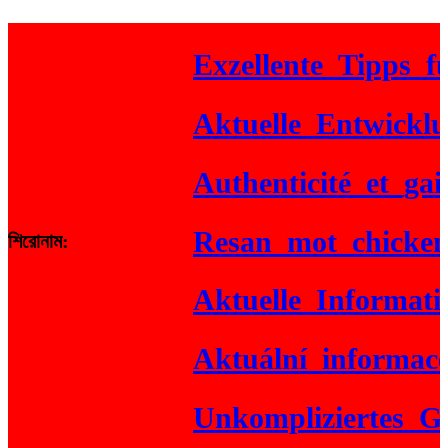
Exzellente_Tipps_für_
Aktuelle_Entwicklung
Authenticité_et_gains
Resan_mot_chickenroa
শিরোনাম:
Aktuelle_Information
Aktuální_informace_o
Unkompliziertes_Game