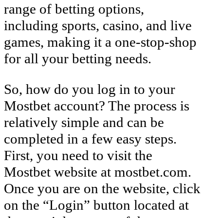
range of betting options,
including sports, casino, and live
games, making it a one-stop-shop
for all your betting needs.
So, how do you log in to your
Mostbet account? The process is
relatively simple and can be
completed in a few easy steps.
First, you need to visit the
Mostbet website at mostbet.com.
Once you are on the website, click
on the “Login” button located at