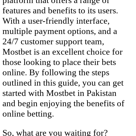
features and benefits to its users.
With a user-friendly interface,
multiple payment options, and a
24/7 customer support team,
Mostbet is an excellent choice for
those looking to place their bets
online. By following the steps
outlined in this guide, you can get
started with Mostbet in Pakistan
and begin enjoying the benefits of
online betting.
So, what are you waiting for?