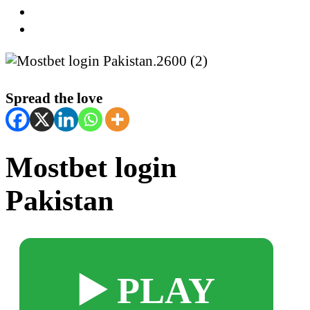
Spread the love
Mostbet login
Pakistan
▶️ PLAY