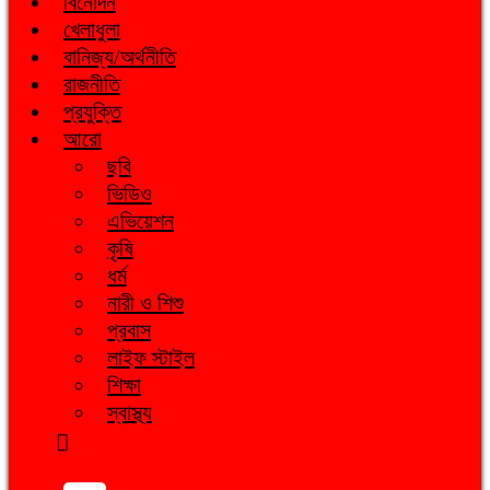
বিনোদন
খেলাধুলা
বানিজ্য/অর্থনীতি
রাজনীতি
প্রযুক্তি
আরো
ছবি
ভিডিও
এভিয়েশন
কৃষি
ধর্ম
নারী ও শিশু
প্রবাস
লাইফ স্টাইল
শিক্ষা
স্বাস্থ্য