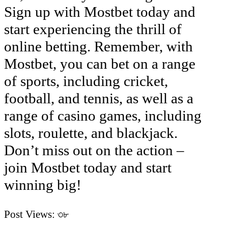
Sign up with Mostbet today and
start experiencing the thrill of
online betting. Remember, with
Mostbet, you can bet on a range
of sports, including cricket,
football, and tennis, as well as a
range of casino games, including
slots, roulette, and blackjack.
Don’t miss out on the action –
join Mostbet today and start
winning big!
Post Views:
৩৮