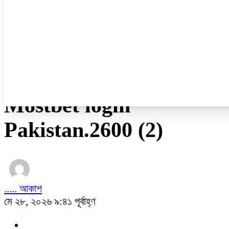
ডেঙ্গু
ধর্ম
নারী ও শিশু
প্রবাস
প্রযুক্তি
/
অন্যান্য
Mostbet login
Pakistan.2600 (2)
..... আকাশ
মে ২৮, ২০২৬ ৯:৪১ পূর্বাহ্ণ