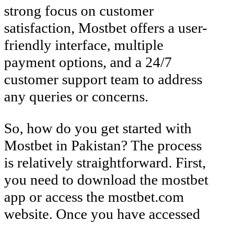
strong focus on customer
satisfaction, Mostbet offers a user-
friendly interface, multiple
payment options, and a 24/7
customer support team to address
any queries or concerns.
So, how do you get started with
Mostbet in Pakistan? The process
is relatively straightforward. First,
you need to download the mostbet
app or access the mostbet.com
website. Once you have accessed