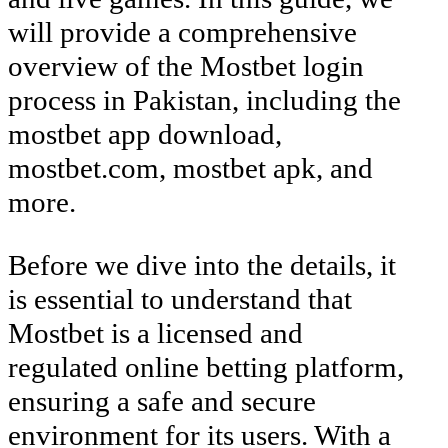
will provide a comprehensive
overview of the Mostbet login
process in Pakistan, including the
mostbet app download,
mostbet.com, mostbet apk, and
more.
Before we dive into the details, it
is essential to understand that
Mostbet is a licensed and
regulated online betting platform,
ensuring a safe and secure
environment for its users. With a