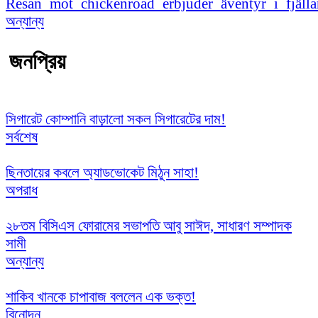
Resan_mot_chickenroad_erbjuder_äventyr_i_fjäl
অন্যান্য
জনপ্রিয়
সিগারেট কোম্পানি বাড়ালো সকল সিগারেটের দাম!
সর্বশেষ
ছিনতায়ের কবলে অ্যাডভোকেট মিঠুন সাহা!
অপরাধ
২৮তম বিসিএস ফোরামের সভাপতি আবু সাঈদ, সাধারণ সম্পাদক
সামী
অন্যান্য
শাকিব খানকে চাপাবাজ বললেন এক ভক্ত!
বিনোদন