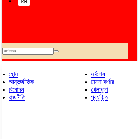
EN
অপরাধ
আন্তর্জাতিক
হোম
সর্বশেষ
এভিয়েশন
আন্তর্জাতিক
চায়না কর্ণার
কৃষি
বিনোদন
খেলাধুলা
ক্যাম্পাস
রাজনীতি
প্রযুক্তি
খেলাধুলা
চায়না কর্ণার
ছবি
জনপ্রিয়
জাতীয়