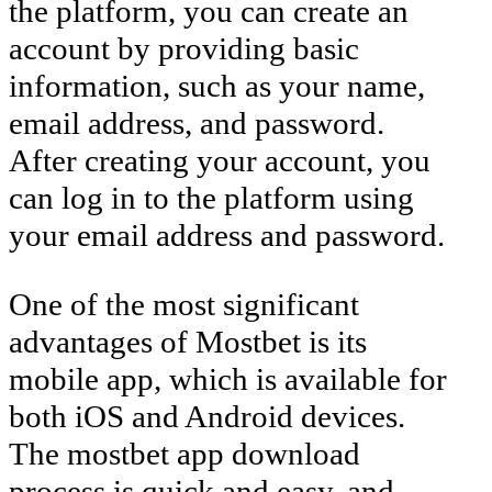
the platform, you can create an
account by providing basic
information, such as your name,
email address, and password.
After creating your account, you
can log in to the platform using
your email address and password.
One of the most significant
advantages of Mostbet is its
mobile app, which is available for
both iOS and Android devices.
The mostbet app download
process is quick and easy, and