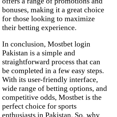
offers a range of promotions and
bonuses, making it a great choice
for those looking to maximize
their betting experience.
In conclusion, Mostbet login
Pakistan is a simple and
straightforward process that can
be completed in a few easy steps.
With its user-friendly interface,
wide range of betting options, and
competitive odds, Mostbet is the
perfect choice for sports
enthusiasts in Pakistan. So, why