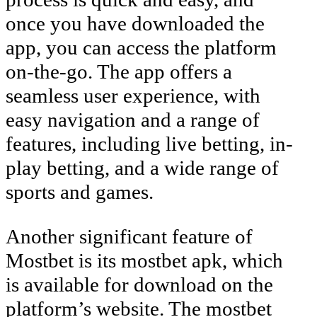
once you have downloaded the
app, you can access the platform
on-the-go. The app offers a
seamless user experience, with
easy navigation and a range of
features, including live betting, in-
play betting, and a wide range of
sports and games.
Another significant feature of
Mostbet is its mostbet apk, which
is available for download on the
platform’s website. The mostbet