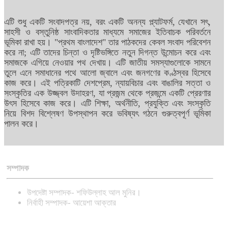
এটি শুধু একটি সংবাদপত্র নয়, বরং একটি অনন্য প্ল্যাটফর্ম, যেখানে সৎ,
সাহসী ও বস্তুনিষ্ঠ সাংবাদিকতার মাধ্যমে সমাজের ইতিবাচক পরিবর্তনে
ভূমিকা রাখা হয়। "প্রথম বাংলাদেশ" তার পাঠকদের কেবল সংবাদ পরিবেশন
করে না; এটি তাদের চিন্তা ও দৃষ্টিভঙ্গিতে নতুন দিগন্ত উন্মোচন করে এবং
সমাজকে এগিয়ে নেওয়ার পথ দেখায়। এটি জাতীয় সমস্যাগুলোকে সামনে
তুলে এনে সমাধানের পথে আলো জ্বালে এবং জনগণের কণ্ঠস্বর হিসেবে
কাজ করে। এই পত্রিকাটি দেশপ্রেম, ন্যায়বিচার এবং বাঙালির সত্তা ও
সংস্কৃতির এক উজ্জ্বল উদাহরণ, যা প্রজন্ম থেকে প্রজন্মে একটি প্রেরণার
উৎস হিসেবে কাজ করে। এটি শিক্ষা, অর্থনীতি, প্রযুক্তি এবং সংস্কৃতি
নিয়ে বিশদ বিশ্লেষণ উপস্থাপন করে ভবিষ্যৎ গঠনে গুরুত্বপূর্ণ ভূমিকা
পালন করে।
সম্পাদক
উপদেষ্টা সম্পাদক- শফিউল্লাহ আল মুনির।
নির্বাহী সম্পাদক- আয়েশা আক্তার