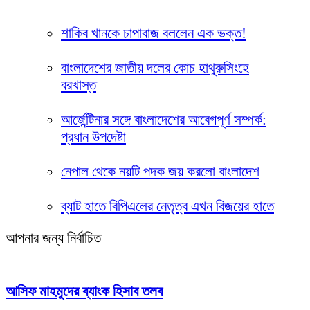
শাকিব খানকে চাপাবাজ বললেন এক ভক্ত!
বাংলাদেশের জাতীয় দলের কোচ হাথুরুসিংহে
বরখাস্ত
আর্জেন্টিনার সঙ্গে বাংলাদেশের আবেগপূর্ণ সম্পর্ক:
প্রধান উপদেষ্টা
নেপাল থেকে নয়টি পদক জয় করলো বাংলাদেশ
ব্যাট হাতে বিপিএলের নেতৃত্ব এখন বিজয়ের হাতে
আপনার জন্য নির্বাচিত
আসিফ মাহমুদের ব্যাংক হিসাব তলব