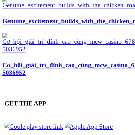
Genuine_excitement_builds_with_the_chicken_
Cơ_hội_giải_trí_đỉnh_cao_cùng_mcw_casino_
5036952
GET THE APP