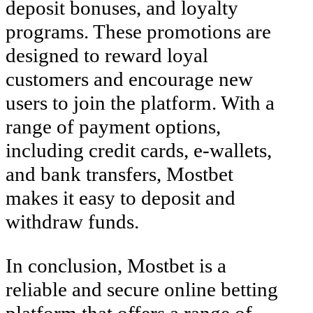
deposit bonuses, and loyalty
programs. These promotions are
designed to reward loyal
customers and encourage new
users to join the platform. With a
range of payment options,
including credit cards, e-wallets,
and bank transfers, Mostbet
makes it easy to deposit and
withdraw funds.
In conclusion, Mostbet is a
reliable and secure online betting
platform that offers a range of