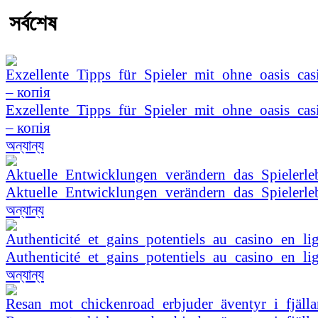
সর্বশেষ
Exzellente_Tipps_für_Spieler_mit_ohne_oasis_cas
– копія
অন্যান্য
Aktuelle_Entwicklungen_verändern_das_Spielerle
অন্যান্য
Authenticité_et_gains_potentiels_au_casino_en_li
অন্যান্য