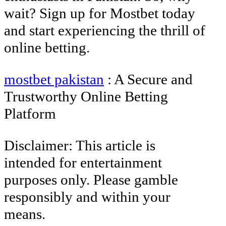
wait? Sign up for Mostbet today
and start experiencing the thrill of
online betting.
mostbet pakistan
: A Secure and
Trustworthy Online Betting
Platform
Disclaimer: This article is
intended for entertainment
purposes only. Please gamble
responsibly and within your
means.