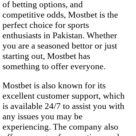
of betting options, and
competitive odds, Mostbet is the
perfect choice for sports
enthusiasts in Pakistan. Whether
you are a seasoned bettor or just
starting out, Mostbet has
something to offer everyone.
Mostbet is also known for its
excellent customer support, which
is available 24/7 to assist you with
any issues you may be
experiencing. The company also