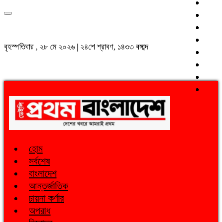
বৃহস্পতিবার , ২৮ মে ২০২৬ | ২৪শে শ্রাবণ, ১৪৩৩ বঙ্গাব্দ
হোম
সর্বশেষ
বাংলাদেশ
আন্তর্জাতিক
চায়না কর্ণার
অপরাধ