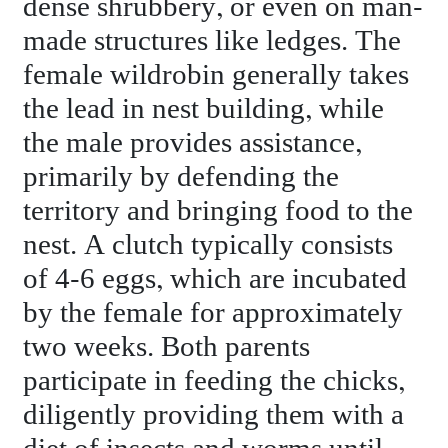
dense shrubbery, or even on man-
made structures like ledges. The
female wildrobin generally takes
the lead in nest building, while
the male provides assistance,
primarily by defending the
territory and bringing food to the
nest. A clutch typically consists
of 4-6 eggs, which are incubated
by the female for approximately
two weeks. Both parents
participate in feeding the chicks,
diligently providing them with a