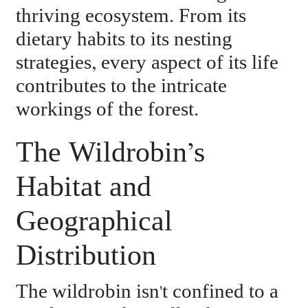
thriving ecosystem. From its
dietary habits to its nesting
strategies, every aspect of its life
contributes to the intricate
workings of the forest.
The Wildrobin’s
Habitat and
Geographical
Distribution
The wildrobin isn't confined to a