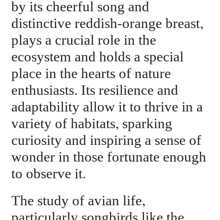
by its cheerful song and
distinctive reddish-orange breast,
plays a crucial role in the
ecosystem and holds a special
place in the hearts of nature
enthusiasts. Its resilience and
adaptability allow it to thrive in a
variety of habitats, sparking
curiosity and inspiring a sense of
wonder in those fortunate enough
to observe it.
The study of avian life,
particularly songbirds like the