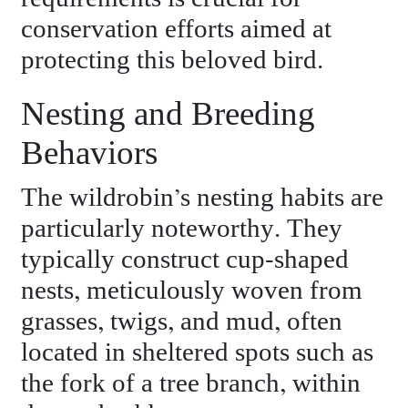
conservation efforts aimed at
protecting this beloved bird.
Nesting and Breeding
Behaviors
The wildrobin’s nesting habits are
particularly noteworthy. They
typically construct cup-shaped
nests, meticulously woven from
grasses, twigs, and mud, often
located in sheltered spots such as
the fork of a tree branch, within