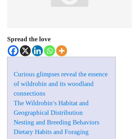
Spread the love
Curious glimpses reveal the essence
of wildrobin and its woodland
connections
The Wildrobin’s Habitat and
Geographical Distribution
Nesting and Breeding Behaviors
Dietary Habits and Foraging