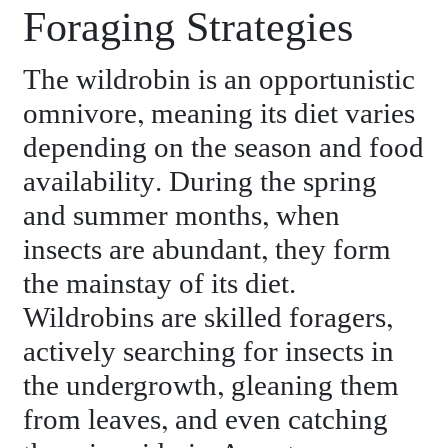
Foraging Strategies
The wildrobin is an opportunistic
omnivore, meaning its diet varies
depending on the season and food
availability. During the spring
and summer months, when
insects are abundant, they form
the mainstay of its diet.
Wildrobins are skilled foragers,
actively searching for insects in
the undergrowth, gleaning them
from leaves, and even catching