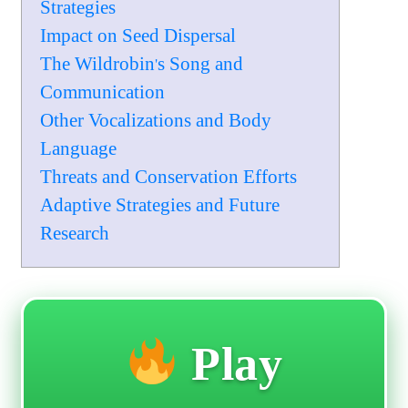
Strategies
Impact on Seed Dispersal
The Wildrobin's Song and
Communication
Other Vocalizations and Body
Language
Threats and Conservation Efforts
Adaptive Strategies and Future
Research
Play