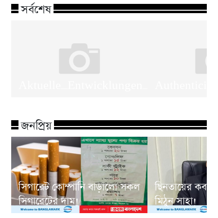
সর্বশেষ
Aktuelle_Entwicklungen_verändern_da
Authenticit
জনপ্রিয়
সিগারেট কোম্পানি বাড়ালো সকল
ছিনতায়ের কবলে
সিগারেটের দাম!
মিঠুন সাহা!