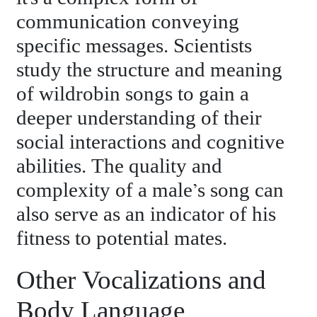
communication conveying
specific messages. Scientists
study the structure and meaning
of wildrobin songs to gain a
deeper understanding of their
social interactions and cognitive
abilities. The quality and
complexity of a male’s song can
also serve as an indicator of his
fitness to potential mates.
Other Vocalizations and
Body Language