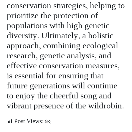
conservation strategies, helping to
prioritize the protection of
populations with high genetic
diversity. Ultimately, a holistic
approach, combining ecological
research, genetic analysis, and
effective conservation measures,
is essential for ensuring that
future generations will continue
to enjoy the cheerful song and
vibrant presence of the wildrobin.
Post Views:
৪২