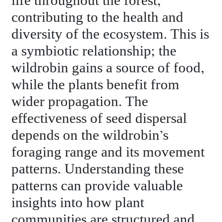
life throughout the forest,
contributing to the health and
diversity of the ecosystem. This is
a symbiotic relationship; the
wildrobin gains a source of food,
while the plants benefit from
wider propagation. The
effectiveness of seed dispersal
depends on the wildrobin’s
foraging range and its movement
patterns. Understanding these
patterns can provide valuable
insights into how plant
communities are structured and