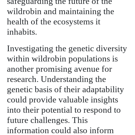
safeguarding the future of the
wildrobin and maintaining the
health of the ecosystems it
inhabits.
Investigating the genetic diversity
within wildrobin populations is
another promising avenue for
research. Understanding the
genetic basis of their adaptability
could provide valuable insights
into their potential to respond to
future challenges. This
information could also inform