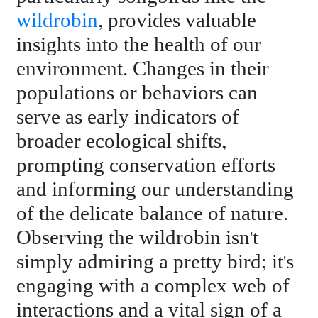
wildrobin
, provides valuable
insights into the health of our
environment. Changes in their
populations or behaviors can
serve as early indicators of
broader ecological shifts,
prompting conservation efforts
and informing our understanding
of the delicate balance of nature.
Observing the wildrobin isn't
simply admiring a pretty bird; it's
engaging with a complex web of
interactions and a vital sign of a