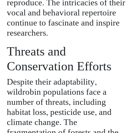
reproduce. The intricacies of their
vocal and behavioral repertoire
continue to fascinate and inspire
researchers.
Threats and
Conservation Efforts
Despite their adaptability,
wildrobin populations face a
number of threats, including
habitat loss, pesticide use, and
climate change. The
fragmentation of forests and the