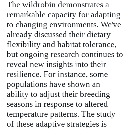
The wildrobin demonstrates a
remarkable capacity for adapting
to changing environments. We've
already discussed their dietary
flexibility and habitat tolerance,
but ongoing research continues to
reveal new insights into their
resilience. For instance, some
populations have shown an
ability to adjust their breeding
seasons in response to altered
temperature patterns. The study
of these adaptive strategies is