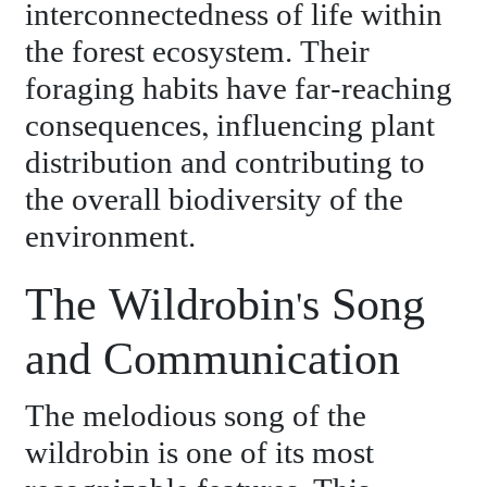
interconnectedness of life within
the forest ecosystem. Their
foraging habits have far-reaching
consequences, influencing plant
distribution and contributing to
the overall biodiversity of the
environment.
The Wildrobin's Song
and Communication
The melodious song of the
wildrobin is one of its most