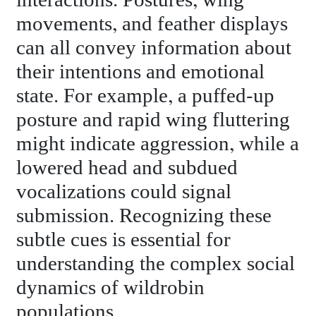
interactions. Postures, wing
movements, and feather displays
can all convey information about
their intentions and emotional
state. For example, a puffed-up
posture and rapid wing fluttering
might indicate aggression, while a
lowered head and subdued
vocalizations could signal
submission. Recognizing these
subtle cues is essential for
understanding the complex social
dynamics of wildrobin
populations.