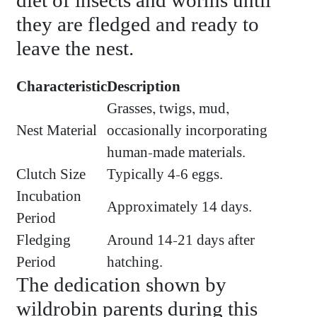
diet of insects and worms until
they are fledged and ready to
leave the nest.
Characteristic
Description
Grasses, twigs, mud,
Nest Material
occasionally incorporating
human-made materials.
Clutch Size
Typically 4-6 eggs.
Incubation
Approximately 14 days.
Period
Fledging
Around 14-21 days after
Period
hatching.
The dedication shown by
wildrobin parents during this