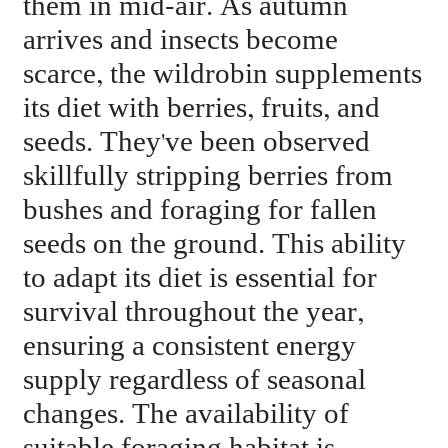
them in mid-air. As autumn
arrives and insects become
scarce, the wildrobin supplements
its diet with berries, fruits, and
seeds. They've been observed
skillfully stripping berries from
bushes and foraging for fallen
seeds on the ground. This ability
to adapt its diet is essential for
survival throughout the year,
ensuring a consistent energy
supply regardless of seasonal
changes. The availability of