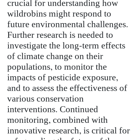
crucial for understanding how
wildrobins might respond to
future environmental challenges.
Further research is needed to
investigate the long-term effects
of climate change on their
populations, to monitor the
impacts of pesticide exposure,
and to assess the effectiveness of
various conservation
interventions. Continued
monitoring, combined with
innovative research, is critical for