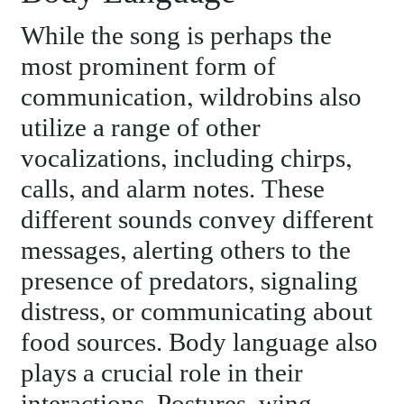
While the song is perhaps the
most prominent form of
communication, wildrobins also
utilize a range of other
vocalizations, including chirps,
calls, and alarm notes. These
different sounds convey different
messages, alerting others to the
presence of predators, signaling
distress, or communicating about
food sources. Body language also
plays a crucial role in their