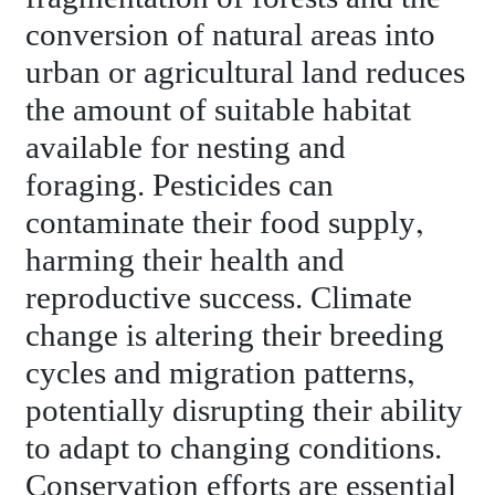
conversion of natural areas into
urban or agricultural land reduces
the amount of suitable habitat
available for nesting and
foraging. Pesticides can
contaminate their food supply,
harming their health and
reproductive success. Climate
change is altering their breeding
cycles and migration patterns,
potentially disrupting their ability
to adapt to changing conditions.
Conservation efforts are essential