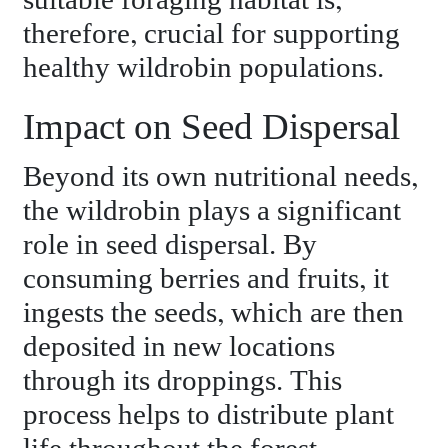
suitable foraging habitat is,
therefore, crucial for supporting
healthy wildrobin populations.
Impact on Seed Dispersal
Beyond its own nutritional needs,
the wildrobin plays a significant
role in seed dispersal. By
consuming berries and fruits, it
ingests the seeds, which are then
deposited in new locations
through its droppings. This
process helps to distribute plant