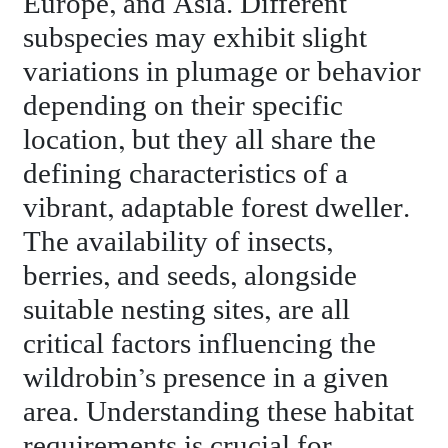
Europe, and Asia. Different
subspecies may exhibit slight
variations in plumage or behavior
depending on their specific
location, but they all share the
defining characteristics of a
vibrant, adaptable forest dweller.
The availability of insects,
berries, and seeds, alongside
suitable nesting sites, are all
critical factors influencing the
wildrobin’s presence in a given
area. Understanding these habitat
requirements is crucial for