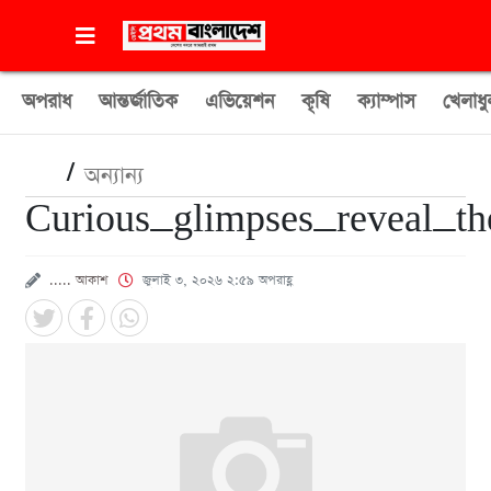
অপরাধ
আন্তর্জাতিক
এভিয়েশন
কৃষি
ক্যাম্পাস
খেলাধু
/
অন্যান্য
Curious_glimpses_reveal_t
..... আকাশ
জুলাই ৩, ২০২৬ ২:৫৯ অপরাহ্ণ