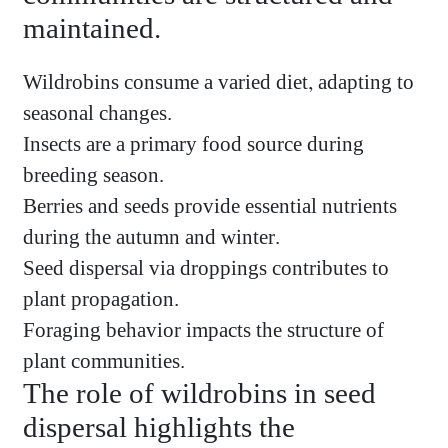
maintained.
Wildrobins consume a varied diet, adapting to
seasonal changes.
Insects are a primary food source during
breeding season.
Berries and seeds provide essential nutrients
during the autumn and winter.
Seed dispersal via droppings contributes to
plant propagation.
Foraging behavior impacts the structure of
plant communities.
The role of wildrobins in seed
dispersal highlights the