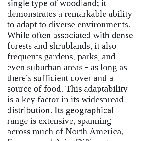
single type of woodland; it
demonstrates a remarkable ability
to adapt to diverse environments.
While often associated with dense
forests and shrublands, it also
frequents gardens, parks, and
even suburban areas – as long as
there’s sufficient cover and a
source of food. This adaptability
is a key factor in its widespread
distribution. Its geographical
range is extensive, spanning
across much of North America,