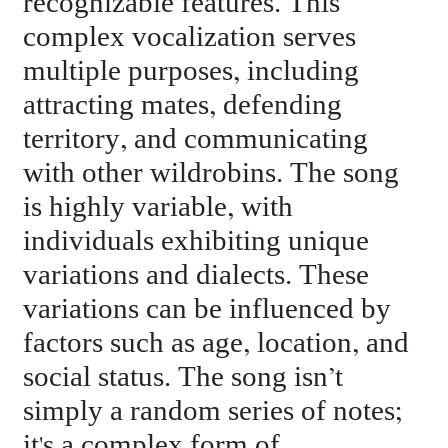
recognizable features. This
complex vocalization serves
multiple purposes, including
attracting mates, defending
territory, and communicating
with other wildrobins. The song
is highly variable, with
individuals exhibiting unique
variations and dialects. These
variations can be influenced by
factors such as age, location, and
social status. The song isn’t
simply a random series of notes;
it's a complex form of