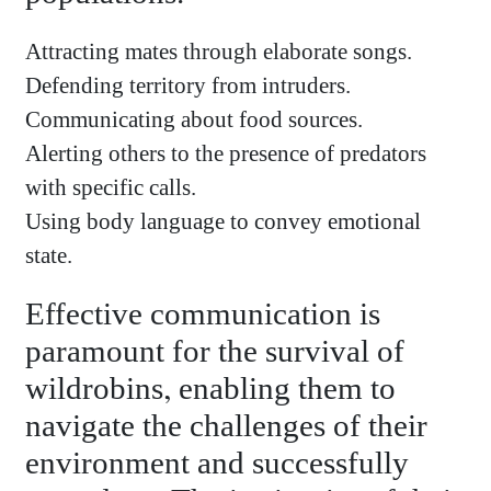
Attracting mates through elaborate songs.
Defending territory from intruders.
Communicating about food sources.
Alerting others to the presence of predators
with specific calls.
Using body language to convey emotional
state.
Effective communication is
paramount for the survival of
wildrobins, enabling them to
navigate the challenges of their
environment and successfully