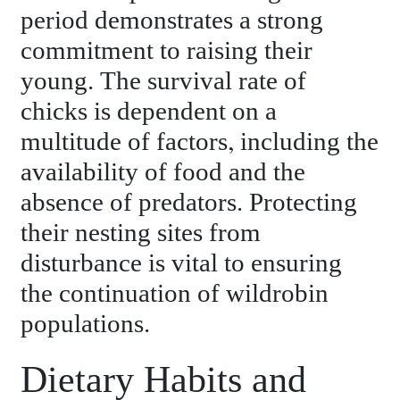
period demonstrates a strong
commitment to raising their
young. The survival rate of
chicks is dependent on a
multitude of factors, including the
availability of food and the
absence of predators. Protecting
their nesting sites from
disturbance is vital to ensuring
the continuation of wildrobin
populations.
Dietary Habits and