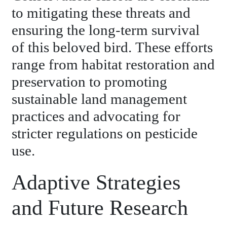
to mitigating these threats and
ensuring the long-term survival
of this beloved bird. These efforts
range from habitat restoration and
preservation to promoting
sustainable land management
practices and advocating for
stricter regulations on pesticide
use.
Adaptive Strategies
and Future Research