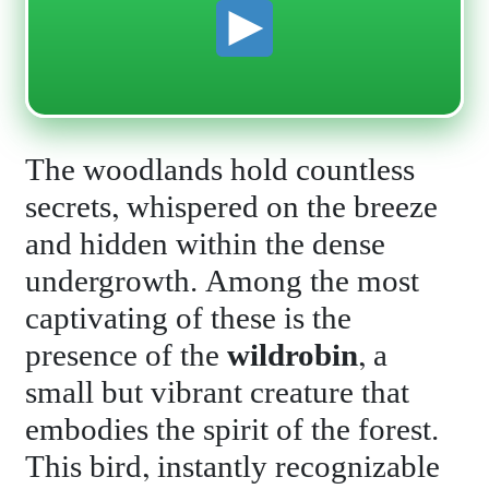
The woodlands hold countless
secrets, whispered on the breeze
and hidden within the dense
undergrowth. Among the most
captivating of these is the
presence of the
wildrobin
, a
small but vibrant creature that
embodies the spirit of the forest.
This bird, instantly recognizable