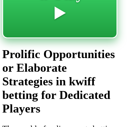
▶️
Prolific Opportunities
or Elaborate
Strategies in kwiff
betting for Dedicated
Players