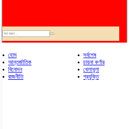
অপরাধ
আন্তর্জাতিক
হোম
সর্বশেষ
এভিয়েশন
আন্তর্জাতিক
চায়না কর্ণার
কৃষি
বিনোদন
খেলাধুলা
ক্যাম্পাস
রাজনীতি
প্রযুক্তি
খেলাধুলা
চায়না কর্ণার
ছবি
জনপ্রিয়
জাতীয়
ডেঙ্গু
ধর্ম