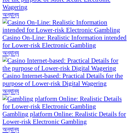
Wagering
অন্যান্য
Casino On-Line: Realistic Information intended
for Lower-risk Electronic Gambling
অন্যান্য
Casino Internet-based: Practical Details for the
purpose of Lower-risk Digital Wagering
অন্যান্য
Gambling platform Online: Realistic Details for
Lower-risk Electronic Gambling
অন্যান্য