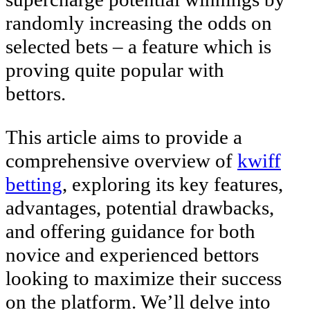
randomly increasing the odds on
selected bets – a feature which is
proving quite popular with
bettors.
This article aims to provide a
comprehensive overview of
kwiff
betting
, exploring its key features,
advantages, potential drawbacks,
and offering guidance for both
novice and experienced bettors
looking to maximize their success
on the platform. We’ll delve into