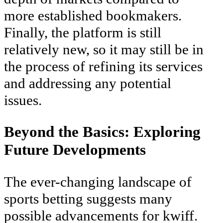
more established bookmakers.
Finally, the platform is still
relatively new, so it may still be in
the process of refining its services
and addressing any potential
issues.
Beyond the Basics: Exploring
Future Developments
The ever-changing landscape of
sports betting suggests many
possible advancements for kwiff.