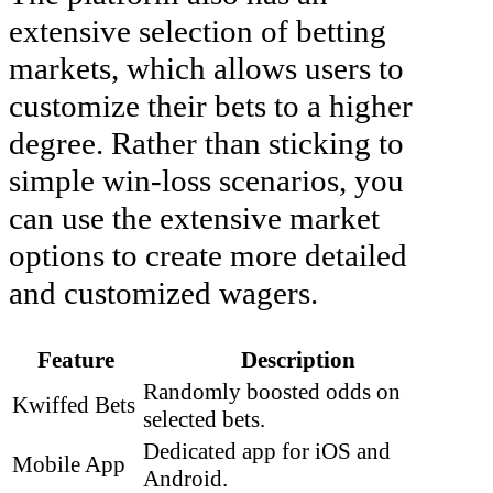
extensive selection of betting
markets, which allows users to
customize their bets to a higher
degree. Rather than sticking to
simple win-loss scenarios, you
can use the extensive market
options to create more detailed
and customized wagers.
Feature
Description
Randomly boosted odds on
Kwiffed Bets
selected bets.
Dedicated app for iOS and
Mobile App
Android.