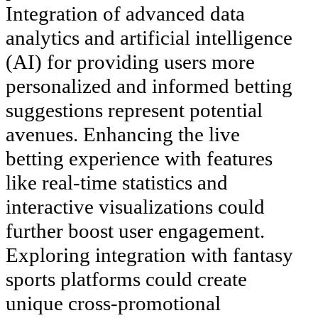
Integration of advanced data
analytics and artificial intelligence
(AI) for providing users more
personalized and informed betting
suggestions represent potential
avenues. Enhancing the live
betting experience with features
like real-time statistics and
interactive visualizations could
further boost user engagement.
Exploring integration with fantasy
sports platforms could create
unique cross-promotional