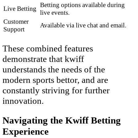
Betting options available during
Live Betting
live events.
Customer
Available via live chat and email.
Support
These combined features
demonstrate that kwiff
understands the needs of the
modern sports bettor, and are
constantly striving for further
innovation.
Navigating the Kwiff Betting
Experience