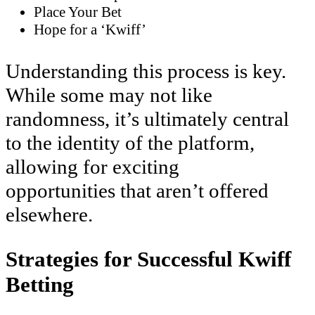
Place Your Bet
Hope for a ‘Kwiff’
Understanding this process is key.
While some may not like
randomness, it’s ultimately central
to the identity of the platform,
allowing for exciting
opportunities that aren’t offered
elsewhere.
Strategies for Successful Kwiff
Betting