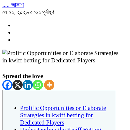
..... আকাশ
মে ২১, ২০২৬ ৫:০১ পূর্বাহ্ণ
Spread the love
Prolific Opportunities or Elaborate
Strategies in kwiff betting for
Dedicated Players
Understanding the Kwiff Betting