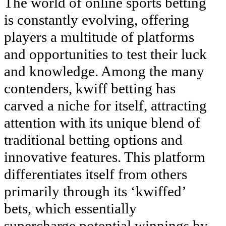
The world of online sports betting
is constantly evolving, offering
players a multitude of platforms
and opportunities to test their luck
and knowledge. Among the many
contenders, kwiff betting has
carved a niche for itself, attracting
attention with its unique blend of
traditional betting options and
innovative features. This platform
differentiates itself from others
primarily through its ‘kwiffed’
bets, which essentially
supercharge potential winnings by