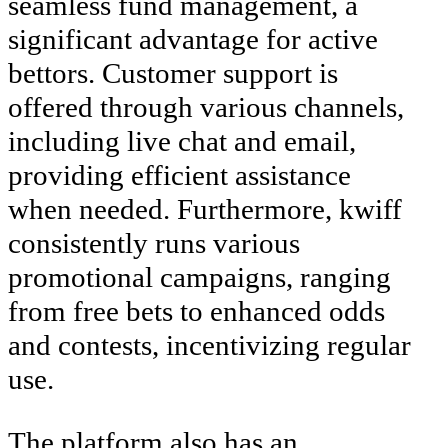
seamless fund management, a
significant advantage for active
bettors. Customer support is
offered through various channels,
including live chat and email,
providing efficient assistance
when needed. Furthermore, kwiff
consistently runs various
promotional campaigns, ranging
from free bets to enhanced odds
and contests, incentivizing regular
use.
The platform also has an