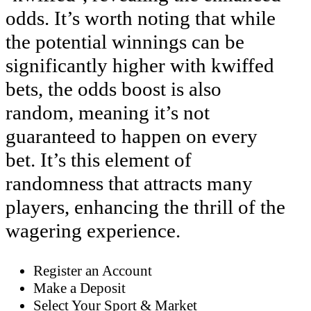
odds. It’s worth noting that while
the potential winnings can be
significantly higher with kwiffed
bets, the odds boost is also
random, meaning it’s not
guaranteed to happen on every
bet. It’s this element of
randomness that attracts many
players, enhancing the thrill of the
wagering experience.
Register an Account
Make a Deposit
Select Your Sport & Market