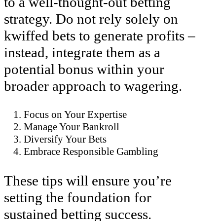
to a well-thought-out betting
strategy. Do not rely solely on
kwiffed bets to generate profits –
instead, integrate them as a
potential bonus within your
broader approach to wagering.
Focus on Your Expertise
Manage Your Bankroll
Diversify Your Bets
Embrace Responsible Gambling
These tips will ensure you’re
setting the foundation for
sustained betting success.