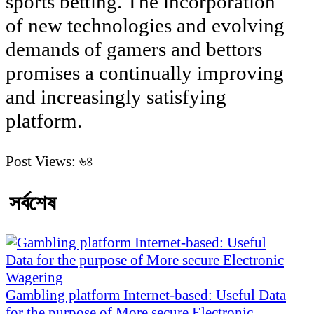
sports betting. The incorporation
of new technologies and evolving
demands of gamers and bettors
promises a continually improving
and increasingly satisfying
platform.
Post Views:
৬৪
সর্বশেষ
Gambling platform Internet-based: Useful Data
for the purpose of More secure Electronic