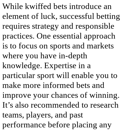
While kwiffed bets introduce an
element of luck, successful betting
requires strategy and responsible
practices. One essential approach
is to focus on sports and markets
where you have in-depth
knowledge. Expertise in a
particular sport will enable you to
make more informed bets and
improve your chances of winning.
It’s also recommended to research
teams, players, and past
performance before placing any