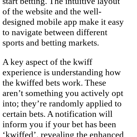
start betting. The intuitive layout
of the website and the well-
designed mobile app make it easy
to navigate between different
sports and betting markets.
A key aspect of the kwiff
experience is understanding how
the kwiffed bets work. These
aren’t something you actively opt
into; they’re randomly applied to
certain bets. A notification will
inform you if your bet has been
‘kwiffed’, revealing the enhanced