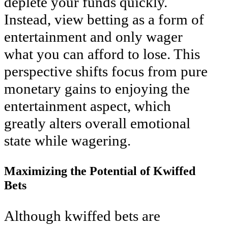
deplete your funds quickly.
Instead, view betting as a form of
entertainment and only wager
what you can afford to lose. This
perspective shifts focus from pure
monetary gains to enjoying the
entertainment aspect, which
greatly alters overall emotional
state while wagering.
Maximizing the Potential of Kwiffed
Bets
Although kwiffed bets are