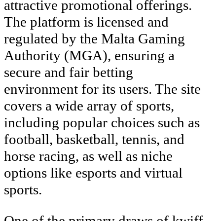
attractive promotional offerings.
The platform is licensed and
regulated by the Malta Gaming
Authority (MGA), ensuring a
secure and fair betting
environment for its users. The site
covers a wide array of sports,
including popular choices such as
football, basketball, tennis, and
horse racing, as well as niche
options like esports and virtual
sports.
One of the primary draws of kwiff