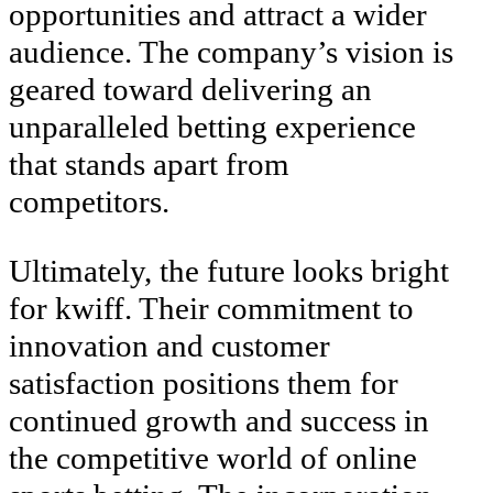
opportunities and attract a wider
audience. The company’s vision is
geared toward delivering an
unparalleled betting experience
that stands apart from
competitors.
Ultimately, the future looks bright
for kwiff. Their commitment to
innovation and customer
satisfaction positions them for
continued growth and success in
the competitive world of online