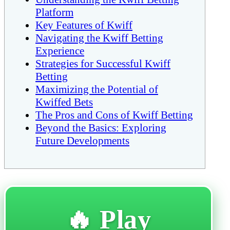
Platform
Key Features of Kwiff
Navigating the Kwiff Betting
Experience
Strategies for Successful Kwiff
Betting
Maximizing the Potential of
Kwiffed Bets
The Pros and Cons of Kwiff Betting
Beyond the Basics: Exploring
Future Developments
🔥 Play