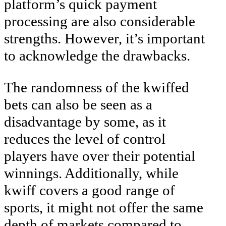
platform’s quick payment
processing are also considerable
strengths. However, it’s important
to acknowledge the drawbacks.
The randomness of the kwiffed
bets can also be seen as a
disadvantage by some, as it
reduces the level of control
players have over their potential
winnings. Additionally, while
kwiff covers a good range of
sports, it might not offer the same
depth of markets compared to