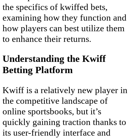
the specifics of kwiffed bets,
examining how they function and
how players can best utilize them
to enhance their returns.
Understanding the Kwiff
Betting Platform
Kwiff is a relatively new player in
the competitive landscape of
online sportsbooks, but it’s
quickly gaining traction thanks to
its user-friendly interface and