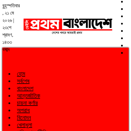
বৃহস্পতিবার
, ২১ মে
২০২৬ |
২৩শে
শ্রাবণ,
১৪৩৩
বঙ্গাব্দ
হোম
সর্বশেষ
বাংলাদেশ
আন্তর্জাতিক
চায়না কর্ণার
অপরাধ
বিনোদন
খেলাধুলা