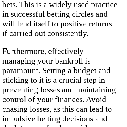
bets. This is a widely used practice
in successful betting circles and
will lend itself to positive returns
if carried out consistently.
Furthermore, effectively
managing your bankroll is
paramount. Setting a budget and
sticking to it is a crucial step in
preventing losses and maintaining
control of your finances. Avoid
chasing losses, as this can lead to
impulsive betting decisions and