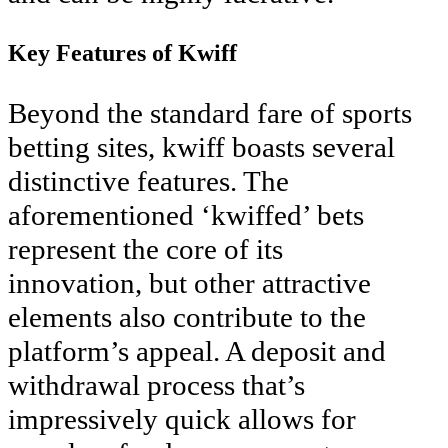
Key Features of Kwiff
Beyond the standard fare of sports
betting sites, kwiff boasts several
distinctive features. The
aforementioned ‘kwiffed’ bets
represent the core of its
innovation, but other attractive
elements also contribute to the
platform’s appeal. A deposit and
withdrawal process that’s
impressively quick allows for