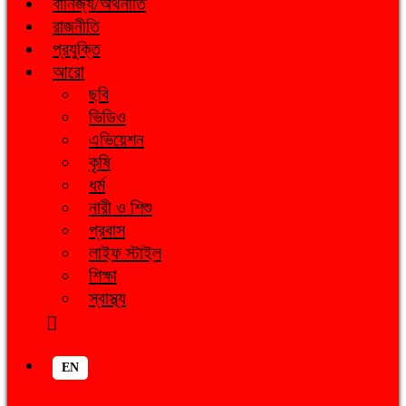
বানিজ্য/অর্থনীতি
রাজনীতি
প্রযুক্তি
আরো
ছবি
ভিডিও
এভিয়েশন
কৃষি
ধর্ম
নারী ও শিশু
প্রবাস
লাইফ স্টাইল
শিক্ষা
স্বাস্থ্য
EN