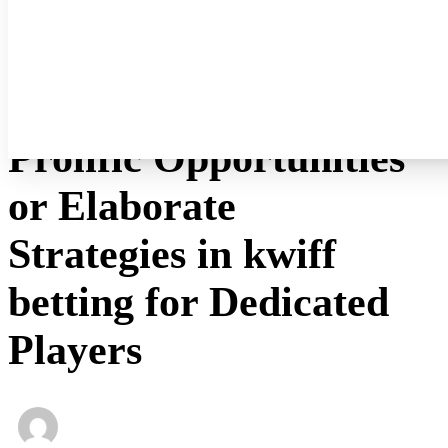
নারী ও শিশু
প্রবাস
প্রযুক্তি
/
অন্যান্য
Prolific Opportunities
or Elaborate
Strategies in kwiff
betting for Dedicated
Players