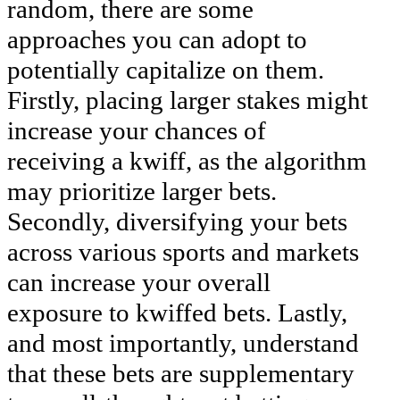
random, there are some
approaches you can adopt to
potentially capitalize on them.
Firstly, placing larger stakes might
increase your chances of
receiving a kwiff, as the algorithm
may prioritize larger bets.
Secondly, diversifying your bets
across various sports and markets
can increase your overall
exposure to kwiffed bets. Lastly,
and most importantly, understand
that these bets are supplementary