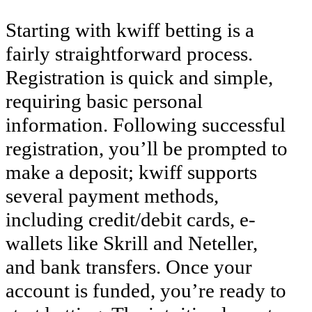
Starting with kwiff betting is a
fairly straightforward process.
Registration is quick and simple,
requiring basic personal
information. Following successful
registration, you’ll be prompted to
make a deposit; kwiff supports
several payment methods,
including credit/debit cards, e-
wallets like Skrill and Neteller,
and bank transfers. Once your
account is funded, you’re ready to