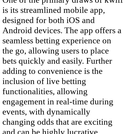
is its streamlined mobile app,
designed for both iOS and
Android devices. The app offers a
seamless betting experience on
the go, allowing users to place
bets quickly and easily. Further
adding to convenience is the
inclusion of live betting
functionalities, allowing
engagement in real-time during
events, with dynamically
changing odds that are exciting
and can be highly lucrative.