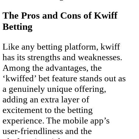
The Pros and Cons of Kwiff
Betting
Like any betting platform, kwiff
has its strengths and weaknesses.
Among the advantages, the
‘kwiffed’ bet feature stands out as
a genuinely unique offering,
adding an extra layer of
excitement to the betting
experience. The mobile app’s
user-friendliness and the