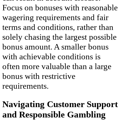
Focus on bonuses with reasonable
wagering requirements and fair
terms and conditions, rather than
solely chasing the largest possible
bonus amount. A smaller bonus
with achievable conditions is
often more valuable than a large
bonus with restrictive
requirements.
Navigating Customer Support
and Responsible Gambling