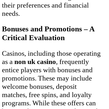
their preferences and financial
needs.
Bonuses and Promotions – A
Critical Evaluation
Casinos, including those operating
as a
non uk casino
, frequently
entice players with bonuses and
promotions. These may include
welcome bonuses, deposit
matches, free spins, and loyalty
programs. While these offers can