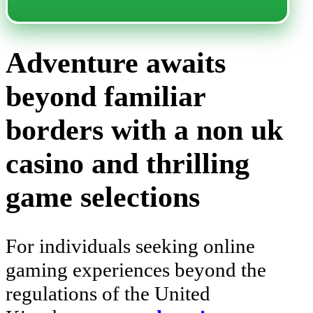
Adventure awaits
beyond familiar
borders with a non uk
casino and thrilling
game selections
For individuals seeking online
gaming experiences beyond the
regulations of the United