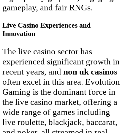
gameplay, and fair RNGs.
Live Casino Experiences and
Innovation
The live casino sector has
experienced significant growth in
recent years, and
non uk casino
s
often excel in this area. Evolution
Gaming is the dominant force in
the live casino market, offering a
wide range of games including
live roulette, blackjack, baccarat,
and poker, all streamed in real-