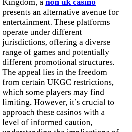
Kingdom, a
non uk casino
presents an alternative avenue for
entertainment. These platforms
operate under different
jurisdictions, offering a diverse
range of games and potentially
different promotional structures.
The appeal lies in the freedom
from certain UKGC restrictions,
which some players may find
limiting. However, it’s crucial to
approach these casinos with a
level of informed caution,