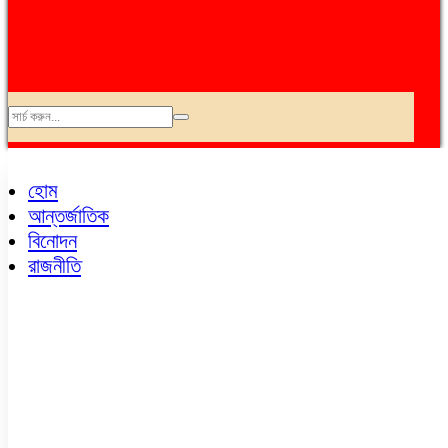
অপরাধ
আন্তর্জাতিক
হোম
এভিয়েশন
আন্তর্জাতিক
কৃষি
বিনোদন
ক্যাম্পাস
রাজনীতি
খেলাধুলা
চায়না কর্ণার
ছবি
জনপ্রিয়
জাতীয়
ডেঙ্গু
ধর্ম