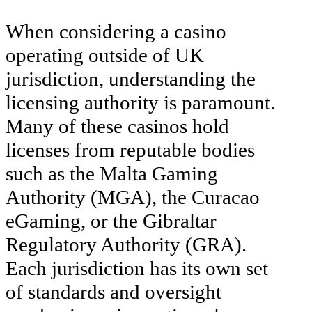
When considering a casino
operating outside of UK
jurisdiction, understanding the
licensing authority is paramount.
Many of these casinos hold
licenses from reputable bodies
such as the Malta Gaming
Authority (MGA), the Curacao
eGaming, or the Gibraltar
Regulatory Authority (GRA).
Each jurisdiction has its own set
of standards and oversight