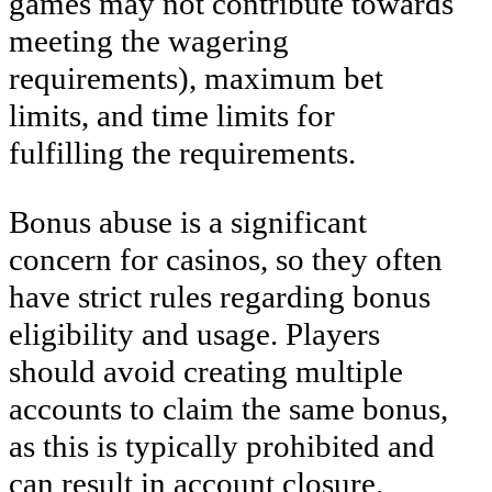
games may not contribute towards
meeting the wagering
requirements), maximum bet
limits, and time limits for
fulfilling the requirements.
Bonus abuse is a significant
concern for casinos, so they often
have strict rules regarding bonus
eligibility and usage. Players
should avoid creating multiple
accounts to claim the same bonus,
as this is typically prohibited and
can result in account closure.