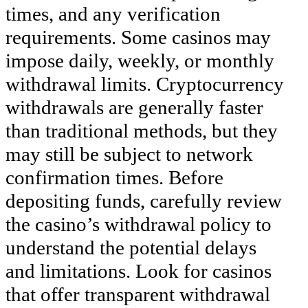
times, and any verification
requirements. Some casinos may
impose daily, weekly, or monthly
withdrawal limits. Cryptocurrency
withdrawals are generally faster
than traditional methods, but they
may still be subject to network
confirmation times. Before
depositing funds, carefully review
the casino’s withdrawal policy to
understand the potential delays
and limitations. Look for casinos
that offer transparent withdrawal