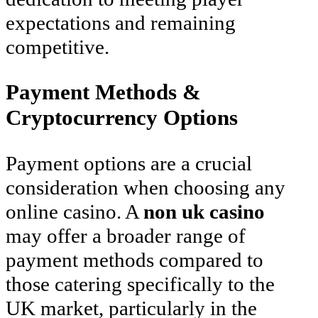
expectations and remaining
competitive.
Payment Methods &
Cryptocurrency Options
Payment options are a crucial
consideration when choosing any
online casino. A
non uk casino
may offer a broader range of
payment methods compared to
those catering specifically to the
UK market, particularly in the