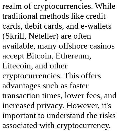
realm of cryptocurrencies. While
traditional methods like credit
cards, debit cards, and e-wallets
(Skrill, Neteller) are often
available, many offshore casinos
accept Bitcoin, Ethereum,
Litecoin, and other
cryptocurrencies. This offers
advantages such as faster
transaction times, lower fees, and
increased privacy. However, it's
important to understand the risks
associated with cryptocurrency,