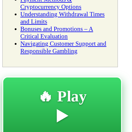
Cryptocurrency Options
Understanding Withdrawal Times
and Limits
Bonuses and Promotions – A
Critical Evaluation
Navigating Customer Support and
Responsible Gambling
🔥 Play
▶️