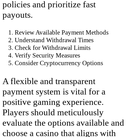
policies and prioritize fast
payouts.
Review Available Payment Methods
Understand Withdrawal Times
Check for Withdrawal Limits
Verify Security Measures
Consider Cryptocurrency Options
A flexible and transparent
payment system is vital for a
positive gaming experience.
Players should meticulously
evaluate the options available and
choose a casino that aligns with