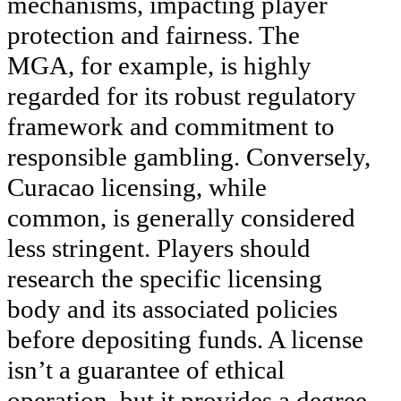
mechanisms, impacting player
protection and fairness. The
MGA, for example, is highly
regarded for its robust regulatory
framework and commitment to
responsible gambling. Conversely,
Curacao licensing, while
common, is generally considered
less stringent. Players should
research the specific licensing
body and its associated policies
before depositing funds. A license
isn’t a guarantee of ethical
operation, but it provides a degree