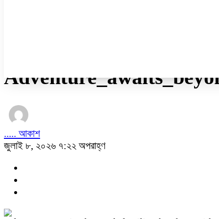
নারী ও শিশু
প্রবাস
প্রযুক্তি
/
অন্যান্য
Adventure_awaits_beyo
..... আকাশ
জুলাই ৮, ২০২৬ ৭:২২ অপরাহ্ণ