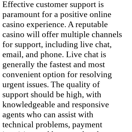
Effective customer support is
paramount for a positive online
casino experience. A reputable
casino will offer multiple channels
for support, including live chat,
email, and phone. Live chat is
generally the fastest and most
convenient option for resolving
urgent issues. The quality of
support should be high, with
knowledgeable and responsive
agents who can assist with
technical problems, payment