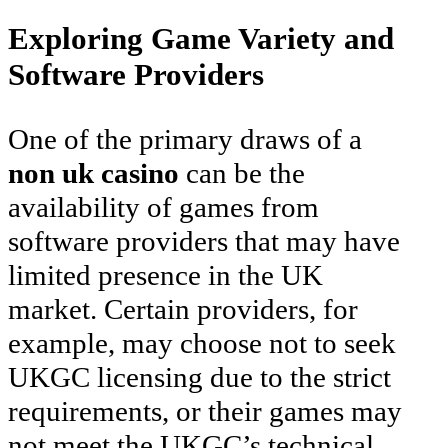
Exploring Game Variety and
Software Providers
One of the primary draws of a
non uk casino
can be the
availability of games from
software providers that may have
limited presence in the UK
market. Certain providers, for
example, may choose not to seek
UKGC licensing due to the strict
requirements, or their games may
not meet the UKGC’s technical