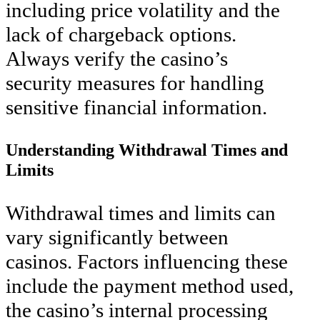
including price volatility and the
lack of chargeback options.
Always verify the casino’s
security measures for handling
sensitive financial information.
Understanding Withdrawal Times and
Limits
Withdrawal times and limits can
vary significantly between
casinos. Factors influencing these
include the payment method used,
the casino’s internal processing