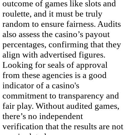
outcome of games like slots and
roulette, and it must be truly
random to ensure fairness. Audits
also assess the casino’s payout
percentages, confirming that they
align with advertised figures.
Looking for seals of approval
from these agencies is a good
indicator of a casino's
commitment to transparency and
fair play. Without audited games,
there’s no independent
verification that the results are not