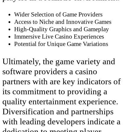
Wider Selection of Game Providers
Access to Niche and Innovative Games
High-Quality Graphics and Gameplay
Immersive Live Casino Experiences
Potential for Unique Game Variations
Ultimately, the game variety and
software providers a casino
partners with are key indicators of
its commitment to providing a
quality entertainment experience.
Diversification and partnerships
with leading developers indicate a
dedication to meeting player