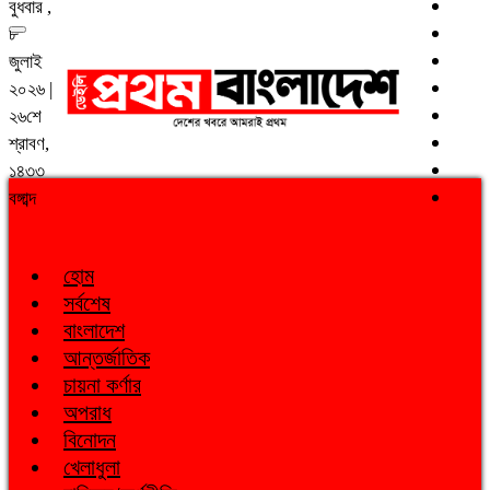
বুধবার ,
৮
জুলাই
২০২৬ |
২৬শে
শ্রাবণ,
১৪৩৩
বঙ্গাব্দ
হোম
সর্বশেষ
বাংলাদেশ
আন্তর্জাতিক
চায়না কর্ণার
অপরাধ
বিনোদন
খেলাধুলা