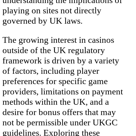
understanding the implications of
playing on sites not directly
governed by UK laws.
The growing interest in casinos
outside of the UK regulatory
framework is driven by a variety
of factors, including player
preferences for specific game
providers, limitations on payment
methods within the UK, and a
desire for bonus offers that may
not be permissible under UKGC
guidelines. Exploring these