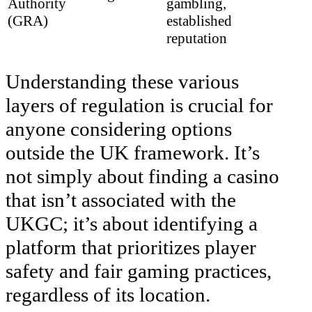
Authority
gambling,
(GRA)
established
reputation
Understanding these various
layers of regulation is crucial for
anyone considering options
outside the UK framework. It’s
not simply about finding a casino
that isn’t associated with the
UKGC; it’s about identifying a
platform that prioritizes player
safety and fair gaming practices,
regardless of its location.