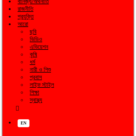
বানিজ্য/অর্থনীতি
রাজনীতি
প্রযুক্তি
আরো
ছবি
ভিডিও
এভিয়েশন
কৃষি
ধর্ম
নারী ও শিশু
প্রবাস
লাইফ স্টাইল
শিক্ষা
স্বাস্থ্য
EN