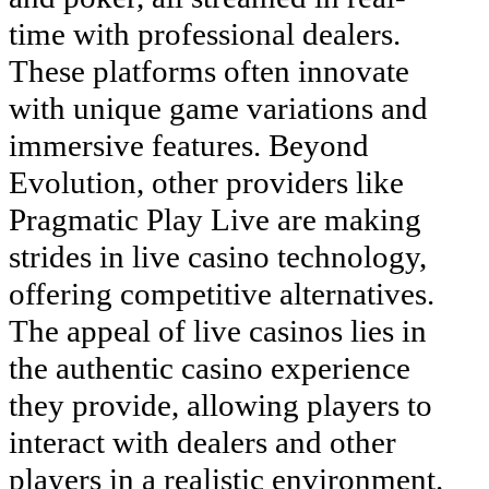
time with professional dealers.
These platforms often innovate
with unique game variations and
immersive features. Beyond
Evolution, other providers like
Pragmatic Play Live are making
strides in live casino technology,
offering competitive alternatives.
The appeal of live casinos lies in
the authentic casino experience
they provide, allowing players to
interact with dealers and other
players in a realistic environment.