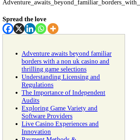
Spread the love
Adventure awaits beyond familiar
borders with a non uk casino and
thrilling game selections
Understanding Licensing and
Regulations
The Importance of Independent
Audits
Exploring Game Variety and
Software Providers
Live Casino Experiences and
Innovation
Payment Methods &