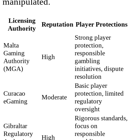
manipulated.
Licensing
Reputation
Player Protections
Authority
Strong player
Malta
protection,
Gaming
responsible
High
Authority
gambling
(MGA)
initiatives, dispute
resolution
Basic player
Curacao
protection, limited
Moderate
eGaming
regulatory
oversight
Rigorous standards,
Gibraltar
focus on
Regulatory
responsible
High