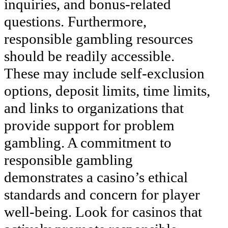
inquiries, and bonus-related
questions. Furthermore,
responsible gambling resources
should be readily accessible.
These may include self-exclusion
options, deposit limits, time limits,
and links to organizations that
provide support for problem
gambling. A commitment to
responsible gambling
demonstrates a casino’s ethical
standards and concern for player
well-being. Look for casinos that