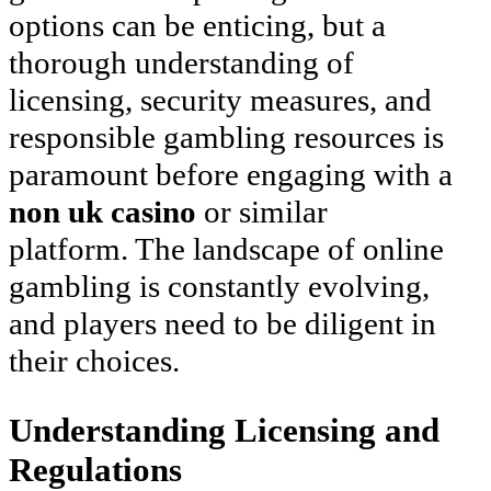
options can be enticing, but a
thorough understanding of
licensing, security measures, and
responsible gambling resources is
paramount before engaging with a
non uk casino
or similar
platform. The landscape of online
gambling is constantly evolving,
and players need to be diligent in
their choices.
Understanding Licensing and
Regulations