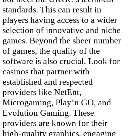
standards. This can result in
players having access to a wider
selection of innovative and niche
games. Beyond the sheer number
of games, the quality of the
software is also crucial. Look for
casinos that partner with
established and respected
providers like NetEnt,
Microgaming, Play’n GO, and
Evolution Gaming. These
providers are known for their
high-quality graphics, engaging