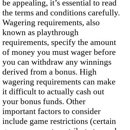
be appealing, it’s essential to read
the terms and conditions carefully.
Wagering requirements, also
known as playthrough
requirements, specify the amount
of money you must wager before
you can withdraw any winnings
derived from a bonus. High
wagering requirements can make
it difficult to actually cash out
your bonus funds. Other
important factors to consider
include game restrictions (certain