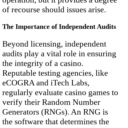
of recourse should issues arise.
The Importance of Independent Audits
Beyond licensing, independent
audits play a vital role in ensuring
the integrity of a casino.
Reputable testing agencies, like
eCOGRA and iTech Labs,
regularly evaluate casino games to
verify their Random Number
Generators (RNGs). An RNG is
the software that determines the