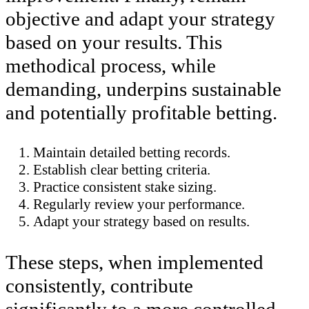
objective and adapt your strategy
based on your results. This
methodical process, while
demanding, underpins sustainable
and potentially profitable betting.
Maintain detailed betting records.
Establish clear betting criteria.
Practice consistent stake sizing.
Regularly review your performance.
Adapt your strategy based on results.
These steps, when implemented
consistently, contribute