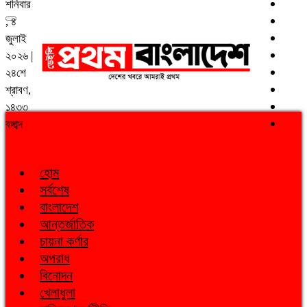
শনিবার
, ৪
জুলাই
২০২৬ |
২৪শে
শ্রাবণ,
১৪৩৩
বঙ্গাব্দ
হোম
সর্বশেষ
বাংলাদেশ
আন্তর্জাতিক
চায়না কর্ণার
অপরাধ
বিনোদন
খেলাধুলা