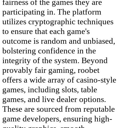
fairness of the games they are
participating in. The platform
utilizes cryptographic techniques
to ensure that each game's
outcome is random and unbiased,
bolstering confidence in the
integrity of the system. Beyond
provably fair gaming, roobet
offers a wide array of casino-style
games, including slots, table
games, and live dealer options.
These are sourced from reputable
game developers, ensuring high-