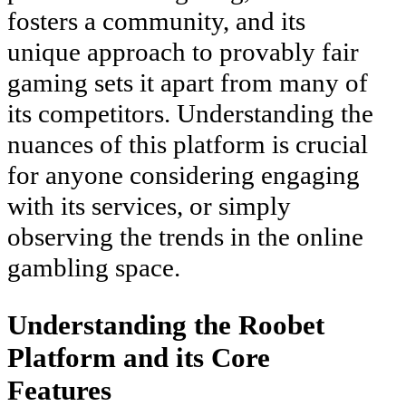
fosters a community, and its
unique approach to provably fair
gaming sets it apart from many of
its competitors. Understanding the
nuances of this platform is crucial
for anyone considering engaging
with its services, or simply
observing the trends in the online
gambling space.
Understanding the Roobet
Platform and its Core
Features