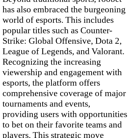
has also embraced the burgeoning
world of esports. This includes
popular titles such as Counter-
Strike: Global Offensive, Dota 2,
League of Legends, and Valorant.
Recognizing the increasing
viewership and engagement with
esports, the platform offers
comprehensive coverage of major
tournaments and events,
providing users with opportunities
to bet on their favorite teams and
players. This strategic move