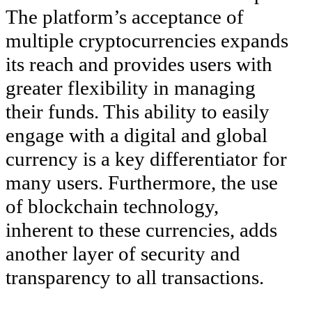
The platform’s acceptance of
multiple cryptocurrencies expands
its reach and provides users with
greater flexibility in managing
their funds. This ability to easily
engage with a digital and global
currency is a key differentiator for
many users. Furthermore, the use
of blockchain technology,
inherent to these currencies, adds
another layer of security and
transparency to all transactions.