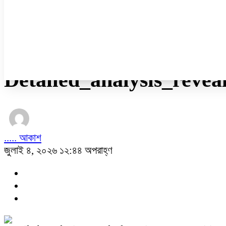
নারী ও শিশু
প্রবাস
প্রযুক্তি
/
অন্যান্য
Detailed_analysis_revea
..... আকাশ
জুলাই ৪, ২০২৬ ১২:৪৪ অপরাহ্ণ