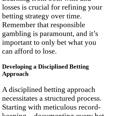
losses is crucial for refining your
betting strategy over time.
Remember that responsible
gambling is paramount, and it’s
important to only bet what you
can afford to lose.
Developing a Disciplined Betting
Approach
A disciplined betting approach
necessitates a structured process.
Starting with meticulous record-
keeping—documenting every bet,