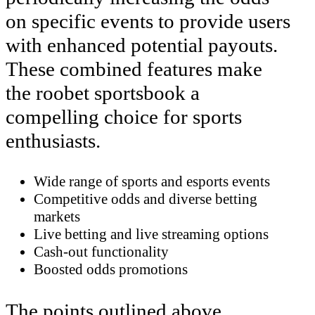
on specific events to provide users
with enhanced potential payouts.
These combined features make
the roobet sportsbook a
compelling choice for sports
enthusiasts.
Wide range of sports and esports events
Competitive odds and diverse betting
markets
Live betting and live streaming options
Cash-out functionality
Boosted odds promotions
The points outlined above