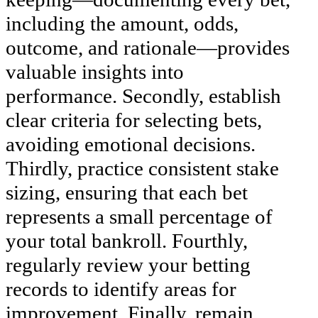
including the amount, odds,
outcome, and rationale—provides
valuable insights into
performance. Secondly, establish
clear criteria for selecting bets,
avoiding emotional decisions.
Thirdly, practice consistent stake
sizing, ensuring that each bet
represents a small percentage of
your total bankroll. Fourthly,
regularly review your betting
records to identify areas for
improvement. Finally, remain