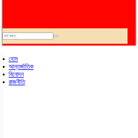
অপরাধ
আন্তর্জাতিক
হোম
এভিয়েশন
আন্তর্জাতিক
কৃষি
বিনোদন
ক্যাম্পাস
রাজনীতি
খেলাধুলা
চায়না কর্ণার
ছবি
জনপ্রিয়
জাতীয়
ডেঙ্গু
ধর্ম