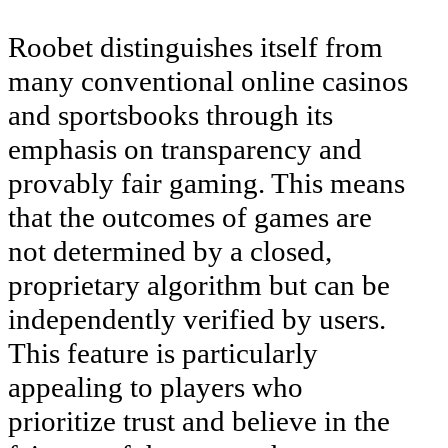
Roobet distinguishes itself from
many conventional online casinos
and sportsbooks through its
emphasis on transparency and
provably fair gaming. This means
that the outcomes of games are
not determined by a closed,
proprietary algorithm but can be
independently verified by users.
This feature is particularly
appealing to players who
prioritize trust and believe in the