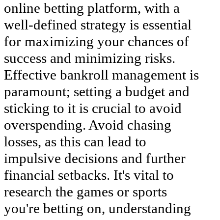
online betting platform, with a
well-defined strategy is essential
for maximizing your chances of
success and minimizing risks.
Effective bankroll management is
paramount; setting a budget and
sticking to it is crucial to avoid
overspending. Avoid chasing
losses, as this can lead to
impulsive decisions and further
financial setbacks. It's vital to
research the games or sports
you're betting on, understanding