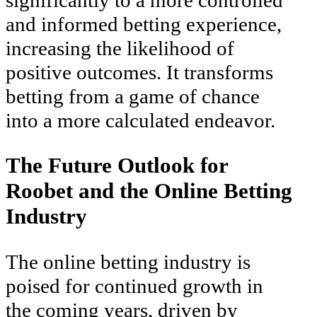
significantly to a more controlled
and informed betting experience,
increasing the likelihood of
positive outcomes. It transforms
betting from a game of chance
into a more calculated endeavor.
The Future Outlook for
Roobet and the Online Betting
Industry
The online betting industry is
poised for continued growth in
the coming years, driven by