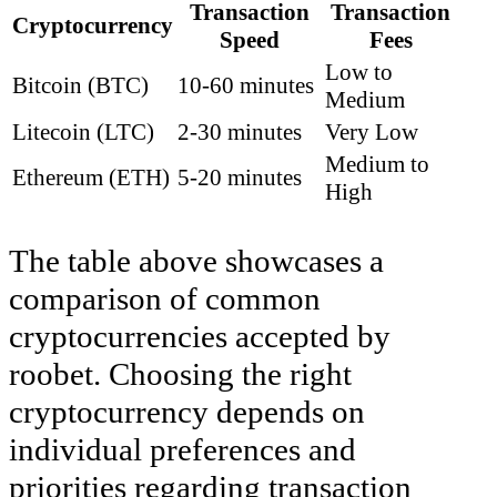
Transaction
Transaction
Cryptocurrency
Speed
Fees
Low to
Bitcoin (BTC)
10-60 minutes
Medium
Litecoin (LTC)
2-30 minutes
Very Low
Medium to
Ethereum (ETH)
5-20 minutes
High
The table above showcases a
comparison of common
cryptocurrencies accepted by
roobet. Choosing the right
cryptocurrency depends on
individual preferences and
priorities regarding transaction