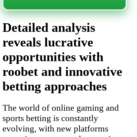
Detailed analysis
reveals lucrative
opportunities with
roobet and innovative
betting approaches
The world of online gaming and
sports betting is constantly
evolving, with new platforms