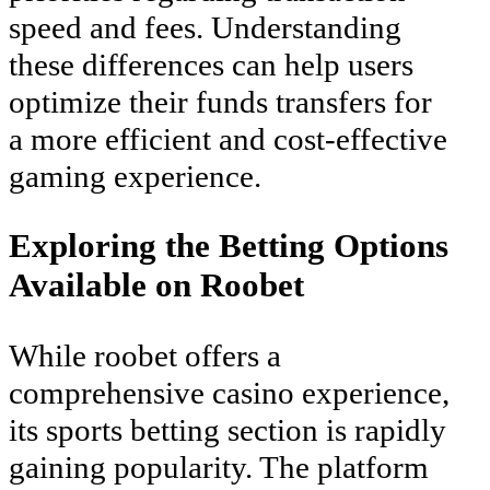
speed and fees. Understanding
these differences can help users
optimize their funds transfers for
a more efficient and cost-effective
gaming experience.
Exploring the Betting Options
Available on Roobet
While roobet offers a
comprehensive casino experience,
its sports betting section is rapidly
gaining popularity. The platform