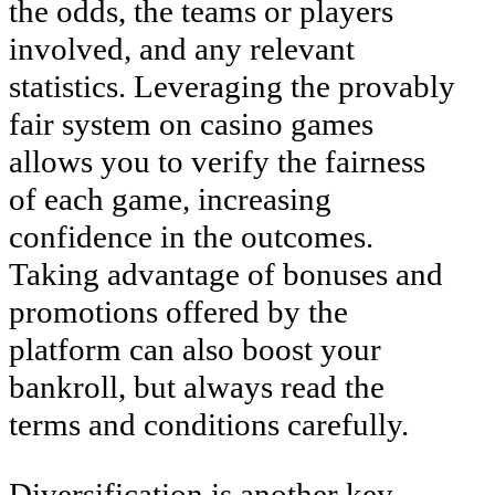
the odds, the teams or players
involved, and any relevant
statistics. Leveraging the provably
fair system on casino games
allows you to verify the fairness
of each game, increasing
confidence in the outcomes.
Taking advantage of bonuses and
promotions offered by the
platform can also boost your
bankroll, but always read the
terms and conditions carefully.
Diversification is another key