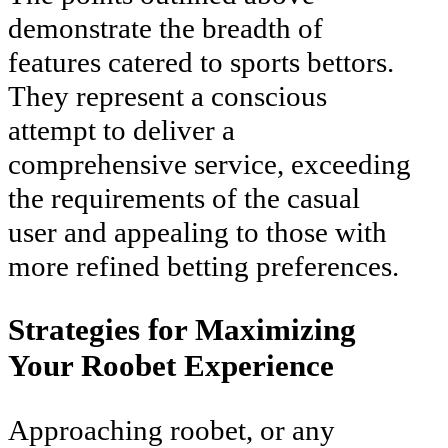
demonstrate the breadth of
features catered to sports bettors.
They represent a conscious
attempt to deliver a
comprehensive service, exceeding
the requirements of the casual
user and appealing to those with
more refined betting preferences.
Strategies for Maximizing
Your Roobet Experience
Approaching roobet, or any