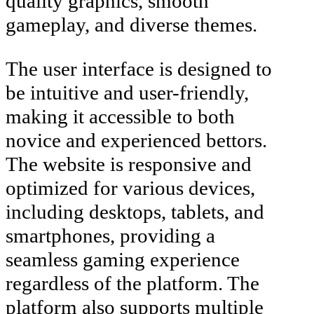
quality graphics, smooth
gameplay, and diverse themes.
The user interface is designed to
be intuitive and user-friendly,
making it accessible to both
novice and experienced bettors.
The website is responsive and
optimized for various devices,
including desktops, tablets, and
smartphones, providing a
seamless gaming experience
regardless of the platform. The
platform also supports multiple