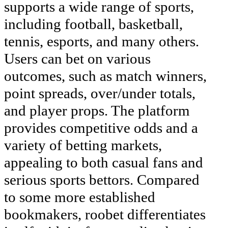
supports a wide range of sports,
including football, basketball,
tennis, esports, and many others.
Users can bet on various
outcomes, such as match winners,
point spreads, over/under totals,
and player props. The platform
provides competitive odds and a
variety of betting markets,
appealing to both casual fans and
serious sports bettors. Compared
to some more established
bookmakers, roobet differentiates