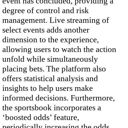
event has concluded, providing a
degree of control and risk
management. Live streaming of
select events adds another
dimension to the experience,
allowing users to watch the action
unfold while simultaneously
placing bets. The platform also
offers statistical analysis and
insights to help users make
informed decisions. Furthermore,
the sportsbook incorporates a
‘boosted odds’ feature,
periodically increasing the odds