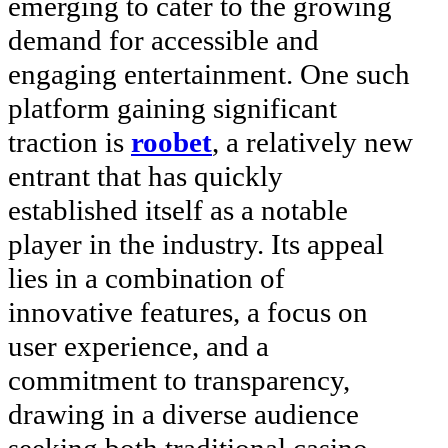
emerging to cater to the growing
demand for accessible and
engaging entertainment. One such
platform gaining significant
traction is
roobet
, a relatively new
entrant that has quickly
established itself as a notable
player in the industry. Its appeal
lies in a combination of
innovative features, a focus on
user experience, and a
commitment to transparency,
drawing in a diverse audience