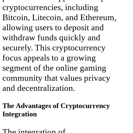
cryptocurrencies, including
Bitcoin, Litecoin, and Ethereum,
allowing users to deposit and
withdraw funds quickly and
securely. This cryptocurrency
focus appeals to a growing
segment of the online gaming
community that values privacy
and decentralization.
The Advantages of Cryptocurrency
Integration
The integration of