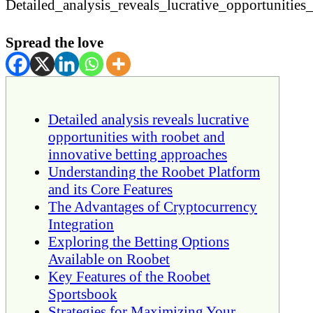
Spread the love
Detailed analysis reveals lucrative
opportunities with roobet and
innovative betting approaches
Understanding the Roobet Platform
and its Core Features
The Advantages of Cryptocurrency
Integration
Exploring the Betting Options
Available on Roobet
Key Features of the Roobet
Sportsbook
Strategies for Maximizing Your