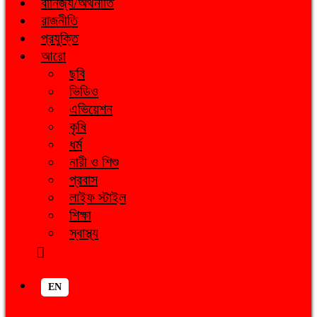
বানিজ্য/অর্থনীতি
রাজনীতি
প্রযুক্তি
আরো
ছবি
ভিডিও
এভিয়েশন
কৃষি
ধর্ম
নারী ও শিশু
প্রবাস
লাইফ স্টাইল
শিক্ষা
স্বাস্থ্য
EN