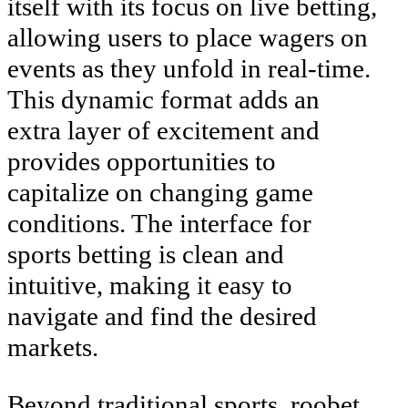
itself with its focus on live betting,
allowing users to place wagers on
events as they unfold in real-time.
This dynamic format adds an
extra layer of excitement and
provides opportunities to
capitalize on changing game
conditions. The interface for
sports betting is clean and
intuitive, making it easy to
navigate and find the desired
markets.
Beyond traditional sports, roobet