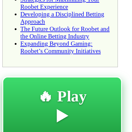
Roobet Experience
Developing a Disciplined Betting
Approach
The Future Outlook for Roobet and
the Online Betting Industry
Expanding Beyond Gaming:
Roobet’s Community Initiatives
🔥 Play
▶️