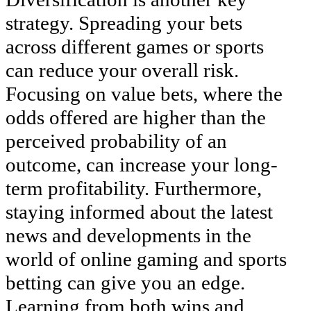
strategy. Spreading your bets
across different games or sports
can reduce your overall risk.
Focusing on value bets, where the
odds offered are higher than the
perceived probability of an
outcome, can increase your long-
term profitability. Furthermore,
staying informed about the latest
news and developments in the
world of online gaming and sports
betting can give you an edge.
Learning from both wins and