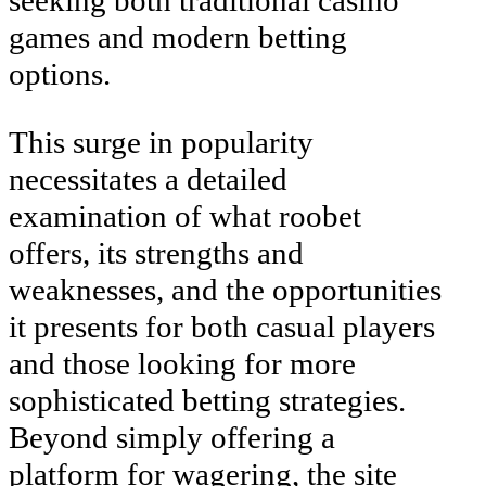
seeking both traditional casino
games and modern betting
options.
This surge in popularity
necessitates a detailed
examination of what roobet
offers, its strengths and
weaknesses, and the opportunities
it presents for both casual players
and those looking for more
sophisticated betting strategies.
Beyond simply offering a
platform for wagering, the site