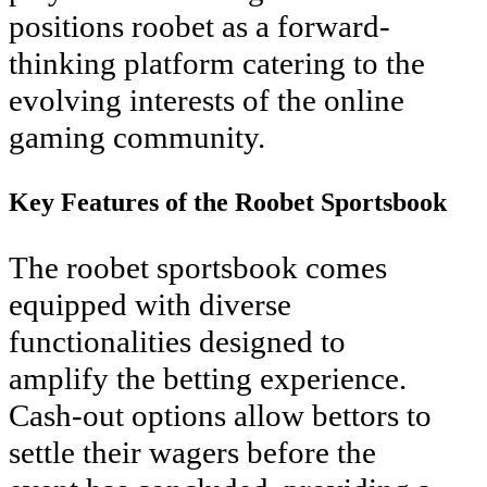
positions roobet as a forward-
thinking platform catering to the
evolving interests of the online
gaming community.
Key Features of the Roobet Sportsbook
The roobet sportsbook comes
equipped with diverse
functionalities designed to
amplify the betting experience.
Cash-out options allow bettors to
settle their wagers before the