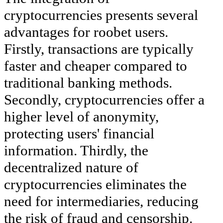
cryptocurrencies presents several
advantages for roobet users.
Firstly, transactions are typically
faster and cheaper compared to
traditional banking methods.
Secondly, cryptocurrencies offer a
higher level of anonymity,
protecting users' financial
information. Thirdly, the
decentralized nature of
cryptocurrencies eliminates the
need for intermediaries, reducing
the risk of fraud and censorship.