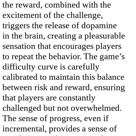
the reward, combined with the
excitement of the challenge,
triggers the release of dopamine
in the brain, creating a pleasurable
sensation that encourages players
to repeat the behavior. The game’s
difficulty curve is carefully
calibrated to maintain this balance
between risk and reward, ensuring
that players are constantly
challenged but not overwhelmed.
The sense of progress, even if
incremental, provides a sense of