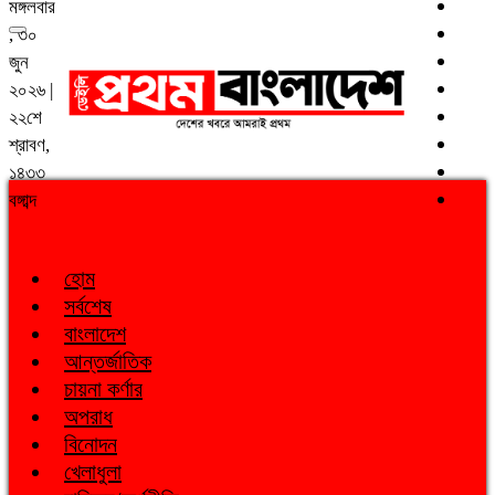
মঙ্গলবার
, ৩০
জুন
২০২৬ |
২২শে
শ্রাবণ,
১৪৩৩
বঙ্গাব্দ
হোম
সর্বশেষ
বাংলাদেশ
আন্তর্জাতিক
চায়না কর্ণার
অপরাধ
বিনোদন
খেলাধুলা