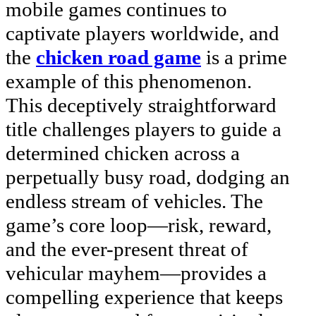
mobile games continues to
captivate players worldwide, and
the
chicken road game
is a prime
example of this phenomenon.
This deceptively straightforward
title challenges players to guide a
determined chicken across a
perpetually busy road, dodging an
endless stream of vehicles. The
game’s core loop—risk, reward,
and the ever-present threat of
vehicular mayhem—provides a
compelling experience that keeps