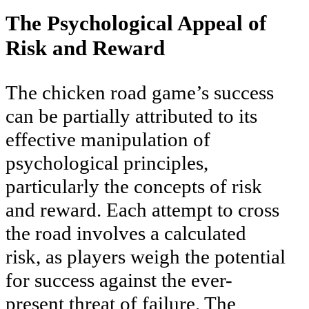
The Psychological Appeal of
Risk and Reward
The chicken road game’s success
can be partially attributed to its
effective manipulation of
psychological principles,
particularly the concepts of risk
and reward. Each attempt to cross
the road involves a calculated
risk, as players weigh the potential
for success against the ever-
present threat of failure. The