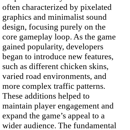
often characterized by pixelated
graphics and minimalist sound
design, focusing purely on the
core gameplay loop. As the game
gained popularity, developers
began to introduce new features,
such as different chicken skins,
varied road environments, and
more complex traffic patterns.
These additions helped to
maintain player engagement and
expand the game’s appeal to a
wider audience. The fundamental