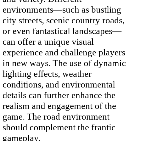
environments—such as bustling
city streets, scenic country roads,
or even fantastical landscapes—
can offer a unique visual
experience and challenge players
in new ways. The use of dynamic
lighting effects, weather
conditions, and environmental
details can further enhance the
realism and engagement of the
game. The road environment
should complement the frantic
gameplay.