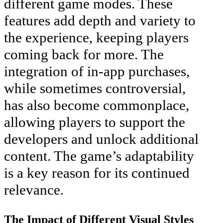
different game modes. These
features add depth and variety to
the experience, keeping players
coming back for more. The
integration of in-app purchases,
while sometimes controversial,
has also become commonplace,
allowing players to support the
developers and unlock additional
content. The game’s adaptability
is a key reason for its continued
relevance.
The Impact of Different Visual Styles