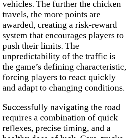
vehicles. The further the chicken
travels, the more points are
awarded, creating a risk-reward
system that encourages players to
push their limits. The
unpredictability of the traffic is
the game’s defining characteristic,
forcing players to react quickly
and adapt to changing conditions.
Successfully navigating the road
requires a combination of quick
reflexes, precise timing, and a