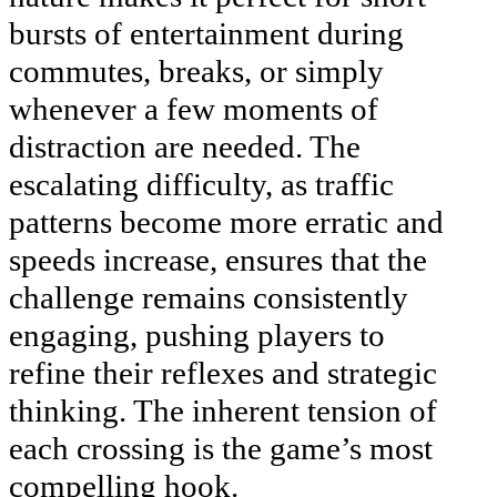
bursts of entertainment during
commutes, breaks, or simply
whenever a few moments of
distraction are needed. The
escalating difficulty, as traffic
patterns become more erratic and
speeds increase, ensures that the
challenge remains consistently
engaging, pushing players to
refine their reflexes and strategic
thinking. The inherent tension of
each crossing is the game’s most
compelling hook.