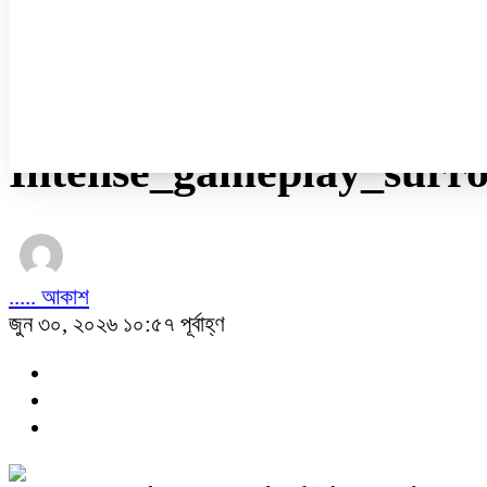
নারী ও শিশু
প্রবাস
প্রযুক্তি
/
অন্যান্য
Intense_gameplay_surr
..... আকাশ
জুন ৩০, ২০২৬ ১০:৫৭ পূর্বাহ্ণ