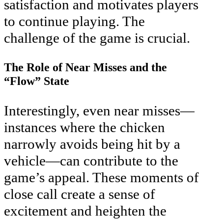
satisfaction and motivates players
to continue playing. The
challenge of the game is crucial.
The Role of Near Misses and the
“Flow” State
Interestingly, even near misses—
instances where the chicken
narrowly avoids being hit by a
vehicle—can contribute to the
game’s appeal. These moments of
close call create a sense of
excitement and heighten the