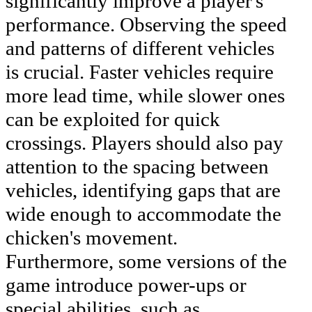
significantly improve a player's
performance. Observing the speed
and patterns of different vehicles
is crucial. Faster vehicles require
more lead time, while slower ones
can be exploited for quick
crossings. Players should also pay
attention to the spacing between
vehicles, identifying gaps that are
wide enough to accommodate the
chicken's movement.
Furthermore, some versions of the
game introduce power-ups or
special abilities, such as