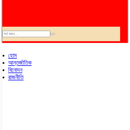
অপরাধ
আন্তর্জাতিক
হোম
এভিয়েশন
আন্তর্জাতিক
কৃষি
বিনোদন
ক্যাম্পাস
রাজনীতি
খেলাধুলা
চায়না কর্ণার
ছবি
জনপ্রিয়
জাতীয়
ডেঙ্গু
ধর্ম