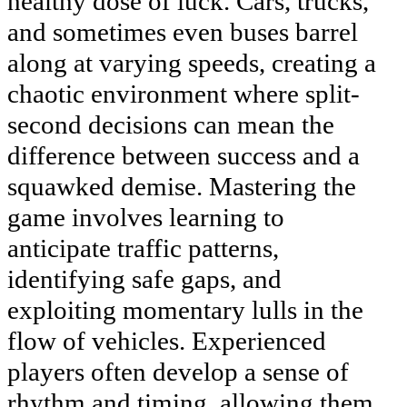
healthy dose of luck. Cars, trucks,
and sometimes even buses barrel
along at varying speeds, creating a
chaotic environment where split-
second decisions can mean the
difference between success and a
squawked demise. Mastering the
game involves learning to
anticipate traffic patterns,
identifying safe gaps, and
exploiting momentary lulls in the
flow of vehicles. Experienced
players often develop a sense of
rhythm and timing, allowing them