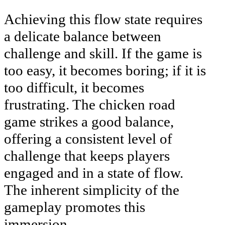
Achieving this flow state requires
a delicate balance between
challenge and skill. If the game is
too easy, it becomes boring; if it is
too difficult, it becomes
frustrating. The chicken road
game strikes a good balance,
offering a consistent level of
challenge that keeps players
engaged and in a state of flow.
The inherent simplicity of the
gameplay promotes this
immersion.