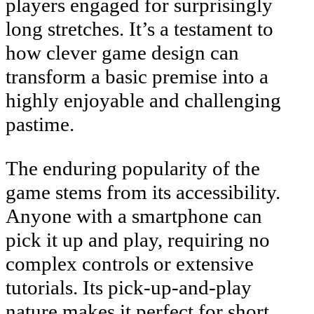
players engaged for surprisingly
long stretches. It’s a testament to
how clever game design can
transform a basic premise into a
highly enjoyable and challenging
pastime.
The enduring popularity of the
game stems from its accessibility.
Anyone with a smartphone can
pick it up and play, requiring no
complex controls or extensive
tutorials. Its pick-up-and-play
nature makes it perfect for short