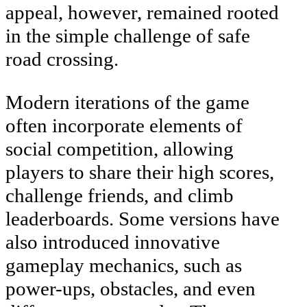
appeal, however, remained rooted
in the simple challenge of safe
road crossing.
Modern iterations of the game
often incorporate elements of
social competition, allowing
players to share their high scores,
challenge friends, and climb
leaderboards. Some versions have
also introduced innovative
gameplay mechanics, such as
power-ups, obstacles, and even