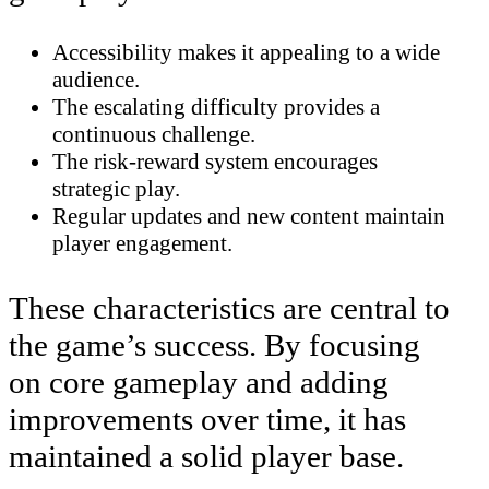
Accessibility makes it appealing to a wide
audience.
The escalating difficulty provides a
continuous challenge.
The risk-reward system encourages
strategic play.
Regular updates and new content maintain
player engagement.
These characteristics are central to
the game’s success. By focusing
on core gameplay and adding
improvements over time, it has
maintained a solid player base.