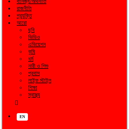
বানিজ্য/অর্থনীতি
রাজনীতি
প্রযুক্তি
আরো
ছবি
ভিডিও
এভিয়েশন
কৃষি
ধর্ম
নারী ও শিশু
প্রবাস
লাইফ স্টাইল
শিক্ষা
স্বাস্থ্য
EN