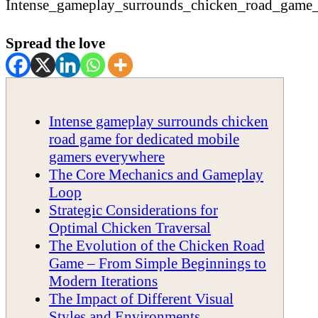
Spread the love
Intense gameplay surrounds chicken
road game for dedicated mobile
gamers everywhere
The Core Mechanics and Gameplay
Loop
Strategic Considerations for
Optimal Chicken Traversal
The Evolution of the Chicken Road
Game – From Simple Beginnings to
Modern Iterations
The Impact of Different Visual
Styles and Environments