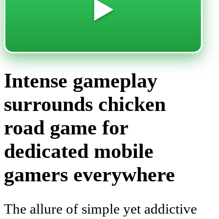
▶️
Intense gameplay
surrounds chicken
road game for
dedicated mobile
gamers everywhere
The allure of simple yet addictive