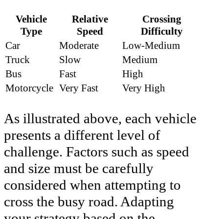
Vehicle
Relative
Crossing
Type
Speed
Difficulty
Car
Moderate
Low-Medium
Truck
Slow
Medium
Bus
Fast
High
Motorcycle
Very Fast
Very High
As illustrated above, each vehicle
presents a different level of
challenge. Factors such as speed
and size must be carefully
considered when attempting to
cross the busy road. Adapting
your strategy based on the