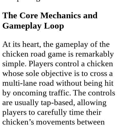
The Core Mechanics and
Gameplay Loop
At its heart, the gameplay of the
chicken road game is remarkably
simple. Players control a chicken
whose sole objective is to cross a
multi-lane road without being hit
by oncoming traffic. The controls
are usually tap-based, allowing
players to carefully time their
chicken’s movements between