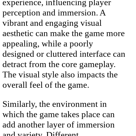
experience, influencing player
perception and immersion. A
vibrant and engaging visual
aesthetic can make the game more
appealing, while a poorly
designed or cluttered interface can
detract from the core gameplay.
The visual style also impacts the
overall feel of the game.
Similarly, the environment in
which the game takes place can
add another layer of immersion
and variety. Different