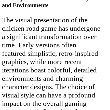
and Environments
The visual presentation of the
chicken road game has undergone
a significant transformation over
time. Early versions often
featured simplistic, retro-inspired
graphics, while more recent
iterations boast colorful, detailed
environments and charming
character designs. The choice of
visual style can have a profound
impact on the overall gaming