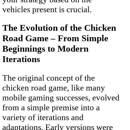
vehicles present is crucial.
The Evolution of the Chicken
Road Game – From Simple
Beginnings to Modern
Iterations
The original concept of the
chicken road game, like many
mobile gaming successes, evolved
from a simple premise into a
variety of iterations and
adaptations. Early versions were