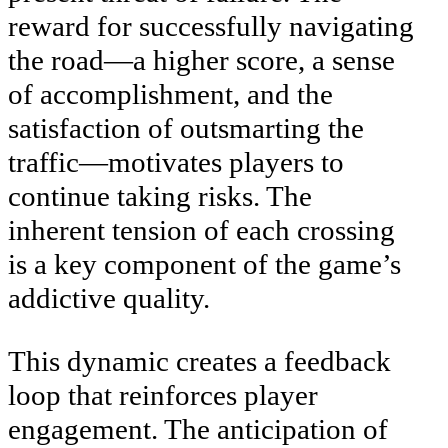
reward for successfully navigating
the road—a higher score, a sense
of accomplishment, and the
satisfaction of outsmarting the
traffic—motivates players to
continue taking risks. The
inherent tension of each crossing
is a key component of the game’s
addictive quality.
This dynamic creates a feedback
loop that reinforces player
engagement. The anticipation of