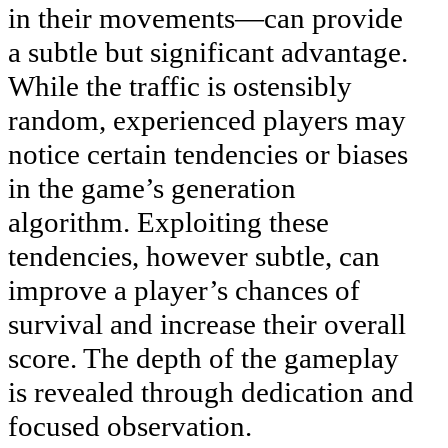
in their movements—can provide
a subtle but significant advantage.
While the traffic is ostensibly
random, experienced players may
notice certain tendencies or biases
in the game’s generation
algorithm. Exploiting these
tendencies, however subtle, can
improve a player’s chances of
survival and increase their overall
score. The depth of the gameplay
is revealed through dedication and
focused observation.