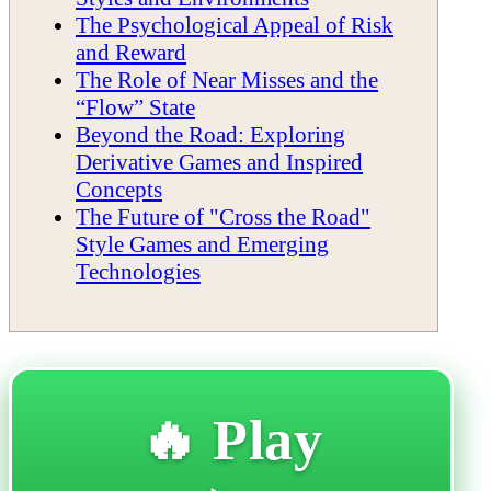
The Psychological Appeal of Risk
and Reward
The Role of Near Misses and the
“Flow” State
Beyond the Road: Exploring
Derivative Games and Inspired
Concepts
The Future of "Cross the Road"
Style Games and Emerging
Technologies
🔥 Play