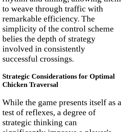
to weave through traffic with
remarkable efficiency. The
simplicity of the control scheme
belies the depth of strategy
involved in consistently
successful crossings.
Strategic Considerations for Optimal
Chicken Traversal
While the game presents itself as a
test of reflexes, a degree of
strategic thinking can