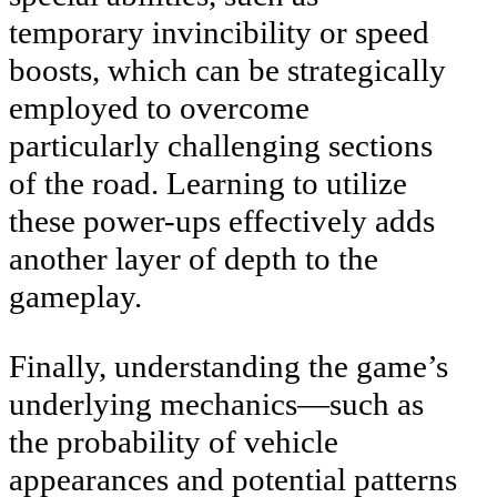
temporary invincibility or speed
boosts, which can be strategically
employed to overcome
particularly challenging sections
of the road. Learning to utilize
these power-ups effectively adds
another layer of depth to the
gameplay.
Finally, understanding the game’s
underlying mechanics—such as
the probability of vehicle
appearances and potential patterns