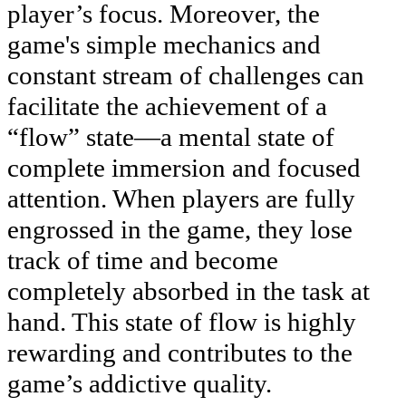
player’s focus. Moreover, the
game's simple mechanics and
constant stream of challenges can
facilitate the achievement of a
“flow” state—a mental state of
complete immersion and focused
attention. When players are fully
engrossed in the game, they lose
track of time and become
completely absorbed in the task at
hand. This state of flow is highly
rewarding and contributes to the
game’s addictive quality.