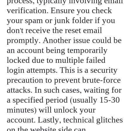
process, typically involving email
verification. Ensure you check
your spam or junk folder if you
don't receive the reset email
promptly. Another issue could be
an account being temporarily
locked due to multiple failed
login attempts. This is a security
precaution to prevent brute-force
attacks. In such cases, waiting for
a specified period (usually 15-30
minutes) will unlock your
account. Lastly, technical glitches
on the website side can