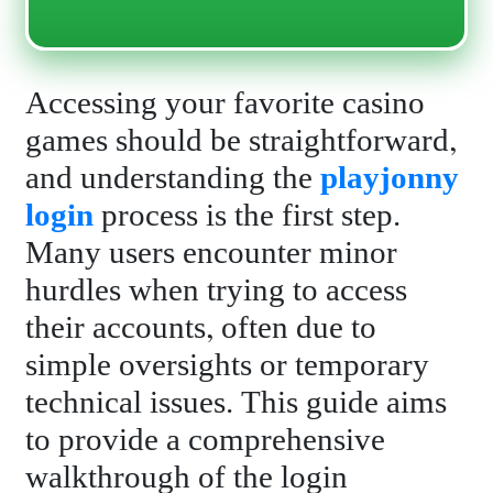
Accessing your favorite casino
games should be straightforward,
and understanding the
playjonny
login
process is the first step.
Many users encounter minor
hurdles when trying to access
their accounts, often due to
simple oversights or temporary
technical issues. This guide aims
to provide a comprehensive
walkthrough of the login