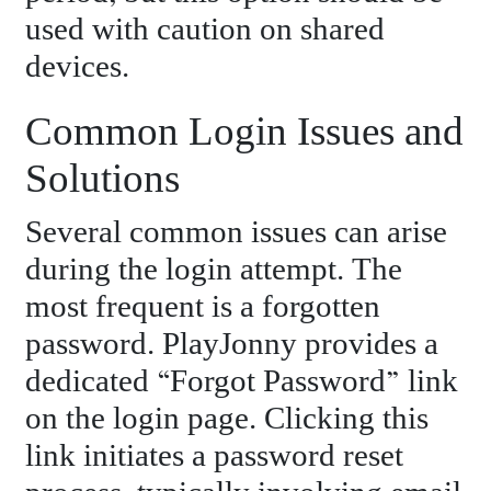
used with caution on shared
devices.
Common Login Issues and
Solutions
Several common issues can arise
during the login attempt. The
most frequent is a forgotten
password. PlayJonny provides a
dedicated “Forgot Password” link
on the login page. Clicking this
link initiates a password reset