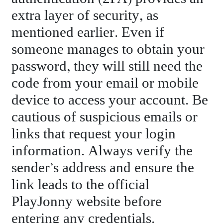
extra layer of security, as
mentioned earlier. Even if
someone manages to obtain your
password, they will still need the
code from your email or mobile
device to access your account. Be
cautious of suspicious emails or
links that request your login
information. Always verify the
sender’s address and ensure the
link leads to the official
PlayJonny website before
entering any credentials.