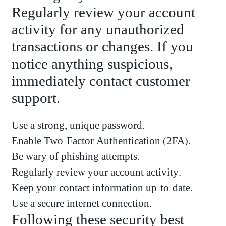
Regularly review your account
activity for any unauthorized
transactions or changes. If you
notice anything suspicious,
immediately contact customer
support.
Use a strong, unique password.
Enable Two-Factor Authentication (2FA).
Be wary of phishing attempts.
Regularly review your account activity.
Keep your contact information up-to-date.
Use a secure internet connection.
Following these security best