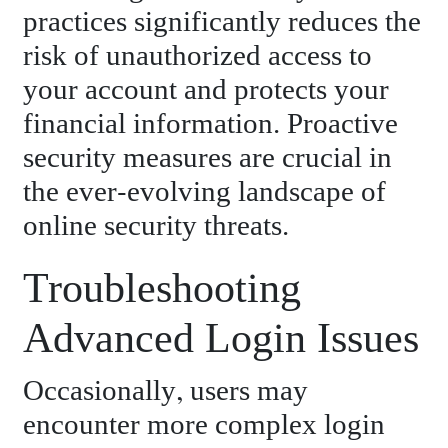
practices significantly reduces the
risk of unauthorized access to
your account and protects your
financial information. Proactive
security measures are crucial in
the ever-evolving landscape of
online security threats.
Troubleshooting
Advanced Login Issues
Occasionally, users may
encounter more complex login