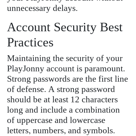
unnecessary delays.
Account Security Best
Practices
Maintaining the security of your
PlayJonny account is paramount.
Strong passwords are the first line
of defense. A strong password
should be at least 12 characters
long and include a combination
of uppercase and lowercase
letters, numbers, and symbols.