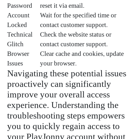
Password
reset it via email.
Account
Wait for the specified time or
Locked
contact customer support.
Technical
Check the website status or
Glitch
contact customer support.
Browser
Clear cache and cookies, update
Issues
your browser.
Navigating these potential issues
proactively can significantly
improve your overall access
experience. Understanding the
troubleshooting steps empowers
you to quickly regain access to
your PlayJonny account without