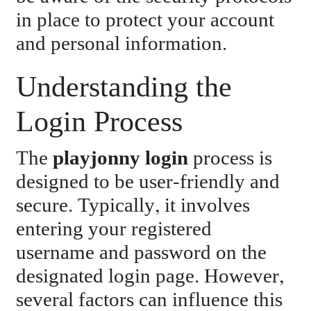
in place to protect your account
and personal information.
Understanding the
Login Process
The
playjonny login
process is
designed to be user-friendly and
secure. Typically, it involves
entering your registered
username and password on the
designated login page. However,
several factors can influence this