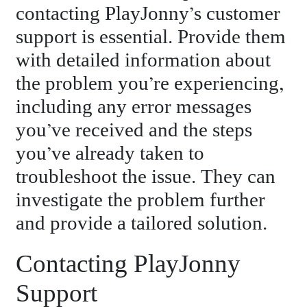
contacting PlayJonny’s customer
support is essential. Provide them
with detailed information about
the problem you’re experiencing,
including any error messages
you’ve received and the steps
you’ve already taken to
troubleshoot the issue. They can
investigate the problem further
and provide a tailored solution.
Contacting PlayJonny
Support