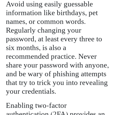
Avoid using easily guessable
information like birthdays, pet
names, or common words.
Regularly changing your
password, at least every three to
six months, is also a
recommended practice. Never
share your password with anyone,
and be wary of phishing attempts
that try to trick you into revealing
your credentials.
Enabling two-factor
authentication (2FA) provides an