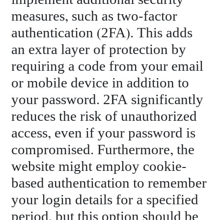
measures, such as two-factor
authentication (2FA). This adds
an extra layer of protection by
requiring a code from your email
or mobile device in addition to
your password. 2FA significantly
reduces the risk of unauthorized
access, even if your password is
compromised. Furthermore, the
website might employ cookie-
based authentication to remember
your login details for a specified
period, but this option should be