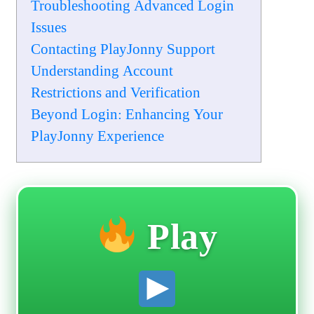
Troubleshooting Advanced Login
Issues
Contacting PlayJonny Support
Understanding Account
Restrictions and Verification
Beyond Login: Enhancing Your
PlayJonny Experience
Play