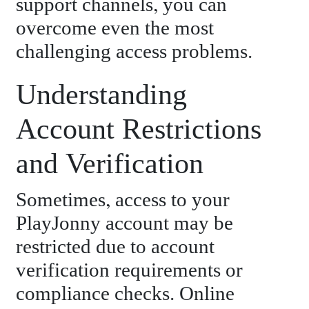
support channels, you can
overcome even the most
challenging access problems.
Understanding
Account Restrictions
and Verification
Sometimes, access to your
PlayJonny account may be
restricted due to account
verification requirements or
compliance checks. Online