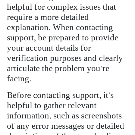
helpful for complex issues that
require a more detailed
explanation. When contacting
support, be prepared to provide
your account details for
verification purposes and clearly
articulate the problem you’re
facing.
Before contacting support, it’s
helpful to gather relevant
information, such as screenshots
of any error messages or detailed