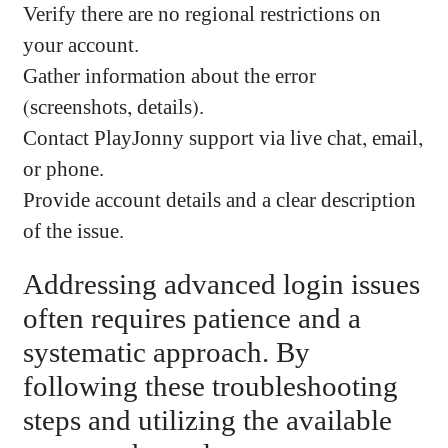
Verify there are no regional restrictions on
your account.
Gather information about the error
(screenshots, details).
Contact PlayJonny support via live chat, email,
or phone.
Provide account details and a clear description
of the issue.
Addressing advanced login issues
often requires patience and a
systematic approach. By
following these troubleshooting
steps and utilizing the available