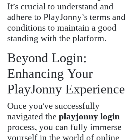
It’s crucial to understand and
adhere to PlayJonny’s terms and
conditions to maintain a good
standing with the platform.
Beyond Login:
Enhancing Your
PlayJonny Experience
Once you've successfully
navigated the
playjonny login
process, you can fully immerse
yourself in the world of online