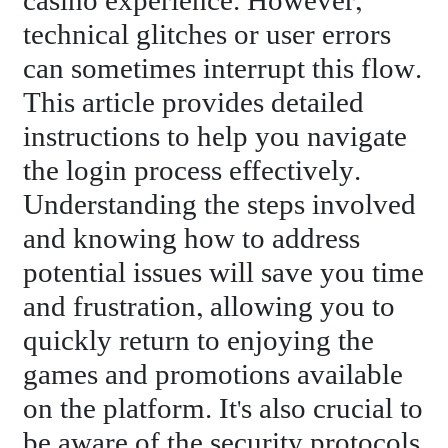
casino experience. However,
technical glitches or user errors
can sometimes interrupt this flow.
This article provides detailed
instructions to help you navigate
the login process effectively.
Understanding the steps involved
and knowing how to address
potential issues will save you time
and frustration, allowing you to
quickly return to enjoying the
games and promotions available
on the platform. It's also crucial to
be aware of the security protocols