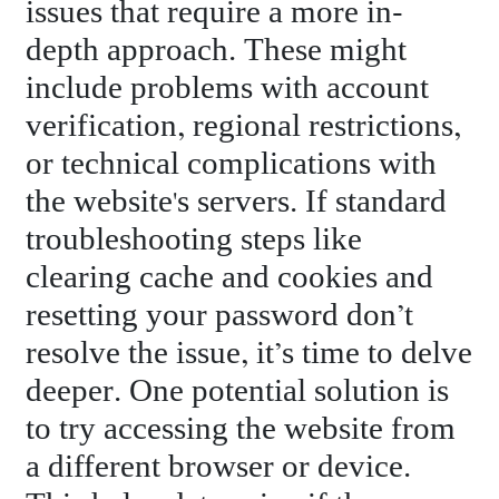
issues that require a more in-
depth approach. These might
include problems with account
verification, regional restrictions,
or technical complications with
the website's servers. If standard
troubleshooting steps like
clearing cache and cookies and
resetting your password don’t
resolve the issue, it’s time to delve
deeper. One potential solution is
to try accessing the website from
a different browser or device.