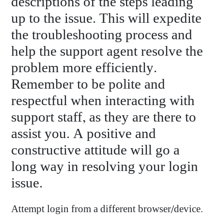
descriptions of the steps leading
up to the issue. This will expedite
the troubleshooting process and
help the support agent resolve the
problem more efficiently.
Remember to be polite and
respectful when interacting with
support staff, as they are there to
assist you. A positive and
constructive attitude will go a
long way in resolving your login
issue.
Attempt login from a different browser/device.