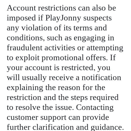
Account restrictions can also be
imposed if PlayJonny suspects
any violation of its terms and
conditions, such as engaging in
fraudulent activities or attempting
to exploit promotional offers. If
your account is restricted, you
will usually receive a notification
explaining the reason for the
restriction and the steps required
to resolve the issue. Contacting
customer support can provide
further clarification and guidance.