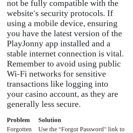
not be fully compatible with the
website’s security protocols. If
using a mobile device, ensuring
you have the latest version of the
PlayJonny app installed and a
stable internet connection is vital.
Remember to avoid using public
Wi-Fi networks for sensitive
transactions like logging into
your casino account, as they are
generally less secure.
Problem
Solution
Forgotten
Use the “Forgot Password” link to