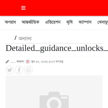
অপরাধ
আন্তর্জাতিক
এভিয়েশন
কৃষি
ক্যাম্পাস
খেলাধু
/
অন্যান্য
Detailed_guidance_unlocks
..... আকাশ
জুন ৩০, ২০২৬ ৬:০৭ অপরাহ্ণ