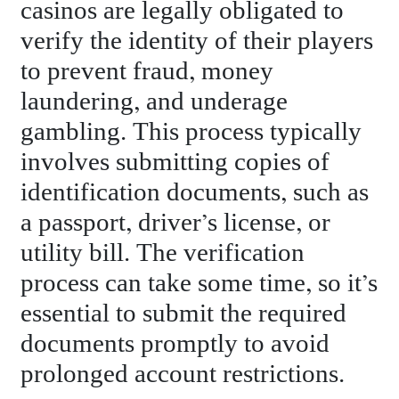
casinos are legally obligated to
verify the identity of their players
to prevent fraud, money
laundering, and underage
gambling. This process typically
involves submitting copies of
identification documents, such as
a passport, driver’s license, or
utility bill. The verification
process can take some time, so it’s
essential to submit the required
documents promptly to avoid
prolonged account restrictions.