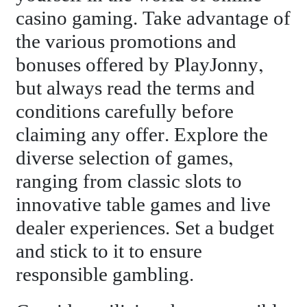
casino gaming. Take advantage of
the various promotions and
bonuses offered by PlayJonny,
but always read the terms and
conditions carefully before
claiming any offer. Explore the
diverse selection of games,
ranging from classic slots to
innovative table games and live
dealer experiences. Set a budget
and stick to it to ensure
responsible gambling.