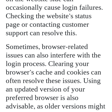
occasionally cause login failures.
Checking the website’s status
page or contacting customer
support can resolve this.
Sometimes, browser-related
issues can also interfere with the
login process. Clearing your
browser’s cache and cookies can
often resolve these issues. Using
an updated version of your
preferred browser is also
advisable, as older versions might