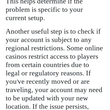
This helps determine if the
problem is specific to your
current setup.
Another useful step is to check if
your account is subject to any
regional restrictions. Some online
casinos restrict access to players
from certain countries due to
legal or regulatory reasons. If
you've recently moved or are
traveling, your account may need
to be updated with your new
location. If the issue persists,