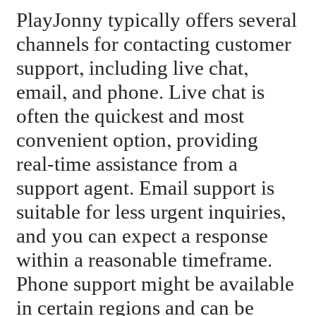
PlayJonny typically offers several
channels for contacting customer
support, including live chat,
email, and phone. Live chat is
often the quickest and most
convenient option, providing
real-time assistance from a
support agent. Email support is
suitable for less urgent inquiries,
and you can expect a response
within a reasonable timeframe.
Phone support might be available
in certain regions and can be