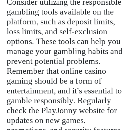
Consider utilizing the responsible
gambling tools available on the
platform, such as deposit limits,
loss limits, and self-exclusion
options. These tools can help you
manage your gambling habits and
prevent potential problems.
Remember that online casino
gaming should be a form of
entertainment, and it’s essential to
gamble responsibly. Regularly
check the PlayJonny website for
updates on new games,