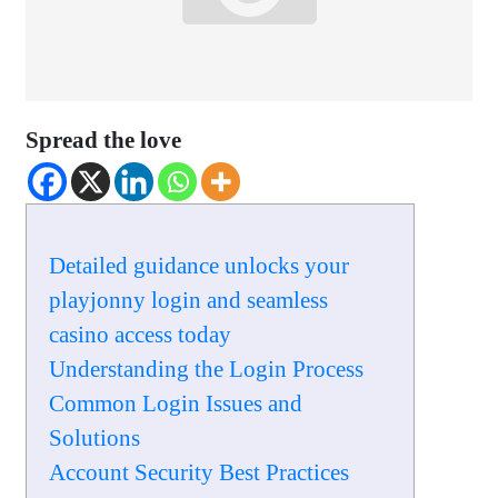
Spread the love
Detailed guidance unlocks your
playjonny login and seamless
casino access today
Understanding the Login Process
Common Login Issues and
Solutions
Account Security Best Practices