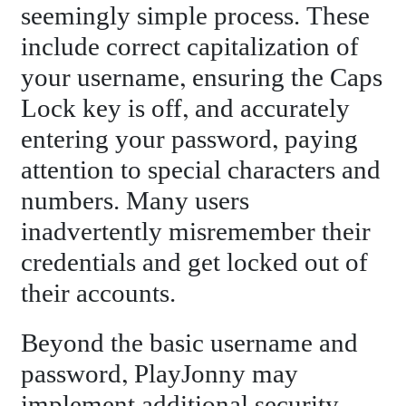
seemingly simple process. These
include correct capitalization of
your username, ensuring the Caps
Lock key is off, and accurately
entering your password, paying
attention to special characters and
numbers. Many users
inadvertently misremember their
credentials and get locked out of
their accounts.
Beyond the basic username and
password, PlayJonny may
implement additional security