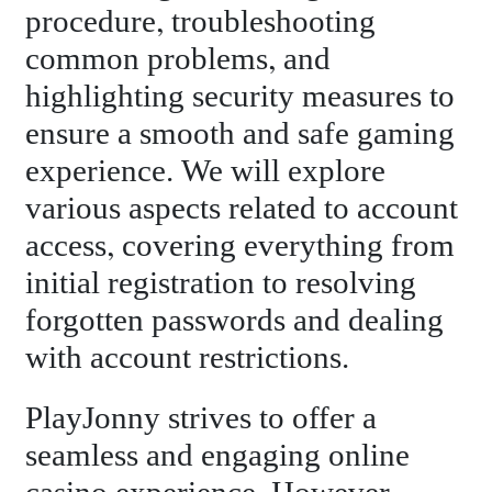
procedure, troubleshooting
common problems, and
highlighting security measures to
ensure a smooth and safe gaming
experience. We will explore
various aspects related to account
access, covering everything from
initial registration to resolving
forgotten passwords and dealing
with account restrictions.
PlayJonny strives to offer a
seamless and engaging online