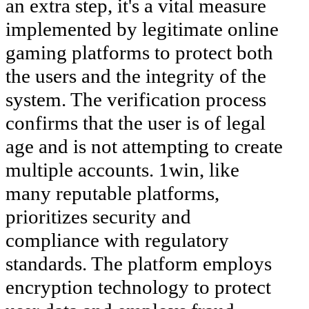
an extra step, it's a vital measure
implemented by legitimate online
gaming platforms to protect both
the users and the integrity of the
system. The verification process
confirms that the user is of legal
age and is not attempting to create
multiple accounts. 1win, like
many reputable platforms,
prioritizes security and
compliance with regulatory
standards. The platform employs
encryption technology to protect