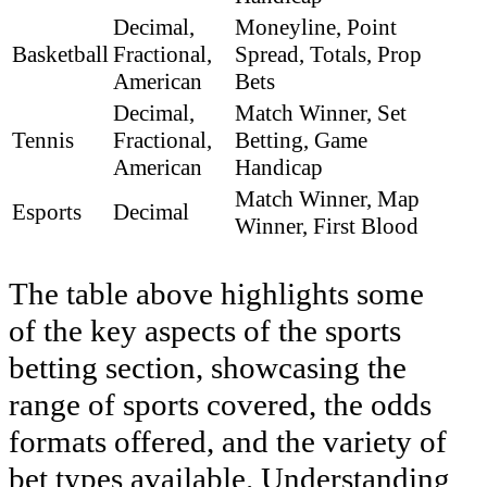
Decimal,
Moneyline, Point
Basketball
Fractional,
Spread, Totals, Prop
American
Bets
Decimal,
Match Winner, Set
Tennis
Fractional,
Betting, Game
American
Handicap
Match Winner, Map
Esports
Decimal
Winner, First Blood
The table above highlights some
of the key aspects of the sports
betting section, showcasing the
range of sports covered, the odds
formats offered, and the variety of
bet types available. Understanding