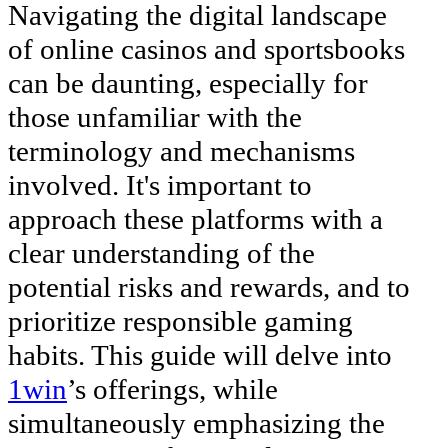
Navigating the digital landscape
of online casinos and sportsbooks
can be daunting, especially for
those unfamiliar with the
terminology and mechanisms
involved. It's important to
approach these platforms with a
clear understanding of the
potential risks and rewards, and to
prioritize responsible gaming
habits. This guide will delve into
1win
’s offerings, while
simultaneously emphasizing the