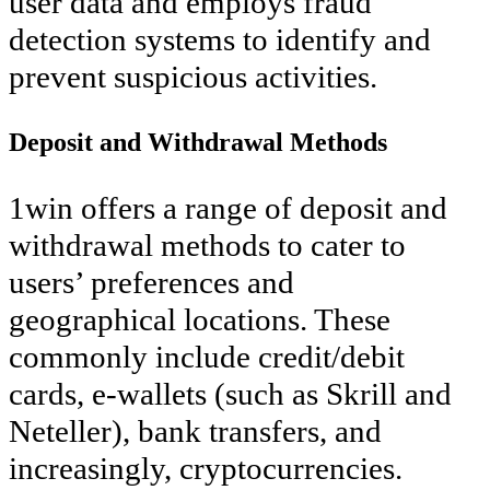
user data and employs fraud
detection systems to identify and
prevent suspicious activities.
Deposit and Withdrawal Methods
1win offers a range of deposit and
withdrawal methods to cater to
users’ preferences and
geographical locations. These
commonly include credit/debit
cards, e-wallets (such as Skrill and
Neteller), bank transfers, and
increasingly, cryptocurrencies.