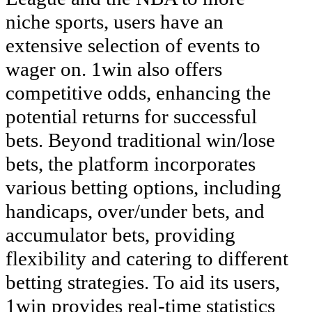
niche sports, users have an
extensive selection of events to
wager on. 1win also offers
competitive odds, enhancing the
potential returns for successful
bets. Beyond traditional win/lose
bets, the platform incorporates
various betting options, including
handicaps, over/under bets, and
accumulator bets, providing
flexibility and catering to different
betting strategies. To aid its users,
1win provides real-time statistics