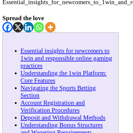
Spread the love
Essential insights for newcomers to
1win and responsible online gaming
practices
Understanding the 1win Platform:
Core Features
Navigating the Sports Betting
Section
Account Registration and
Verification Procedures
Deposit and Withdrawal Methods
Understanding Bonus Structures
and Wagering Requirements