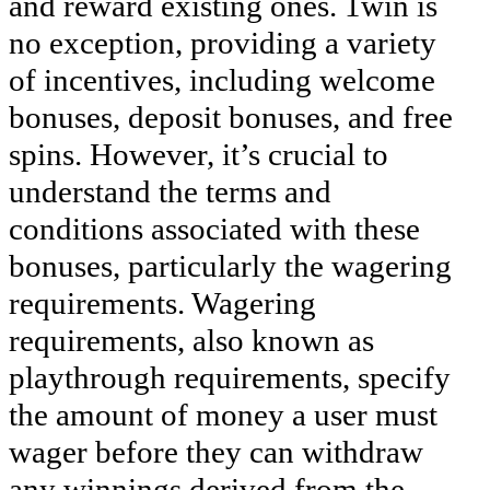
and reward existing ones. 1win is
no exception, providing a variety
of incentives, including welcome
bonuses, deposit bonuses, and free
spins. However, it’s crucial to
understand the terms and
conditions associated with these
bonuses, particularly the wagering
requirements. Wagering
requirements, also known as
playthrough requirements, specify
the amount of money a user must
wager before they can withdraw
any winnings derived from the