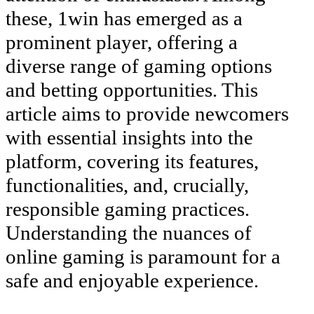
these, 1win has emerged as a
prominent player, offering a
diverse range of gaming options
and betting opportunities. This
article aims to provide newcomers
with essential insights into the
platform, covering its features,
functionalities, and, crucially,
responsible gaming practices.
Understanding the nuances of
online gaming is paramount for a
safe and enjoyable experience.