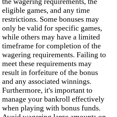
the wagering requirements, the
eligible games, and any time
restrictions. Some bonuses may
only be valid for specific games,
while others may have a limited
timeframe for completion of the
wagering requirements. Failing to
meet these requirements may
result in forfeiture of the bonus
and any associated winnings.
Furthermore, it's important to
manage your bankroll effectively
when playing with bonus funds.
Avoid wagering large amounts on