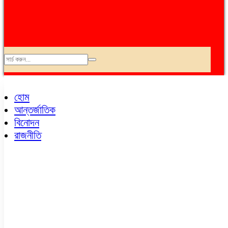
অপরাধ
আন্তর্জাতিক
হোম
এভিয়েশন
আন্তর্জাতিক
কৃষি
বিনোদন
ক্যাম্পাস
রাজনীতি
খেলাধুলা
চায়না কর্ণার
ছবি
জনপ্রিয়
জাতীয়
ডেঙ্গু
ধর্ম