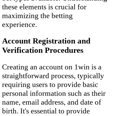
these elements is crucial for
maximizing the betting
experience.
Account Registration and
Verification Procedures
Creating an account on 1win is a
straightforward process, typically
requiring users to provide basic
personal information such as their
name, email address, and date of
birth. It's essential to provide