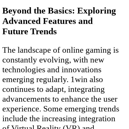
Beyond the Basics: Exploring
Advanced Features and
Future Trends
The landscape of online gaming is
constantly evolving, with new
technologies and innovations
emerging regularly. 1win also
continues to adapt, integrating
advancements to enhance the user
experience. Some emerging trends
include the increasing integration
of Virtual Reality (VR) and