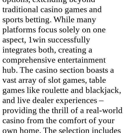
traditional casino games and
sports betting. While many
platforms focus solely on one
aspect, 1win successfully
integrates both, creating a
comprehensive entertainment
hub. The casino section boasts a
vast array of slot games, table
games like roulette and blackjack,
and live dealer experiences –
providing the thrill of a real-world
casino from the comfort of your
own home. The selection includes