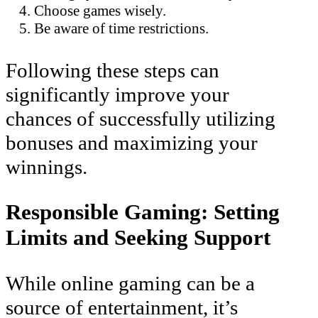
Choose games wisely.
Be aware of time restrictions.
Following these steps can
significantly improve your
chances of successfully utilizing
bonuses and maximizing your
winnings.
Responsible Gaming: Setting
Limits and Seeking Support
While online gaming can be a
source of entertainment, it’s