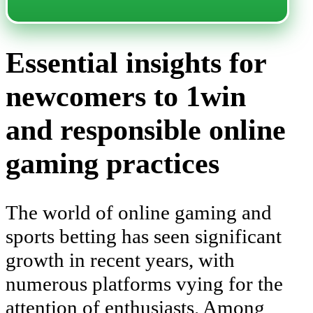
Essential insights for
newcomers to 1win
and responsible online
gaming practices
The world of online gaming and
sports betting has seen significant
growth in recent years, with
numerous platforms vying for the
attention of enthusiasts. Among