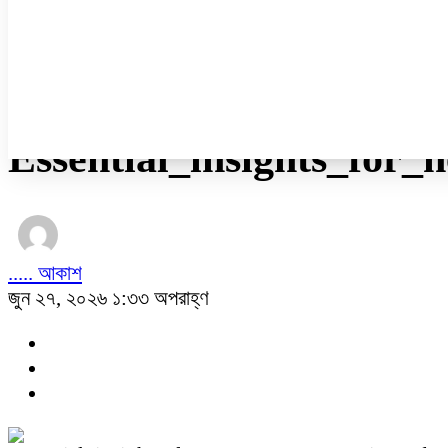
নারী ও শিশু
প্রবাস
প্রযুক্তি
/
অন্যান্য
Essential_insights_for
..... আকাশ
জুন ২৭, ২০২৬ ১:৩৩ অপরাহ্ণ