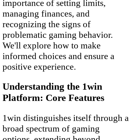
importance of setting limits,
managing finances, and
recognizing the signs of
problematic gaming behavior.
We'll explore how to make
informed choices and ensure a
positive experience.
Understanding the 1win
Platform: Core Features
1win distinguishes itself through a
broad spectrum of gaming
options, extending beyond