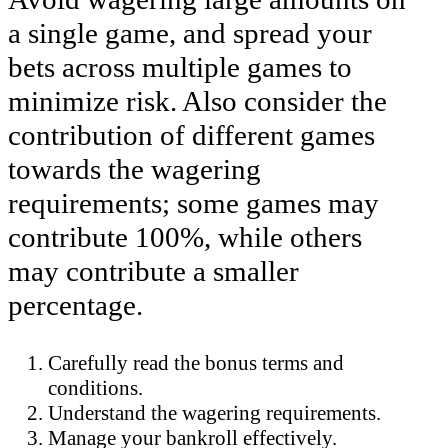
a single game, and spread your
bets across multiple games to
minimize risk. Also consider the
contribution of different games
towards the wagering
requirements; some games may
contribute 100%, while others
may contribute a smaller
percentage.
Carefully read the bonus terms and
conditions.
Understand the wagering requirements.
Manage your bankroll effectively.