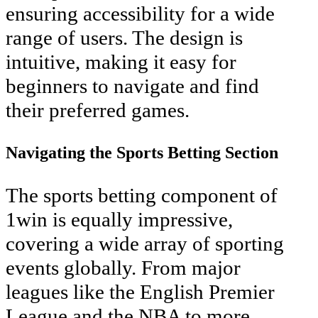
ensuring accessibility for a wide
range of users. The design is
intuitive, making it easy for
beginners to navigate and find
their preferred games.
Navigating the Sports Betting Section
The sports betting component of
1win is equally impressive,
covering a wide array of sporting
events globally. From major
leagues like the English Premier
League and the NBA to more