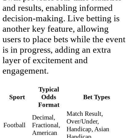
and results, enabling informed
decision-making. Live betting is
another key feature, allowing
users to place bets while the event
is in progress, adding an extra
layer of excitement and
engagement.
Typical
Sport
Odds
Bet Types
Format
Match Result,
Decimal,
Over/Under,
Football
Fractional,
Handicap, Asian
American
Handicap