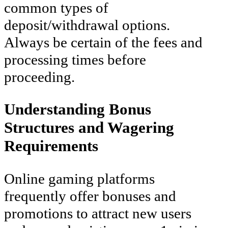
common types of
deposit/withdrawal options.
Always be certain of the fees and
processing times before
proceeding.
Understanding Bonus
Structures and Wagering
Requirements
Online gaming platforms
frequently offer bonuses and
promotions to attract new users