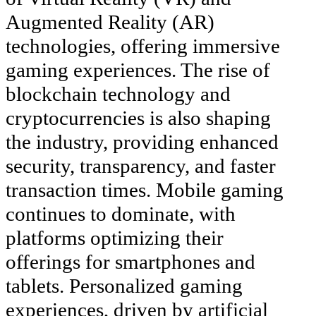
Augmented Reality (AR)
technologies, offering immersive
gaming experiences. The rise of
blockchain technology and
cryptocurrencies is also shaping
the industry, providing enhanced
security, transparency, and faster
transaction times. Mobile gaming
continues to dominate, with
platforms optimizing their
offerings for smartphones and
tablets. Personalized gaming
experiences, driven by artificial