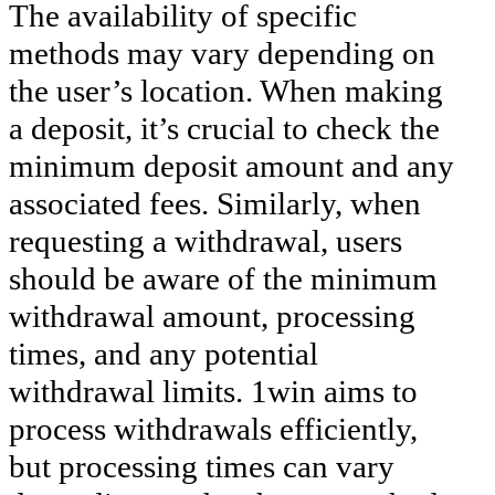
The availability of specific
methods may vary depending on
the user’s location. When making
a deposit, it’s crucial to check the
minimum deposit amount and any
associated fees. Similarly, when
requesting a withdrawal, users
should be aware of the minimum
withdrawal amount, processing
times, and any potential
withdrawal limits. 1win aims to
process withdrawals efficiently,
but processing times can vary