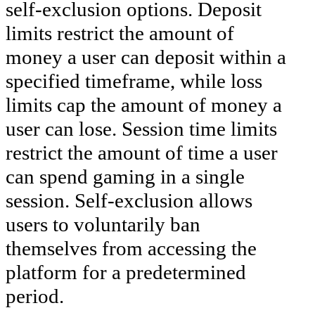
self-exclusion options. Deposit
limits restrict the amount of
money a user can deposit within a
specified timeframe, while loss
limits cap the amount of money a
user can lose. Session time limits
restrict the amount of time a user
can spend gaming in a single
session. Self-exclusion allows
users to voluntarily ban
themselves from accessing the
platform for a predetermined
period.