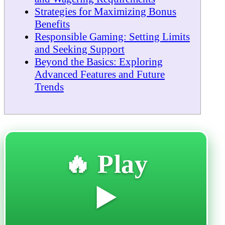
Strategies for Maximizing Bonus
Benefits
Responsible Gaming: Setting Limits
and Seeking Support
Beyond the Basics: Exploring
Advanced Features and Future
Trends
🔥 Play
▶️