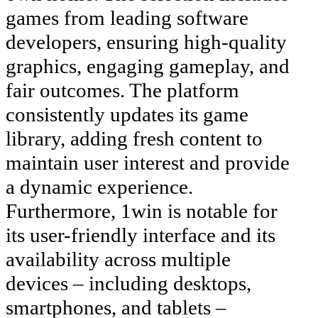
games from leading software
developers, ensuring high-quality
graphics, engaging gameplay, and
fair outcomes. The platform
consistently updates its game
library, adding fresh content to
maintain user interest and provide
a dynamic experience.
Furthermore, 1win is notable for
its user-friendly interface and its
availability across multiple
devices – including desktops,
smartphones, and tablets –