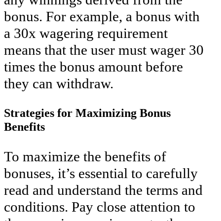
bonus. For example, a bonus with
a 30x wagering requirement
means that the user must wager 30
times the bonus amount before
they can withdraw.
Strategies for Maximizing Bonus
Benefits
To maximize the benefits of
bonuses, it’s essential to carefully
read and understand the terms and
conditions. Pay close attention to