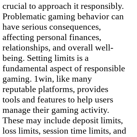
crucial to approach it responsibly.
Problematic gaming behavior can
have serious consequences,
affecting personal finances,
relationships, and overall well-
being. Setting limits is a
fundamental aspect of responsible
gaming. 1win, like many
reputable platforms, provides
tools and features to help users
manage their gaming activity.
These may include deposit limits,
loss limits, session time limits, and