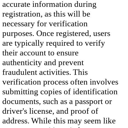
accurate information during
registration, as this will be
necessary for verification
purposes. Once registered, users
are typically required to verify
their account to ensure
authenticity and prevent
fraudulent activities. This
verification process often involves
submitting copies of identification
documents, such as a passport or
driver's license, and proof of
address. While this may seem like