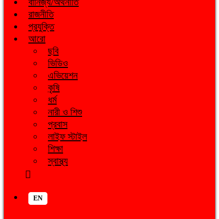
বানিজ্য/অর্থনীতি
রাজনীতি
প্রযুক্তি
আরো
ছবি
ভিডিও
এভিয়েশন
কৃষি
ধর্ম
নারী ও শিশু
প্রবাস
লাইফ স্টাইল
শিক্ষা
স্বাস্থ্য
EN