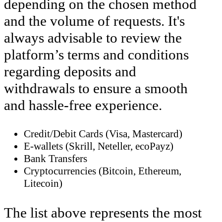
depending on the chosen method
and the volume of requests. It's
always advisable to review the
platform’s terms and conditions
regarding deposits and
withdrawals to ensure a smooth
and hassle-free experience.
Credit/Debit Cards (Visa, Mastercard)
E-wallets (Skrill, Neteller, ecoPayz)
Bank Transfers
Cryptocurrencies (Bitcoin, Ethereum,
Litecoin)
The list above represents the most