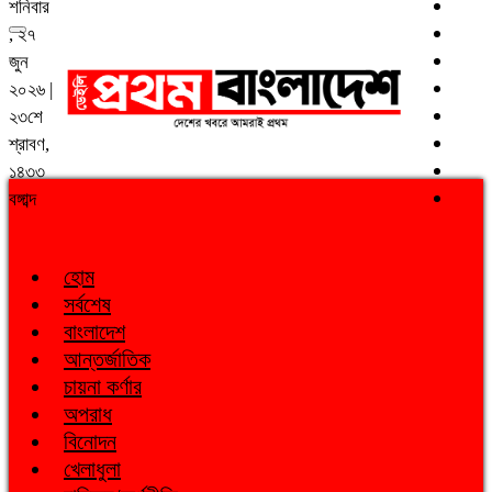
শনিবার
, ২৭
জুন
২০২৬ |
২৩শে
শ্রাবণ,
১৪৩৩
বঙ্গাব্দ
হোম
সর্বশেষ
বাংলাদেশ
আন্তর্জাতিক
চায়না কর্ণার
অপরাধ
বিনোদন
খেলাধুলা