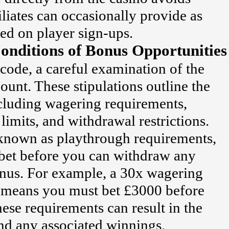
iliates can occasionally provide as
d on player sign-ups.
onditions of Bonus Opportunities
code, a careful examination of the
ount. These stipulations outline the
ncluding wagering requirements,
imits, and withdrawal restrictions.
known as playthrough requirements,
bet before you can withdraw any
nus. For example, a 30x wagering
 means you must bet £3000 before
hese requirements can result in the
and any associated winnings.