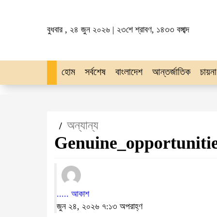
বুধবার , ২৪ জুন ২০২৬ | ২৩শে শ্রাবণ, ১৪৩৩ বঙ্গাব্দ
হোম
সর্বশেষ
বাংলাদেশ
আন্তর্জাতিক
চায়না
অন্যান্য
/
Genuine_opportuniti
..... আকাশ
জুন ২৪, ২০২৬ ৭:১৩ অপরাহ্ণ