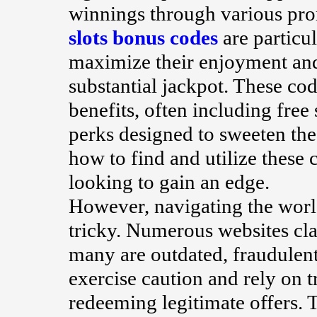
winnings through various pro
slots bonus codes
are particul
maximize their enjoyment and 
substantial jackpot. These co
benefits, often including free
perks designed to sweeten th
how to find and utilize these 
looking to gain an edge.
However, navigating the worl
tricky. Numerous websites cl
many are outdated, fraudulent, 
exercise caution and rely on t
redeeming legitimate offers. Th