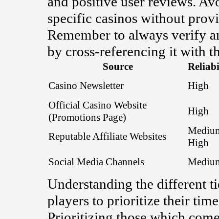
and positive user reviews. Av
specific casinos without prov
Remember to always verify any
by cross-referencing it with th
Source
Reliabi
Casino Newsletter
High
Official Casino Website
High
(Promotions Page)
Mediu
Reputable Affiliate Websites
High
Social Media Channels
Mediu
Understanding the different tie
players to prioritize their ti
Prioritizing those which come