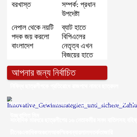
বরখাস্ত
সম্পর্ক: প্রধান
উপদেষ্টা
নেপাল থেকে নয়টি
ব্যাট হাতে
পদক জয় করলো
বিপিএলের
বাংলাদেশ
নেতৃত্ব এখন
বিজয়ের হাতে
আপনার জন্য নির্বাচিত
নিষিদ্ধ ছাত্রলীগকে প্রতিরোধে রাজপথে নামবে ছাত্রদল
Innovative_Gewinnstrategien_und_sichere_Z
উচ্ছ্বাসিত মিম
সাংবাদিক মারধরে ছাত্রলীগের ১৬ নেতাকর্মীর সনদ বাতিলসহ বহিষ
চীনেরএকাধিকঅঞ্চলেআকস্মিকবন্যায়লালসতর্কতাজারি