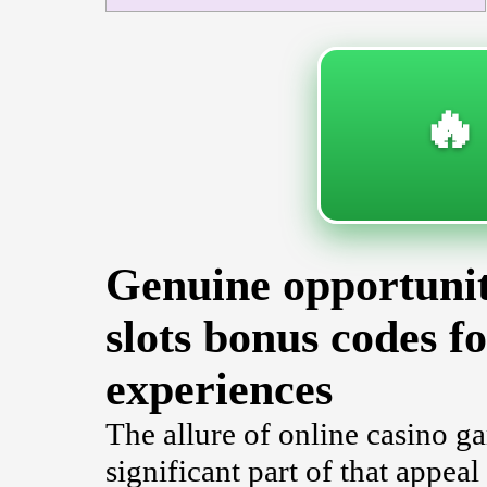
🔥
Genuine opportunit
slots bonus codes 
experiences
The allure of online casino g
significant part of that appeal