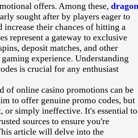
motional offers. Among these,
drago
arly sought after by players eager to
increase their chances of hitting a
des represent a gateway to exclusive
 spins, deposit matches, and other
e gaming experience. Understanding
codes is crucial for any enthusiast
d of online casino promotions can be
aim to offer genuine promo codes, but
or simply ineffective. It's essential to
rusted sources to ensure you're
is article will delve into the