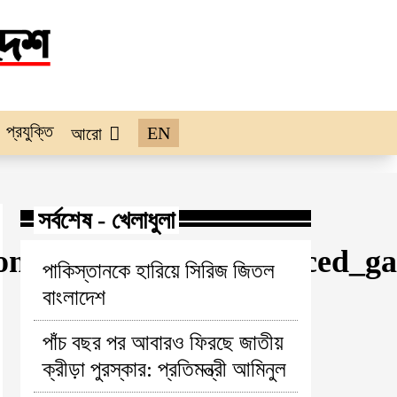
প্রযুক্তি
EN
আরো
সর্বশেষ - খেলাধুলা
bonus_codes_for_enhanced_g
পাকিস্তানকে হারিয়ে সিরিজ জিতল
বাংলাদেশ
পাঁচ বছর পর আবারও ফিরছে জাতীয়
ক্রীড়া পুরস্কার: প্রতিমন্ত্রী আমিনুল