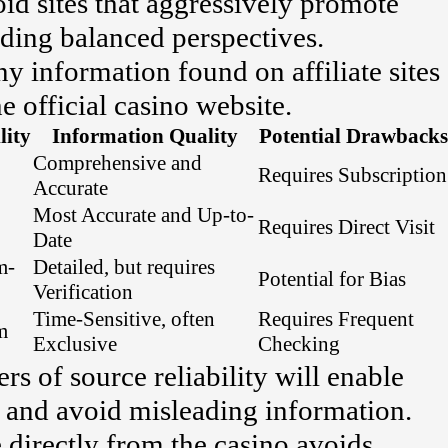
oid sites that aggressively promote
iding balanced perspectives.
 information found on affiliate sites
e official casino website.
lity
Information Quality
Potential Drawbacks
Comprehensive and
Requires Subscription
Accurate
Most Accurate and Up-to-
Requires Direct Visit
Date
m-
Detailed, but requires
Potential for Bias
Verification
Time-Sensitive, often
Requires Frequent
m
Exclusive
Checking
rs of source reliability will enable
me and avoid misleading information.
 directly from the casino avoids