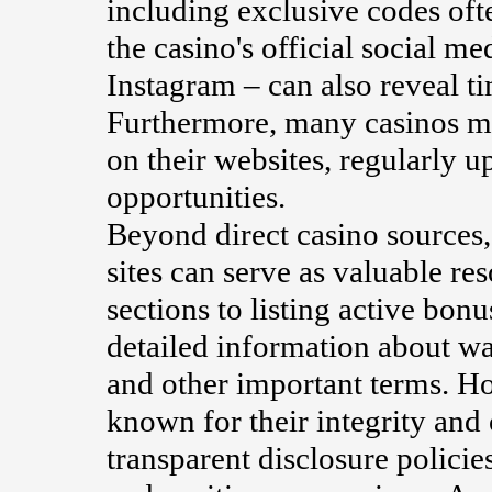
including exclusive codes oft
the casino's official social m
Instagram – can also reveal ti
Furthermore, many casinos m
on their websites, regularly 
opportunities.
Beyond direct casino sources, 
sites can serve as valuable re
sections to listing active bo
detailed information about wa
and other important terms. Howe
known for their integrity and 
transparent disclosure policie