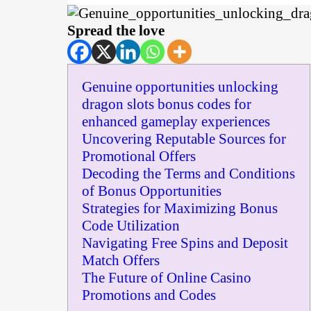
Spread the love
Genuine opportunities unlocking
dragon slots bonus codes for
enhanced gameplay experiences
Uncovering Reputable Sources for
Promotional Offers
Decoding the Terms and Conditions
of Bonus Opportunities
Strategies for Maximizing Bonus
Code Utilization
Navigating Free Spins and Deposit
Match Offers
The Future of Online Casino
Promotions and Codes