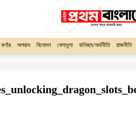
 কর্ণার
অপরাধ
বিনোদন
খেলাধুলা
বানিজ্য/অর্থনীতি
রাজনীতি
es_unlocking_dragon_slots_