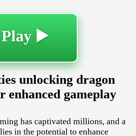
 Play ▶️
ies unlocking dragon
for enhanced gameplay
aming has captivated millions, and a
 lies in the potential to enhance