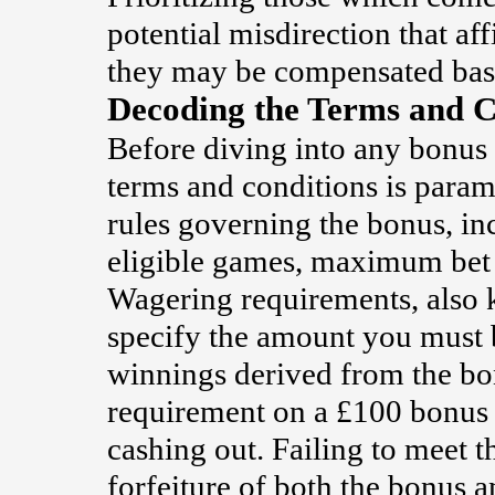
potential misdirection that aff
they may be compensated base
Decoding the Terms and C
Before diving into any bonus 
terms and conditions is param
rules governing the bonus, i
eligible games, maximum bet l
Wagering requirements, also 
specify the amount you must 
winnings derived from the bo
requirement on a £100 bonus
cashing out. Failing to meet t
forfeiture of both the bonus 