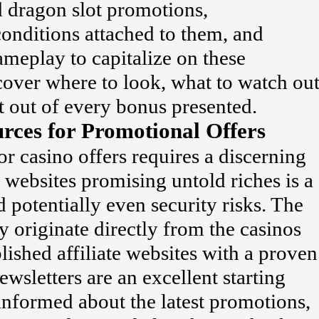
id dragon slot promotions,
onditions attached to them, and
ameplay to capitalize on these
 cover where to look, what to watch ou
 out of every bonus presented.
rces for Promotional Offers
r casino offers requires a discerning
websites promising untold riches is a
 potentially even security risks. The
y originate directly from the casinos
lished affiliate websites with a proven
ewsletters are an excellent starting
informed about the latest promotions,