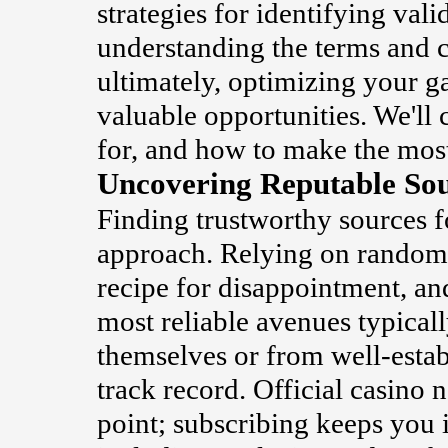
strategies for identifying val
understanding the terms and c
ultimately, optimizing your g
valuable opportunities. We'll
for, and how to make the most
Uncovering Reputable Sou
Finding trustworthy sources fo
approach. Relying on random 
recipe for disappointment, and
most reliable avenues typicall
themselves or from well-estab
track record. Official casino n
point; subscribing keeps you 