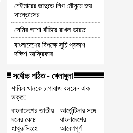
নেইমারের জাদুতে লিগ মৌসুমে জয়
সান্তোসের
সেমির আশা বাঁচিয়ে রাখল ভারত
বাংলাদেশের বিপক্ষে সূচি প্রকাশ
দক্ষিণ আফ্রিকার
সর্বোচ্চ পঠিত - খেলাধুলা
শাকিব খানকে চাপাবাজ বললেন এক
ভক্ত!
বাংলাদেশের জাতীয়
আর্জেন্টিনার সঙ্গে
দলের কোচ
বাংলাদেশের
হাথুরুসিংহে
আবেগপূর্ণ