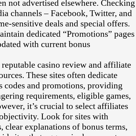
en not advertised elsewhere. Checking
edia channels – Facebook, Twitter, and
me-sensitive deals and special offers.
aintain dedicated “Promotions” pages
updated with current bonus
reputable casino review and affiliate
sources. These sites often dedicate
nus codes and promotions, providing
gering requirements, eligible games,
ver, it’s crucial to select affiliates
objectivity. Look for sites with
s, clear explanations of bonus terms,