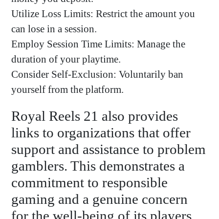
Utilize Loss Limits: Restrict the amount you
can lose in a session.
Employ Session Time Limits: Manage the
duration of your playtime.
Consider Self-Exclusion: Voluntarily ban
yourself from the platform.
Royal Reels 21 also provides
links to organizations that offer
support and assistance to problem
gamblers. This demonstrates a
commitment to responsible
gaming and a genuine concern
for the well-being of its players.