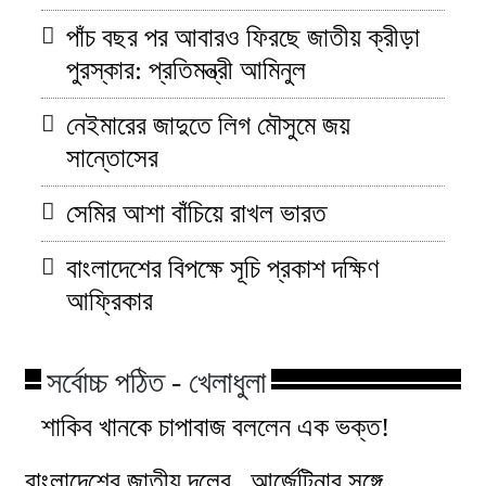
পাঁচ বছর পর আবারও ফিরছে জাতীয় ক্রীড়া
পুরস্কার: প্রতিমন্ত্রী আমিনুল
নেইমারের জাদুতে লিগ মৌসুমে জয়
সান্তোসের
সেমির আশা বাঁচিয়ে রাখল ভারত
বাংলাদেশের বিপক্ষে সূচি প্রকাশ দক্ষিণ
আফ্রিকার
সর্বোচ্চ পঠিত - খেলাধুলা
শাকিব খানকে চাপাবাজ বললেন এক ভক্ত!
বাংলাদেশের জাতীয় দলের
আর্জেন্টিনার সঙ্গে