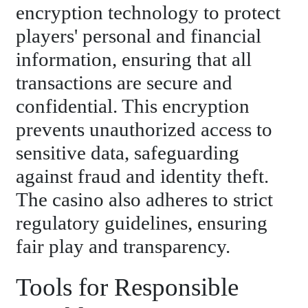
encryption technology to protect
players' personal and financial
information, ensuring that all
transactions are secure and
confidential. This encryption
prevents unauthorized access to
sensitive data, safeguarding
against fraud and identity theft.
The casino also adheres to strict
regulatory guidelines, ensuring
fair play and transparency.
Tools for Responsible