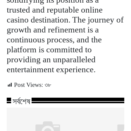
trusted and reputable online
casino destination. The journey of
growth and refinement is a
continuous process, and the
platform is committed to
providing an unparalleled
entertainment experience.
Post Views:
৩৮
সর্বশেষ