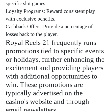
specific slot games.
Loyalty Programs: Reward consistent play
with exclusive benefits.
Cashback Offers: Provide a percentage of
losses back to the player.
Royal Reels 21 frequently runs
promotions tied to specific events
or holidays, further enhancing the
excitement and providing players
with additional opportunities to
win. These promotions are
typically advertised on the
casino's website and through
email newsletters.