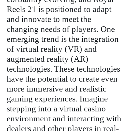
Reels 21 is positioned to adapt
and innovate to meet the
changing needs of players. One
emerging trend is the integration
of virtual reality (VR) and
augmented reality (AR)
technologies. These technologies
have the potential to create even
more immersive and realistic
gaming experiences. Imagine
stepping into a virtual casino
environment and interacting with
dealers and other players in real-