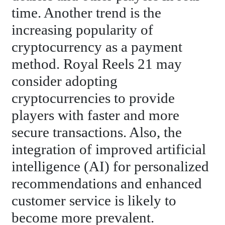
time. Another trend is the
increasing popularity of
cryptocurrency as a payment
method. Royal Reels 21 may
consider adopting
cryptocurrencies to provide
players with faster and more
secure transactions. Also, the
integration of improved artificial
intelligence (AI) for personalized
recommendations and enhanced
customer service is likely to
become more prevalent.