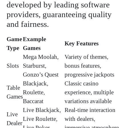
developed by leading software
providers, guaranteeing quality
and fairness.
Game
Example
Key Features
Type
Games
Mega Moolah,
Variety of themes,
Slots
Starburst,
bonus features,
Gonzo’s Quest
progressive jackpots
Blackjack,
Classic casino
Table
Roulette,
experience, multiple
Games
Baccarat
variations available
Live Blackjack,
Real-time interaction
Live
Live Roulette,
with dealers,
Dealer
Live Poker
immersive atmosphere