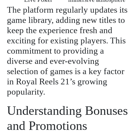
The platform regularly updates its
game library, adding new titles to
keep the experience fresh and
exciting for existing players. This
commitment to providing a
diverse and ever-evolving
selection of games is a key factor
in Royal Reels 21’s growing
popularity.
Understanding Bonuses
and Promotions