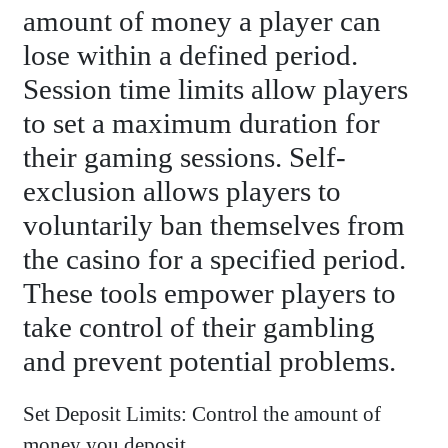
amount of money a player can
lose within a defined period.
Session time limits allow players
to set a maximum duration for
their gaming sessions. Self-
exclusion allows players to
voluntarily ban themselves from
the casino for a specified period.
These tools empower players to
take control of their gambling
and prevent potential problems.
Set Deposit Limits: Control the amount of
money you deposit.