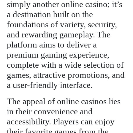
simply another online casino; it’s
a destination built on the
foundations of variety, security,
and rewarding gameplay. The
platform aims to deliver a
premium gaming experience,
complete with a wide selection of
games, attractive promotions, and
a user-friendly interface.
The appeal of online casinos lies
in their convenience and
accessibility. Players can enjoy
their favorite games from the