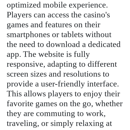
optimized mobile experience.
Players can access the casino's
games and features on their
smartphones or tablets without
the need to download a dedicated
app. The website is fully
responsive, adapting to different
screen sizes and resolutions to
provide a user-friendly interface.
This allows players to enjoy their
favorite games on the go, whether
they are commuting to work,
traveling, or simply relaxing at