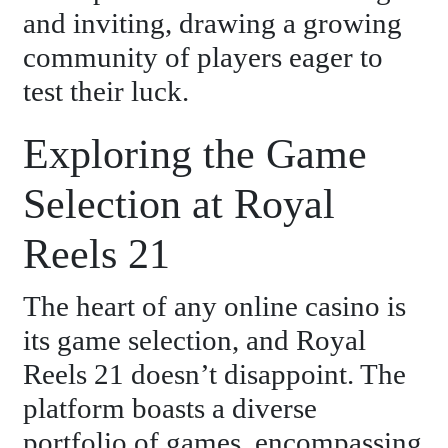
and inviting, drawing a growing
community of players eager to
test their luck.
Exploring the Game
Selection at Royal
Reels 21
The heart of any online casino is
its game selection, and Royal
Reels 21 doesn’t disappoint. The
platform boasts a diverse
portfolio of games, encompassing