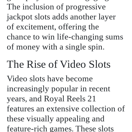
The inclusion of progressive
jackpot slots adds another layer
of excitement, offering the
chance to win life-changing sums
of money with a single spin.
The Rise of Video Slots
Video slots have become
increasingly popular in recent
years, and Royal Reels 21
features an extensive collection of
these visually appealing and
feature-rich games. These slots