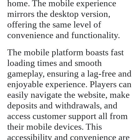
home. The mobile experience
mirrors the desktop version,
offering the same level of
convenience and functionality.
The mobile platform boasts fast
loading times and smooth
gameplay, ensuring a lag-free and
enjoyable experience. Players can
easily navigate the website, make
deposits and withdrawals, and
access customer support all from
their mobile devices. This
accessibility and convenience are