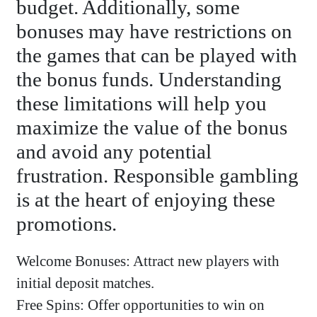
budget. Additionally, some
bonuses may have restrictions on
the games that can be played with
the bonus funds. Understanding
these limitations will help you
maximize the value of the bonus
and avoid any potential
frustration. Responsible gambling
is at the heart of enjoying these
promotions.
Welcome Bonuses: Attract new players with
initial deposit matches.
Free Spins: Offer opportunities to win on