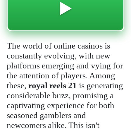
▶️
The world of online casinos is
constantly evolving, with new
platforms emerging and vying for
the attention of players. Among
these,
royal reels 21
is generating
considerable buzz, promising a
captivating experience for both
seasoned gamblers and
newcomers alike. This isn't