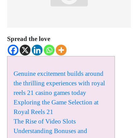
Spread the love
Genuine excitement builds around
the thrilling experiences with royal
reels 21 casino games today
Exploring the Game Selection at
Royal Reels 21
The Rise of Video Slots
Understanding Bonuses and