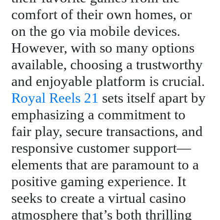
comfort of their own homes, or
on the go via mobile devices.
However, with so many options
available, choosing a trustworthy
and enjoyable platform is crucial.
Royal Reels 21
sets itself apart by
emphasizing a commitment to
fair play, secure transactions, and
responsive customer support—
elements that are paramount to a
positive gaming experience. It
seeks to create a virtual casino
atmosphere that’s both thrilling