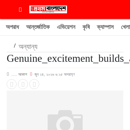
অপরাধ
আন্তর্জাতিক
এভিয়েশন
কৃষি
ক্যাম্পাস
খেলা
/
অন্যান্য
Genuine_excitement_builds_a
..... আকাশ
জুন ২৪, ২০২৬ ৬:২৫ অপরাহ্ণ