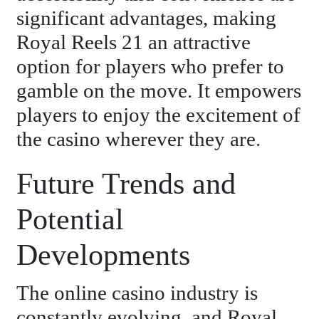
significant advantages, making
Royal Reels 21 an attractive
option for players who prefer to
gamble on the move. It empowers
players to enjoy the excitement of
the casino wherever they are.
Future Trends and
Potential
Developments
The online casino industry is
constantly evolving, and Royal