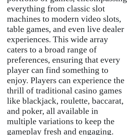
everything from classic slot
machines to modern video slots,
table games, and even live dealer
experiences. This wide array
caters to a broad range of
preferences, ensuring that every
player can find something to
enjoy. Players can experience the
thrill of traditional casino games
like blackjack, roulette, baccarat,
and poker, all available in
multiple variations to keep the
gameplay fresh and engaging.