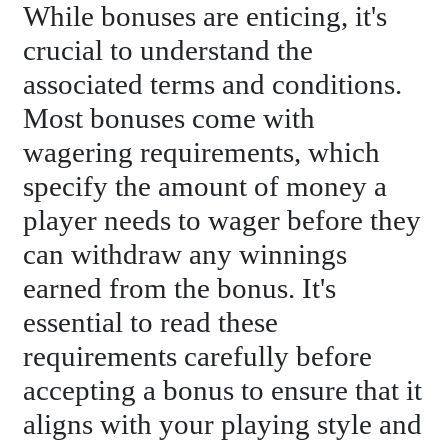
While bonuses are enticing, it's
crucial to understand the
associated terms and conditions.
Most bonuses come with
wagering requirements, which
specify the amount of money a
player needs to wager before they
can withdraw any winnings
earned from the bonus. It's
essential to read these
requirements carefully before
accepting a bonus to ensure that it
aligns with your playing style and