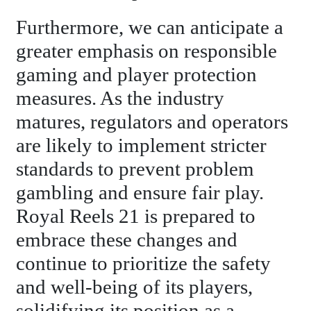
Furthermore, we can anticipate a
greater emphasis on responsible
gaming and player protection
measures. As the industry
matures, regulators and operators
are likely to implement stricter
standards to prevent problem
gambling and ensure fair play.
Royal Reels 21 is prepared to
embrace these changes and
continue to prioritize the safety
and well-being of its players,
solidifying its position as a