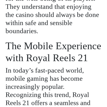
They understand that enjoying
the casino should always be done
within safe and sensible
boundaries.
The Mobile Experience
with Royal Reels 21
In today’s fast-paced world,
mobile gaming has become
increasingly popular.
Recognizing this trend, Royal
Reels 21 offers a seamless and