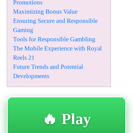
Promotions
Maximizing Bonus Value
Ensuring Secure and Responsible
Gaming
Tools for Responsible Gambling
The Mobile Experience with Royal
Reels 21
Future Trends and Potential
Developments
🔥 Play