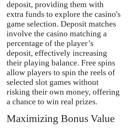
deposit, providing them with
extra funds to explore the casino's
game selection. Deposit matches
involve the casino matching a
percentage of the player’s
deposit, effectively increasing
their playing balance. Free spins
allow players to spin the reels of
selected slot games without
risking their own money, offering
a chance to win real prizes.
Maximizing Bonus Value