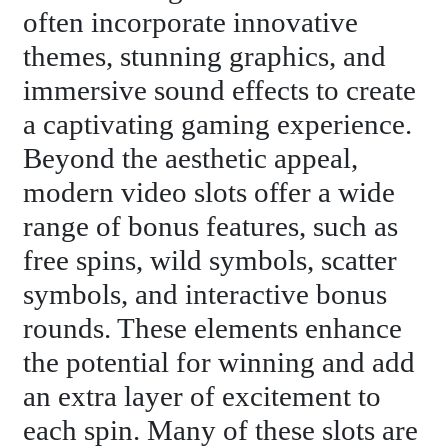
often incorporate innovative
themes, stunning graphics, and
immersive sound effects to create
a captivating gaming experience.
Beyond the aesthetic appeal,
modern video slots offer a wide
range of bonus features, such as
free spins, wild symbols, scatter
symbols, and interactive bonus
rounds. These elements enhance
the potential for winning and add
an extra layer of excitement to
each spin. Many of these slots are