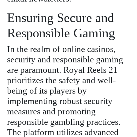
Ensuring Secure and
Responsible Gaming
In the realm of online casinos,
security and responsible gaming
are paramount. Royal Reels 21
prioritizes the safety and well-
being of its players by
implementing robust security
measures and promoting
responsible gambling practices.
The platform utilizes advanced