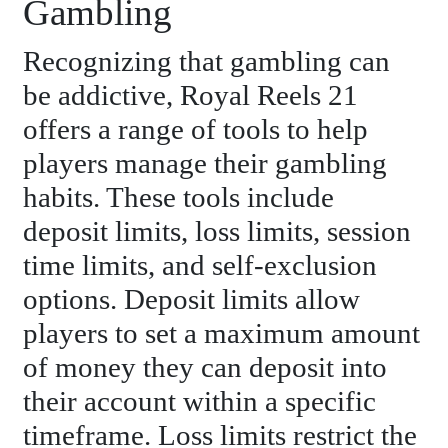
Gambling
Recognizing that gambling can
be addictive, Royal Reels 21
offers a range of tools to help
players manage their gambling
habits. These tools include
deposit limits, loss limits, session
time limits, and self-exclusion
options. Deposit limits allow
players to set a maximum amount
of money they can deposit into
their account within a specific
timeframe. Loss limits restrict the