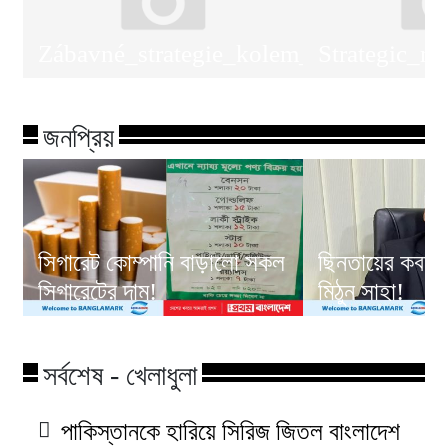
Zábavné_strategie_kolem_plinko_onli
Strategic_m
জনপ্রিয়
সিগারেট কোম্পানি বাড়ালো সকল
ছিনতায়ের কবলে
সিগারেটের দাম!
মিঠুন সাহা!
সর্বশেষ - খেলাধুলা
পাকিস্তানকে হারিয়ে সিরিজ জিতল বাংলাদেশ