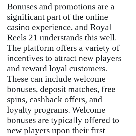
Bonuses and promotions are a
significant part of the online
casino experience, and Royal
Reels 21 understands this well.
The platform offers a variety of
incentives to attract new players
and reward loyal customers.
These can include welcome
bonuses, deposit matches, free
spins, cashback offers, and
loyalty programs. Welcome
bonuses are typically offered to
new players upon their first