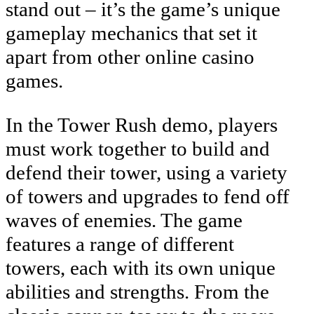
stand out – it’s the game’s unique
gameplay mechanics that set it
apart from other online casino
games.
In the Tower Rush demo, players
must work together to build and
defend their tower, using a variety
of towers and upgrades to fend off
waves of enemies. The game
features a range of different
towers, each with its own unique
abilities and strengths. From the