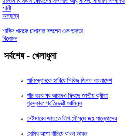
২৮তম বিসিএস ফোরামের সভাপতি আবু সাঈদ, সাধারণ সম্পাদক
সামী
অন্যান্য
শাকিব খানকে চাপাবাজ বললেন এক ভক্ত!
বিনোদন
সর্বশেষ - খেলাধুলা
পাকিস্তানকে হারিয়ে সিরিজ জিতল বাংলাদেশ
পাঁচ বছর পর আবারও ফিরছে জাতীয় ক্রীড়া
পুরস্কার: প্রতিমন্ত্রী আমিনুল
নেইমারের জাদুতে লিগ মৌসুমে জয় সান্তোসের
সেমির আশা বাঁচিয়ে রাখল ভারত