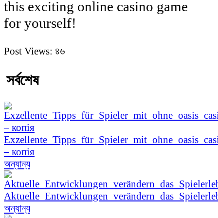
this exciting online casino game
for yourself!
Post Views:
৪৬
সর্বশেষ
Exzellente_Tipps_für_Spieler_mit_ohne_oasis_cas
– копія
অন্যান্য
Aktuelle_Entwicklungen_verändern_das_Spielerle
অন্যান্য