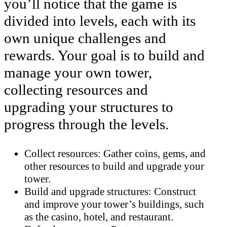
you’ll notice that the game is
divided into levels, each with its
own unique challenges and
rewards. Your goal is to build and
manage your own tower,
collecting resources and
upgrading your structures to
progress through the levels.
Collect resources: Gather coins, gems, and
other resources to build and upgrade your
tower.
Build and upgrade structures: Construct
and improve your tower’s buildings, such
as the casino, hotel, and restaurant.