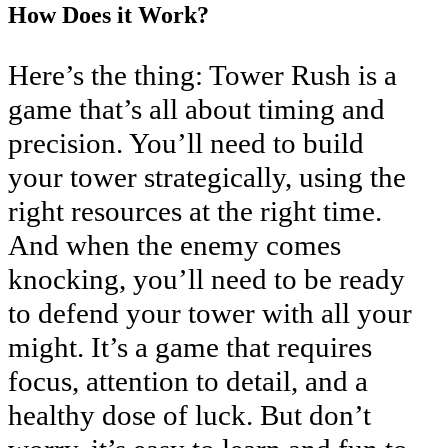
How Does it Work?
Here’s the thing: Tower Rush is a
game that’s all about timing and
precision. You’ll need to build
your tower strategically, using the
right resources at the right time.
And when the enemy comes
knocking, you’ll need to be ready
to defend your tower with all your
might. It’s a game that requires
focus, attention to detail, and a
healthy dose of luck. But don’t