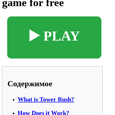
game for free
▶️ PLAY
Содержимое
What is Tower Rush?
How Does it Work?