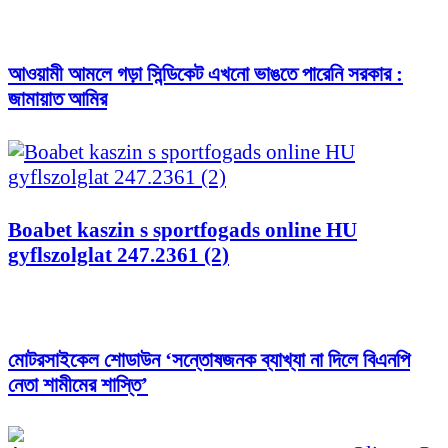
আওয়ামী আমলে গড়া সিন্ডিকেট এখনো ভাঙতে পারেনি সরকার :
জামায়াত আমির
Boabet kaszin s sportfogads online HU
gyflszolglat 247.2361 (2)
মোটরসাইকেল শোডাউন ‘সন্তোষজনক ব্যাখ্যা না দিলে বিএনপি
নেতা শামীমের শাস্তি’