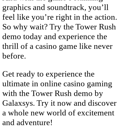
graphics and soundtrack, you’ll
feel like you’re right in the action.
So why wait? Try the Tower Rush
demo today and experience the
thrill of a casino game like never
before.
Get ready to experience the
ultimate in online casino gaming
with the Tower Rush demo by
Galaxsys. Try it now and discover
a whole new world of excitement
and adventure!