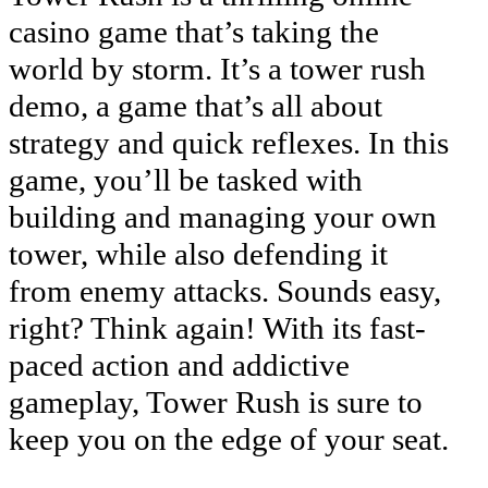
casino game that’s taking the
world by storm. It’s a tower rush
demo, a game that’s all about
strategy and quick reflexes. In this
game, you’ll be tasked with
building and managing your own
tower, while also defending it
from enemy attacks. Sounds easy,
right? Think again! With its fast-
paced action and addictive
gameplay, Tower Rush is sure to
keep you on the edge of your seat.