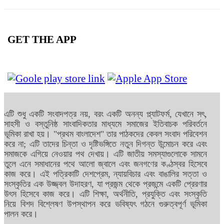
GET THE APP
এটি শুধু একটি সংবাদপত্র নয়, বরং একটি অনন্য প্ল্যাটফর্ম, যেখানে সৎ,
সাহসী ও বস্তুনিষ্ঠ সাংবাদিকতার মাধ্যমে সমাজের ইতিবাচক পরিবর্তনে
ভূমিকা রাখা হয়। "প্রথম বাংলাদেশ" তার পাঠকদের কেবল সংবাদ পরিবেশন
করে না; এটি তাদের চিন্তা ও দৃষ্টিভঙ্গিতে নতুন দিগন্ত উন্মোচন করে এবং
সমাজকে এগিয়ে নেওয়ার পথ দেখায়। এটি জাতীয় সমস্যাগুলোকে সামনে
তুলে এনে সমাধানের পথে আলো জ্বালে এবং জনগণের কণ্ঠস্বর হিসেবে
কাজ করে। এই পত্রিকাটি দেশপ্রেম, ন্যায়বিচার এবং বাঙালির সত্তা ও
সংস্কৃতির এক উজ্জ্বল উদাহরণ, যা প্রজন্ম থেকে প্রজন্মে একটি প্রেরণার
উৎস হিসেবে কাজ করে। এটি শিক্ষা, অর্থনীতি, প্রযুক্তি এবং সংস্কৃতি
নিয়ে বিশদ বিশ্লেষণ উপস্থাপন করে ভবিষ্যৎ গঠনে গুরুত্বপূর্ণ ভূমিকা
পালন করে।