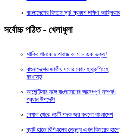
বাংলাদেশের বিপক্ষে সূচি প্রকাশ দক্ষিণ আফ্রিকার
সর্বোচ্চ পঠিত - খেলাধুলা
শাকিব খানকে চাপাবাজ বললেন এক ভক্ত!
বাংলাদেশের জাতীয় দলের কোচ হাথুরুসিংহে
বরখাস্ত
আর্জেন্টিনার সঙ্গে বাংলাদেশের আবেগপূর্ণ সম্পর্ক:
প্রধান উপদেষ্টা
নেপাল থেকে নয়টি পদক জয় করলো বাংলাদেশ
ব্যাট হাতে বিপিএলের নেতৃত্ব এখন বিজয়ের হাতে