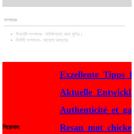
সম্পাদক
উপদেষ্টা সম্পাদক- শফিউল্লাহ আল মুনির।
নির্বাহী সম্পাদক- আয়েশা আক্তার
Exzellente_Tipps_für
Aktuelle_Entwicklung
Authenticité_et_gains
Resan_mot_chickenro
শিরোনাম: