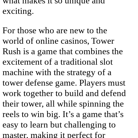
what makes it so unique and
exciting.
For those who are new to the
world of online casinos, Tower
Rush is a game that combines the
excitement of a traditional slot
machine with the strategy of a
tower defense game. Players must
work together to build and defend
their tower, all while spinning the
reels to win big. It’s a game that’s
easy to learn but challenging to
master, making it perfect for