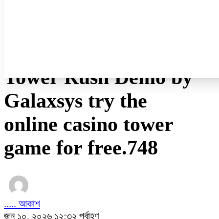
নারী ও শিশু
প্রবাস
প্রযুক্তি
/
অন্যান্য
Tower Rush Demo by
Galaxsys try the
online casino tower
game for free.748
..... আকাশ
জুন ১০, ২০২৬ ১২:৩২ পূর্বাহ্ণ