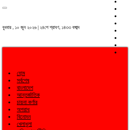
বুধবার , ১০ জুন ২০২৬ | ২৪শে শ্রাবণ, ১৪৩৩ বঙ্গাব্দ
হোম
সর্বশেষ
বাংলাদেশ
আন্তর্জাতিক
চায়না কর্ণার
অপরাধ
বিনোদন
খেলাধুলা