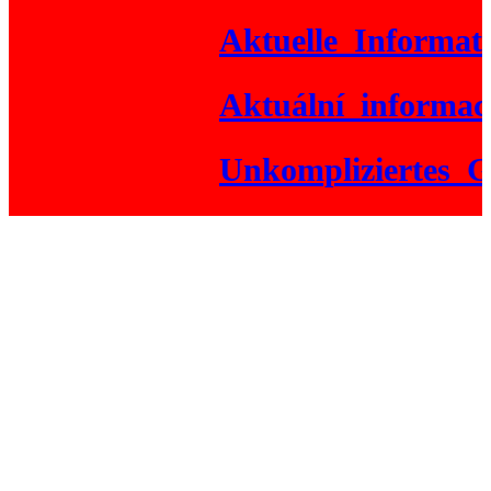
Aktuelle_Informatio
Aktuální_informace_o
Unkompliziertes_Gam