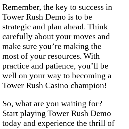
Remember, the key to success in
Tower Rush Demo is to be
strategic and plan ahead. Think
carefully about your moves and
make sure you’re making the
most of your resources. With
practice and patience, you’ll be
well on your way to becoming a
Tower Rush Casino champion!
So, what are you waiting for?
Start playing Tower Rush Demo
today and experience the thrill of