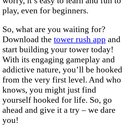
worry, it’s easy to learn and fun to
play, even for beginners.
So, what are you waiting for?
Download the
tower rush app
and
start building your tower today!
With its engaging gameplay and
addictive nature, you’ll be hooked
from the very first level. And who
knows, you might just find
yourself hooked for life. So, go
ahead and give it a try – we dare
you!