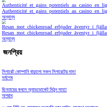
Authenticité_et_gains_potentiels_au_casino_en_li
অন্যান্য
Resan_mot_chickenroad_erbjuder_äventyr_i_fjäl
অন্যান্য
জনপ্রিয়
সিগারেট কোম্পানি বাড়ালো সকল সিগারেটের দাম!
সর্বশেষ
ছিনতায়ের কবলে অ্যাডভোকেট মিঠুন সাহা!
অপরাধ