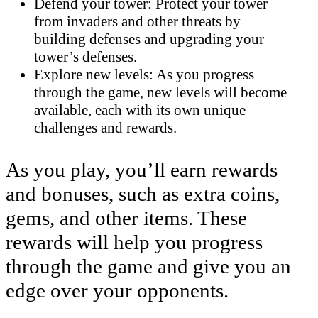
Defend your tower: Protect your tower
from invaders and other threats by
building defenses and upgrading your
tower’s defenses.
Explore new levels: As you progress
through the game, new levels will become
available, each with its own unique
challenges and rewards.
As you play, you’ll earn rewards
and bonuses, such as extra coins,
gems, and other items. These
rewards will help you progress
through the game and give you an
edge over your opponents.