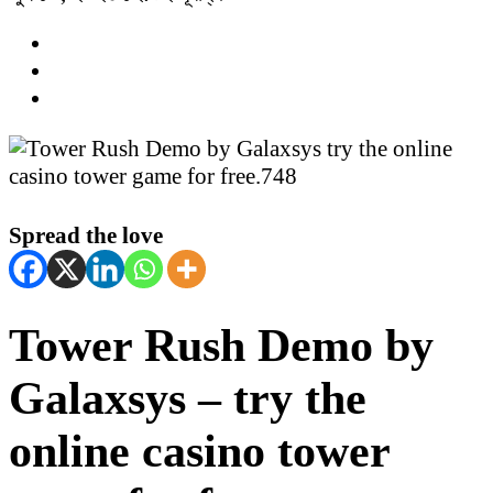
Spread the love
Tower Rush Demo by
Galaxsys – try the
online casino tower