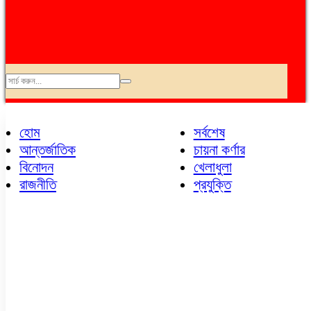
অপরাধ
আন্তর্জাতিক
হোম
সর্বশেষ
এভিয়েশন
আন্তর্জাতিক
চায়না কর্ণার
কৃষি
বিনোদন
খেলাধুলা
ক্যাম্পাস
রাজনীতি
প্রযুক্তি
খেলাধুলা
চায়না কর্ণার
ছবি
জনপ্রিয়
জাতীয়
ডেঙ্গু
ধর্ম