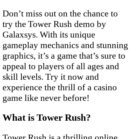
Don’t miss out on the chance to
try the Tower Rush demo by
Galaxsys. With its unique
gameplay mechanics and stunning
graphics, it’s a game that’s sure to
appeal to players of all ages and
skill levels. Try it now and
experience the thrill of a casino
game like never before!
What is Tower Rush?
Tower Rush is a thrilling online