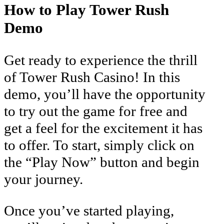
How to Play Tower Rush
Demo
Get ready to experience the thrill
of Tower Rush Casino! In this
demo, you’ll have the opportunity
to try out the game for free and
get a feel for the excitement it has
to offer. To start, simply click on
the “Play Now” button and begin
your journey.
Once you’ve started playing,