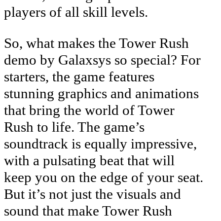
players of all skill levels.
So, what makes the Tower Rush
demo by Galaxsys so special? For
starters, the game features
stunning graphics and animations
that bring the world of Tower
Rush to life. The game’s
soundtrack is equally impressive,
with a pulsating beat that will
keep you on the edge of your seat.
But it’s not just the visuals and
sound that make Tower Rush