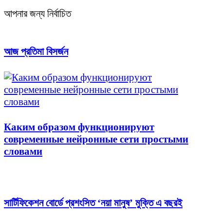
আপনার জন্য নির্বাচিত
আজ প্রতিমা বিসর্জন
Каким образом функционируют
современные нейронные сети простыми
словами
সার্টিফিকেশন বোর্ডে প্রশংসিত ‘নয়া মানুষ’ মুক্তি এ বছরই