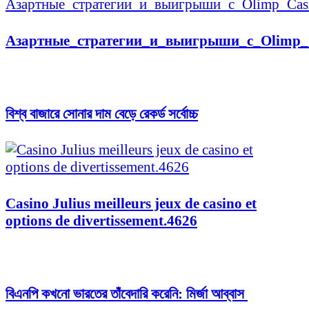
Азартные_стратегии_и_выигрыши_с_Olimp_
বিশ্ব বাজারে সোনার দাম বেড়ে রেকর্ড সর্বোচ্চ
Casino Julius meilleurs jeux de casino et
options de divertissement.4626
বিএনপি কখনো ভারতের তাঁবেদারি করেনি: মির্জা আব্বাস