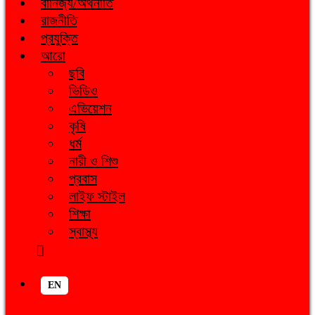
বানিজ্য/অর্থনীতি
রাজনীতি
প্রযুক্তি
আরো
ছবি
ভিডিও
এভিয়েশন
কৃষি
ধর্ম
নারী ও শিশু
প্রবাস
লাইফ স্টাইল
শিক্ষা
স্বাস্থ্য
EN