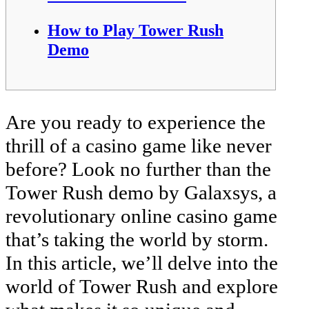
How to Play Tower Rush
Demo
Are you ready to experience the
thrill of a casino game like never
before? Look no further than the
Tower Rush demo by Galaxsys, a
revolutionary online casino game
that’s taking the world by storm.
In this article, we’ll delve into the
world of Tower Rush and explore