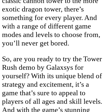
classic cannon tower to the more
exotic dragon tower, there’s
something for every player. And
with a range of different game
modes and levels to choose from,
you’ll never get bored.
So, are you ready to try the Tower
Rush demo by Galaxsys for
yourself? With its unique blend of
strategy and excitement, it’s a
game that’s sure to appeal to
players of all ages and skill levels.
And with the game’s stunning