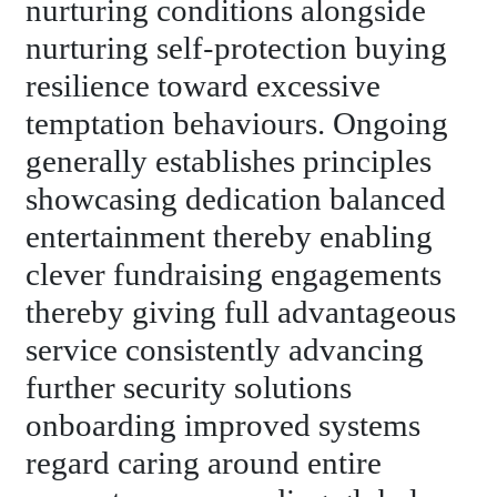
nurturing conditions alongside
nurturing self-protection buying
resilience toward excessive
temptation behaviours. Ongoing
generally establishes principles
showcasing dedication balanced
entertainment thereby enabling
clever fundraising engagements
thereby giving full advantageous
service consistently advancing
further security solutions
onboarding improved systems
regard caring around entire