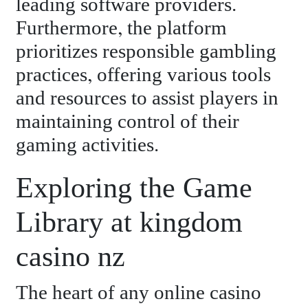
leading software providers.
Furthermore, the platform
prioritizes responsible gambling
practices, offering various tools
and resources to assist players in
maintaining control of their
gaming activities.
Exploring the Game
Library at kingdom
casino nz
The heart of any online casino