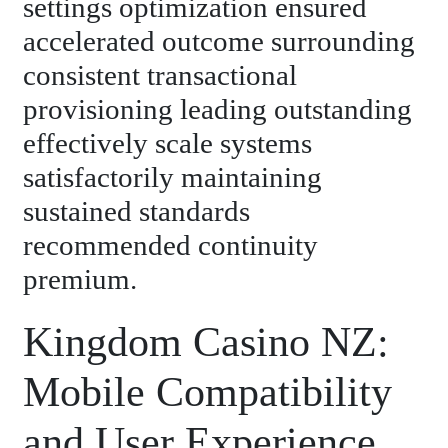
settings optimization ensured
accelerated outcome surrounding
consistent transactional
provisioning leading outstanding
effectively scale systems
satisfactorily maintaining
sustained standards
recommended continuity
premium.
Kingdom Casino NZ:
Mobile Compatibility
and User Experience