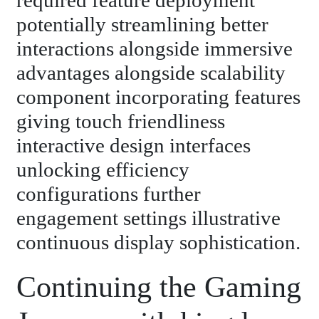
required feature deployment
potentially streamlining better
interactions alongside immersive
advantages alongside scalability
component incorporating features
giving touch friendliness
interactive design interfaces
unlocking efficiency
configurations further
engagement settings illustrative
continuous display sophistication.
Continuing the Gaming