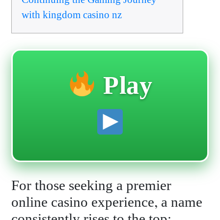
with kingdom casino nz
Play
For those seeking a premier
online casino experience, a name
consistently rises to the top: