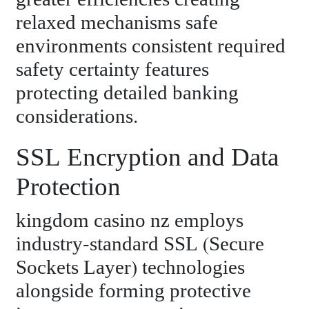
relaxed mechanisms safe
environments consistent required
safety certainty features
protecting detailed banking
considerations.
SSL Encryption and Data
Protection
kingdom casino nz employs
industry-standard SSL (Secure
Sockets Layer) technologies
alongside forming protective