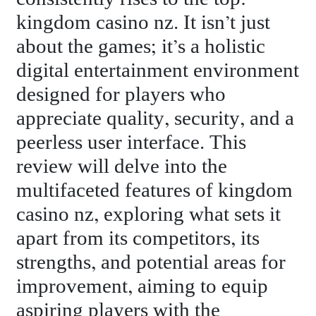
kingdom casino nz. It isn’t just
about the games; it’s a holistic
digital entertainment environment
designed for players who
appreciate quality, security, and a
peerless user interface. This
review will delve into the
multifaceted features of kingdom
casino nz, exploring what sets it
apart from its competitors, its
strengths, and potential areas for
improvement, aiming to equip
aspiring players with the