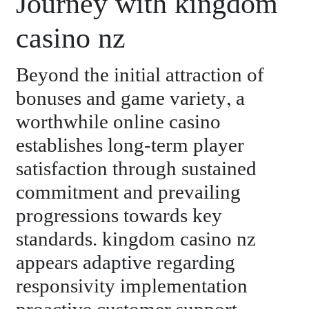
Journey with kingdom
casino nz
Beyond the initial attraction of
bonuses and game variety, a
worthwhile online casino
establishes long-term player
satisfaction through sustained
commitment and prevailing
progressions towards key
standards. kingdom casino nz
appears adaptive regarding
responsivity implementation