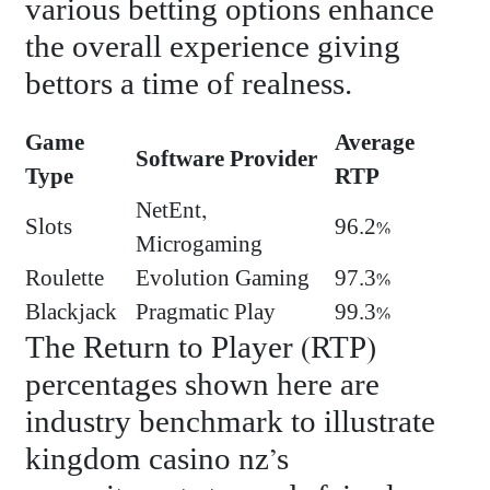
various betting options enhance
the overall experience giving
bettors a time of realness.
Game
Average
Software Provider
Type
RTP
NetEnt,
Slots
96.2%
Microgaming
Roulette
Evolution Gaming
97.3%
Blackjack
Pragmatic Play
99.3%
The Return to Player (RTP)
percentages shown here are
industry benchmark to illustrate
kingdom casino nz’s