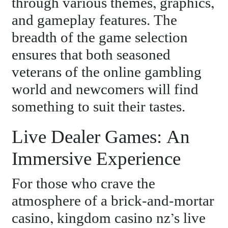
through various themes, graphics,
and gameplay features. The
breadth of the game selection
ensures that both seasoned
veterans of the online gambling
world and newcomers will find
something to suit their tastes.
Live Dealer Games: An
Immersive Experience
For those who crave the
atmosphere of a brick-and-mortar
casino, kingdom casino nz’s live