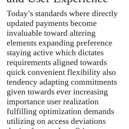
Today’s standards where directly
updated payments become
invaluable toward altering
elements expanding preference
staying active which dictates
requirements aligned towards
quick convenient flexibility also
tendency adapting commitments
given towards ever increasing
importance user realization
fulfilling optimization demands
utilizing on access deviations