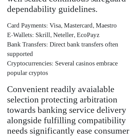
dependability guidelines.
Card Payments: Visa, Mastercard, Maestro
E-Wallets: Skrill, Neteller, EcoPayz
Bank Transfers: Direct bank transfers often
supported
Cryptocurrencies: Several casinos embrace
popular cryptos
Convenient readily avaialable
selection protecting arbitration
towards banking service delivery
alongside fulfilling compatibility
needs significantly ease consumer