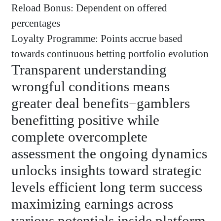
Reload Bonus: Dependent on offered
percentages
Loyalty Programme: Points accrue based
towards continuous betting portfolio evolution
Transparent understanding
wrongful conditions means
greater deal benefits—gamblers
benefitting positive while
complete overcomplete
assessment the ongoing dynamics
unlocks insights toward strategic
levels efficient long term success
maximizing earnings across