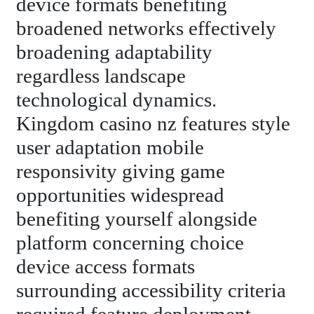
device formats benefiting
broadened networks effectively
broadening adaptability
regardless landscape
technological dynamics.
Kingdom casino nz features style
user adaptation mobile
responsivity giving game
opportunities widespread
benefiting yourself alongside
platform concerning choice
device access formats
surrounding accessibility criteria