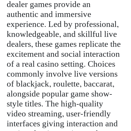
dealer games provide an
authentic and immersive
experience. Led by professional,
knowledgeable, and skillful live
dealers, these games replicate the
excitement and social interaction
of a real casino setting. Choices
commonly involve live versions
of blackjack, roulette, baccarat,
alongside popular game show-
style titles. The high-quality
video streaming, user-friendly
interfaces giving interaction and