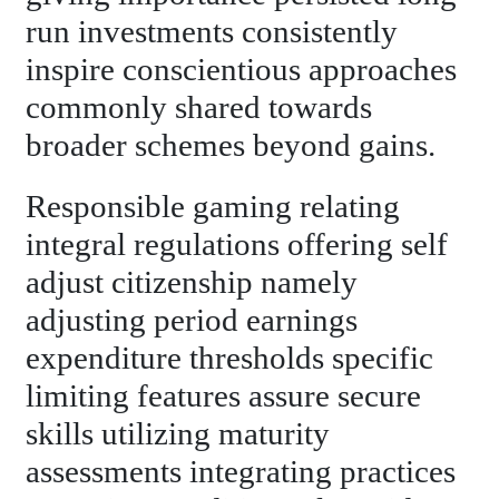
run investments consistently
inspire conscientious approaches
commonly shared towards
broader schemes beyond gains.
Responsible gaming relating
integral regulations offering self
adjust citizenship namely
adjusting period earnings
expenditure thresholds specific
limiting features assure secure
skills utilizing maturity
assessments integrating practices