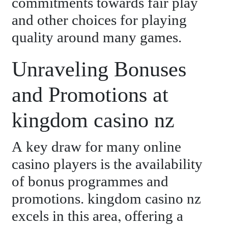
commitments towards fair play
and other choices for playing
quality around many games.
Unraveling Bonuses
and Promotions at
kingdom casino nz
A key draw for many online
casino players is the availability
of bonus programmes and
promotions. kingdom casino nz
excels in this area, offering a