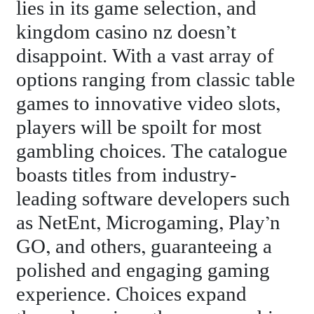
lies in its game selection, and
kingdom casino nz doesn’t
disappoint. With a vast array of
options ranging from classic table
games to innovative video slots,
players will be spoilt for most
gambling choices. The catalogue
boasts titles from industry-
leading software developers such
as NetEnt, Microgaming, Play’n
GO, and others, guaranteeing a
polished and engaging gaming
experience. Choices expand