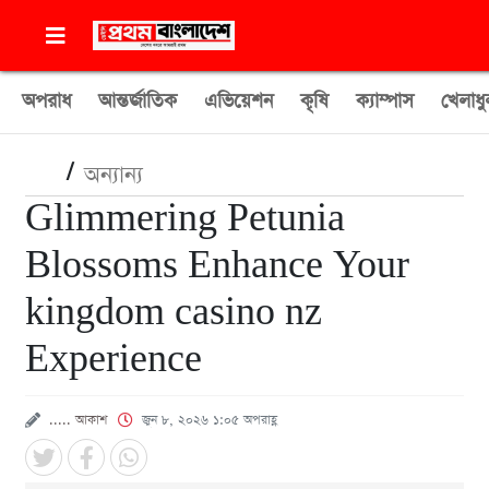
অপরাধ
আন্তর্জাতিক
এভিয়েশন
কৃষি
ক্যাম্পাস
খেলাধু
/
অন্যান্য
Glimmering Petunia
Blossoms Enhance Your
kingdom casino nz
Experience
..... আকাশ
জুন ৮, ২০২৬ ১:০৫ অপরাহ্ণ