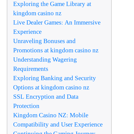
Exploring the Game Library at
kingdom casino nz
Live Dealer Games: An Immersive
Experience
Unraveling Bonuses and
Promotions at kingdom casino nz
Understanding Wagering
Requirements
Exploring Banking and Security
Options at kingdom casino nz
SSL Encryption and Data
Protection
Kingdom Casino NZ: Mobile
Compatibility and User Experience
Continuing the Gaming Journey