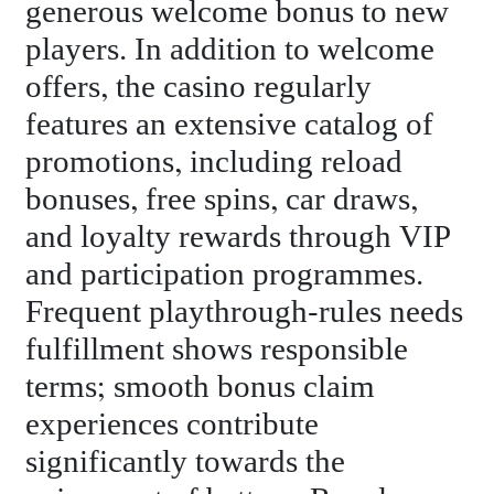
generous welcome bonus to new
players. In addition to welcome
offers, the casino regularly
features an extensive catalog of
promotions, including reload
bonuses, free spins, car draws,
and loyalty rewards through VIP
and participation programmes.
Frequent playthrough-rules needs
fulfillment shows responsible
terms; smooth bonus claim
experiences contribute
significantly towards the