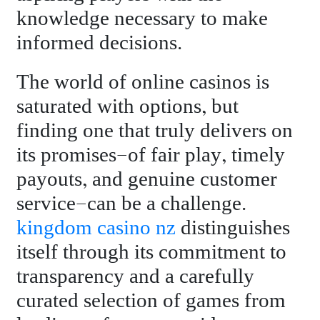
knowledge necessary to make
informed decisions.
The world of online casinos is
saturated with options, but
finding one that truly delivers on
its promises—of fair play, timely
payouts, and genuine customer
service—can be a challenge.
kingdom casino nz
distinguishes
itself through its commitment to
transparency and a carefully
curated selection of games from