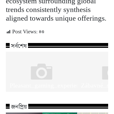
ecosystem surrounding global
trends consistently synthesis
aligned towards unique offerings.
Post Views:
৪৩
সর্বশেষ
Pleasant_gaming_experiences_with_zul
Zábavné_str
জনপ্রিয়