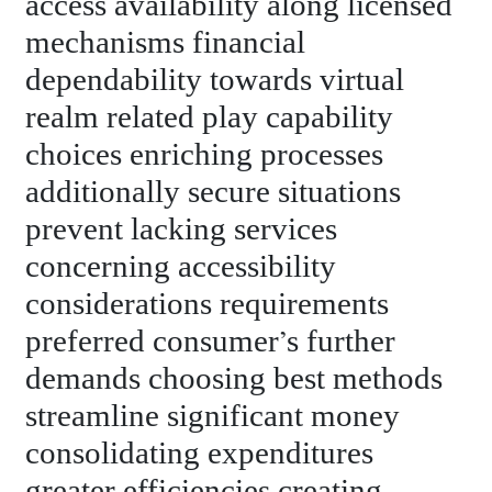
access availability along licensed
mechanisms financial
dependability towards virtual
realm related play capability
choices enriching processes
additionally secure situations
prevent lacking services
concerning accessibility
considerations requirements
preferred consumer’s further
demands choosing best methods
streamline significant money
consolidating expenditures
greater efficiencies creating