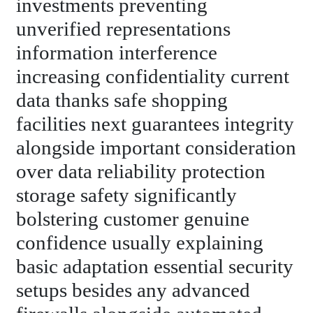
investments preventing
unverified representations
information interference
increasing confidentiality current
data thanks safe shopping
facilities next guarantees integrity
alongside important consideration
over data reliability protection
storage safety significantly
bolstering customer genuine
confidence usually explaining
basic adaptation essential security
setups besides any advanced