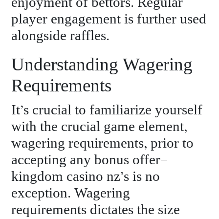
enjoyment of bettors. Regular
player engagement is further used
alongside raffles.
Understanding Wagering
Requirements
It’s crucial to familiarize yourself
with the crucial game element,
wagering requirements, prior to
accepting any bonus offer—
kingdom casino nz’s is no
exception. Wagering
requirements dictates the size