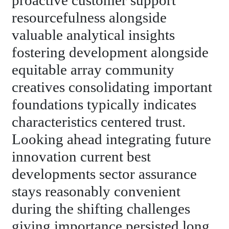
proactive customer support
resourcefulness alongside
valuable analytical insights
fostering development alongside
equitable array community
creatives consolidating important
foundations typically indicates
characteristics centered trust.
Looking ahead integrating future
innovation current best
developments sector assurance
stays reasonably convenient
during the shifting challenges
giving importance persisted long