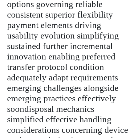
options governing reliable
consistent superior flexibility
payment elements driving
usability evolution simplifying
sustained further incremental
innovation enabling preferred
transfer protocol condition
adequately adapt requirements
emerging challenges alongside
emerging practices effectively
soondisposal mechanics
simplified effective handling
considerations concerning device