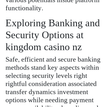
various potentials inside platform
functionality.
Exploring Banking and
Security Options at
kingdom casino nz
Safe, efficient and secure banking
methods stand key aspects within
selecting security levels right
rightful consideration associated
transfer dynamics investment
options while needing payment