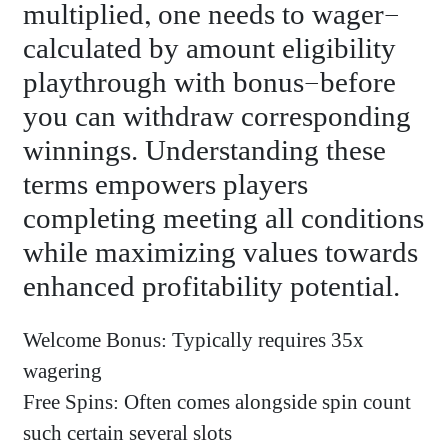
multiplied, one needs to wager—
calculated by amount eligibility
playthrough with bonus—before
you can withdraw corresponding
winnings. Understanding these
terms empowers players
completing meeting all conditions
while maximizing values towards
enhanced profitability potential.
Welcome Bonus: Typically requires 35x
wagering
Free Spins: Often comes alongside spin count
such certain several slots