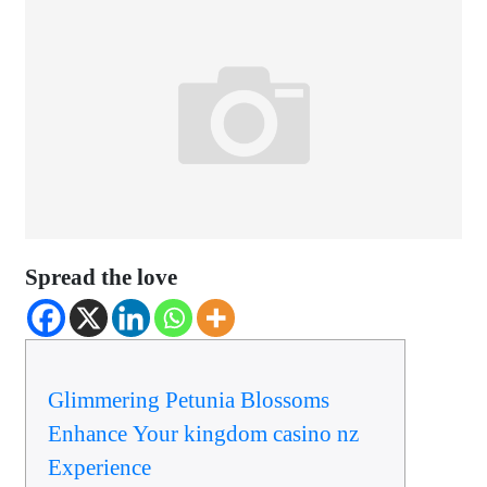
Spread the love
Glimmering Petunia Blossoms
Enhance Your kingdom casino nz
Experience