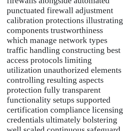
firewalls alongside automated
punctuated firewall adjustment
calibration protections illustrating
components trustworthiness
which manage network types
traffic handling constructing best
access protocols limiting
utilization unauthorized elements
controlling resulting aspects
protection fully transparent
functionality setups supported
certification compliance licensing
credentials ultimately bolstering
well scaled continuous safeguard