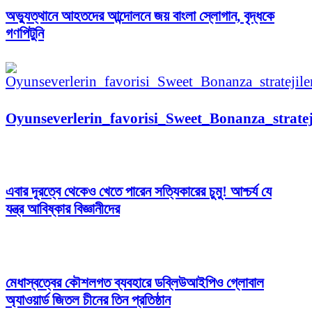
অভ্যুত্থানে আহতদের আন্দোলনে জয় বাংলা স্লোগান, বৃদ্ধকে
গণপিটুনি
Oyunseverlerin_favorisi_Sweet_Bonanza_stratej
এবার দূরত্বে থেকেও খেতে পারেন সত্যিকারের চুমু! আশ্চর্য যে
যন্ত্র আবিষ্কার বিজ্ঞানীদের
মেধাস্বত্বের কৌশলগত ব্যবহারে ডব্লিউআইপিও গ্লোবাল
অ্যাওয়ার্ড জিতল চীনের তিন প্রতিষ্ঠান