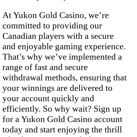
At Yukon Gold Casino, we’re
committed to providing our
Canadian players with a secure
and enjoyable gaming experience.
That’s why we’ve implemented a
range of fast and secure
withdrawal methods, ensuring that
your winnings are delivered to
your account quickly and
efficiently. So why wait? Sign up
for a Yukon Gold Casino account
today and start enjoying the thrill