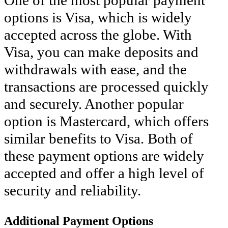
One of the most popular payment
options is Visa, which is widely
accepted across the globe. With
Visa, you can make deposits and
withdrawals with ease, and the
transactions are processed quickly
and securely. Another popular
option is Mastercard, which offers
similar benefits to Visa. Both of
these payment options are widely
accepted and offer a high level of
security and reliability.
Additional Payment Options