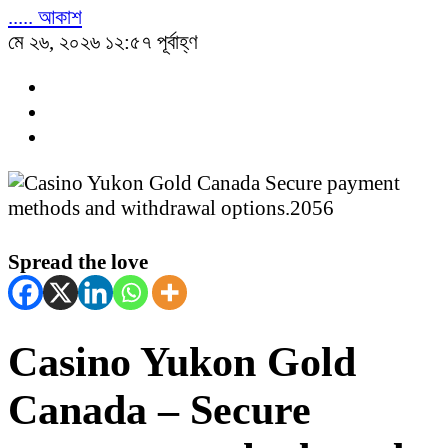
..... আকাশ
মে ২৬, ২০২৬ ১২:৫৭ পূর্বাহ্ণ
Spread the love
Casino Yukon Gold
Canada – Secure