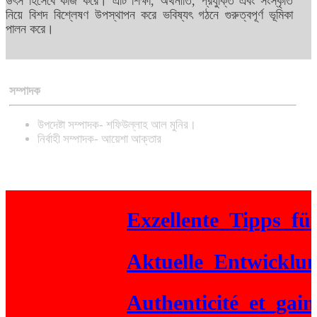
উৎস হিসেবে কাজ করে। এটি শিক্ষা, অর্থনীতি, প্রযুক্তি এবং সংস্কৃতি
নিয়ে বিশদ বিশ্লেষণ উপস্থাপন করে ভবিষ্যৎ গঠনে গুরুত্বপূর্ণ ভূমিকা
পালন করে।
সম্পাদক
উপদেষ্টা সম্পাদক- শফিউল্লাহ আল মুনির।
নির্বাহী সম্পাদক- আয়েশা আক্তার
Exzellente_Tipps_für_S
Aktuelle_Entwicklunge
Authenticité_et_gains_