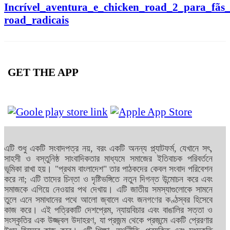
Incrível_aventura_e_chicken_road_2_para_fãs_
road_radicais
GET THE APP
এটি শুধু একটি সংবাদপত্র নয়, বরং একটি অনন্য প্ল্যাটফর্ম, যেখানে সৎ,
সাহসী ও বস্তুনিষ্ঠ সাংবাদিকতার মাধ্যমে সমাজের ইতিবাচক পরিবর্তনে
ভূমিকা রাখা হয়। "প্রথম বাংলাদেশ" তার পাঠকদের কেবল সংবাদ পরিবেশন
করে না; এটি তাদের চিন্তা ও দৃষ্টিভঙ্গিতে নতুন দিগন্ত উন্মোচন করে এবং
সমাজকে এগিয়ে নেওয়ার পথ দেখায়। এটি জাতীয় সমস্যাগুলোকে সামনে
তুলে এনে সমাধানের পথে আলো জ্বালে এবং জনগণের কণ্ঠস্বর হিসেবে
কাজ করে। এই পত্রিকাটি দেশপ্রেম, ন্যায়বিচার এবং বাঙালির সত্তা ও
সংস্কৃতির এক উজ্জ্বল উদাহরণ, যা প্রজন্ম থেকে প্রজন্মে একটি প্রেরণার