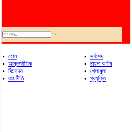
অপরাধ
আন্তর্জাতিক
হোম
সর্বশেষ
এভিয়েশন
আন্তর্জাতিক
চায়না কর্ণার
কৃষি
বিনোদন
খেলাধুলা
ক্যাম্পাস
রাজনীতি
প্রযুক্তি
খেলাধুলা
চায়না কর্ণার
ছবি
জনপ্রিয়
জাতীয়
ডেঙ্গু
ধর্ম