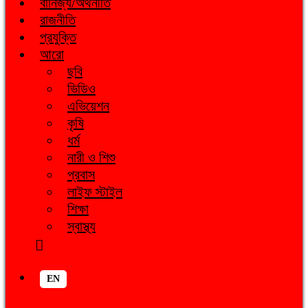
বানিজ্য/অর্থনীতি
রাজনীতি
প্রযুক্তি
আরো
ছবি
ভিডিও
এভিয়েশন
কৃষি
ধর্ম
নারী ও শিশু
প্রবাস
লাইফ স্টাইল
শিক্ষা
স্বাস্থ্য
EN