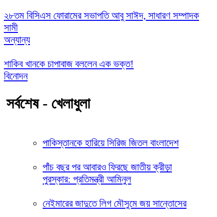
২৮তম বিসিএস ফোরামের সভাপতি আবু সাঈদ, সাধারণ সম্পাদক
সামী
অন্যান্য
শাকিব খানকে চাপাবাজ বললেন এক ভক্ত!
বিনোদন
সর্বশেষ - খেলাধুলা
পাকিস্তানকে হারিয়ে সিরিজ জিতল বাংলাদেশ
পাঁচ বছর পর আবারও ফিরছে জাতীয় ক্রীড়া
পুরস্কার: প্রতিমন্ত্রী আমিনুল
নেইমারের জাদুতে লিগ মৌসুমে জয় সান্তোসের