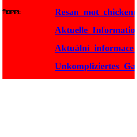
Resan_mot_chickenroa
শিরোনাম:
Aktuelle_Informatione
Aktuální_informace_o_
Unkompliziertes_Gamep