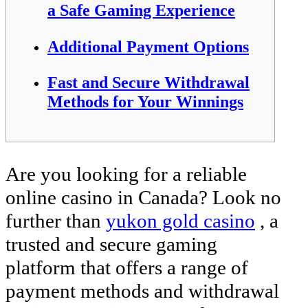
a Safe Gaming Experience
Additional Payment Options
Fast and Secure Withdrawal
Methods for Your Winnings
Are you looking for a reliable
online casino in Canada? Look no
further than
yukon gold casino
, a
trusted and secure gaming
platform that offers a range of
payment methods and withdrawal