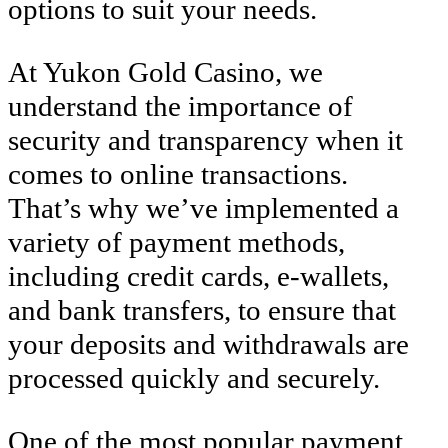
options to suit your needs.
At Yukon Gold Casino, we
understand the importance of
security and transparency when it
comes to online transactions.
That’s why we’ve implemented a
variety of payment methods,
including credit cards, e-wallets,
and bank transfers, to ensure that
your deposits and withdrawals are
processed quickly and securely.
One of the most popular payment