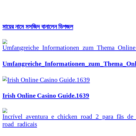
মায়ের নামে মসজিদ বানালেন ডিপজল
Umfangreiche_Informationen_zum_Thema_Onli
Irish Online Casino Guide.1639