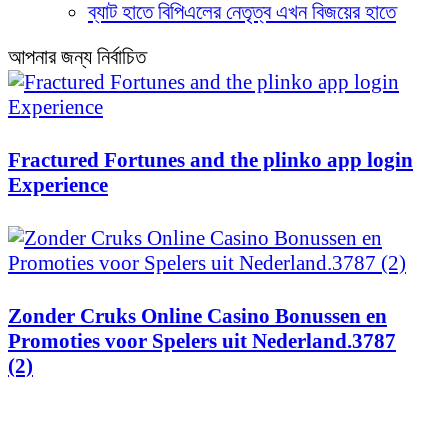
ব্যাট হাতে বিপিএলের নেতৃত্ব এখন বিজয়ের হাতে
আপনার জন্য নির্বাচিত
Fractured Fortunes and the plinko app login
Experience
Zonder Cruks Online Casino Bonussen en
Promoties voor Spelers uit Nederland.3787
(2)