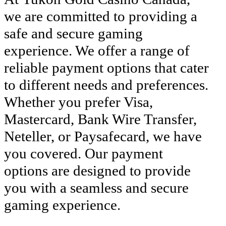
we are committed to providing a
safe and secure gaming
experience. We offer a range of
reliable payment options that cater
to different needs and preferences.
Whether you prefer Visa,
Mastercard, Bank Wire Transfer,
Neteller, or Paysafecard, we have
you covered. Our payment
options are designed to provide
you with a seamless and secure
gaming experience.