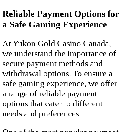
Reliable Payment Options for
a Safe Gaming Experience
At Yukon Gold Casino Canada,
we understand the importance of
secure payment methods and
withdrawal options. To ensure a
safe gaming experience, we offer
a range of reliable payment
options that cater to different
needs and preferences.