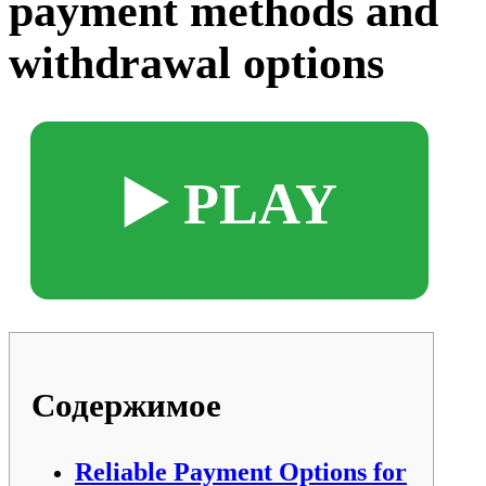
payment methods and
withdrawal options
▶️ PLAY
Содержимое
Reliable Payment Options for