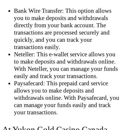
Bank Wire Transfer: This option allows
you to make deposits and withdrawals
directly from your bank account. The
transactions are processed securely and
quickly, and you can track your
transactions easily.
Neteller: This e-wallet service allows you
to make deposits and withdrawals online.
With Neteller, you can manage your funds
easily and track your transactions.
Paysafecard: This prepaid card service
allows you to make deposits and
withdrawals online. With Paysafecard, you
can manage your funds easily and track
your transactions.
At Yukon Gold Casino Canada,