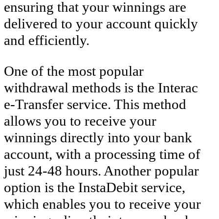
ensuring that your winnings are
delivered to your account quickly
and efficiently.
One of the most popular
withdrawal methods is the Interac
e-Transfer service. This method
allows you to receive your
winnings directly into your bank
account, with a processing time of
just 24-48 hours. Another popular
option is the InstaDebit service,
which enables you to receive your