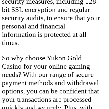
security measures, including 128-
bit SSL encryption and regular
security audits, to ensure that your
personal and financial
information is protected at all
times.
So why choose Yukon Gold
Casino for your online gaming
needs? With our range of secure
payment methods and withdrawal
options, you can be confident that
your transactions are processed
quickly and securely. Plus, with