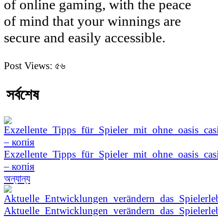
of online gaming, with the peace
of mind that your winnings are
secure and easily accessible.
Post Views:
৫৬
সর্বশেষ
Exzellente_Tipps_für_Spieler_mit_ohne_oasis_cas
– копія
অন্যান্য
Aktuelle_Entwicklungen_verändern_das_Spielerle