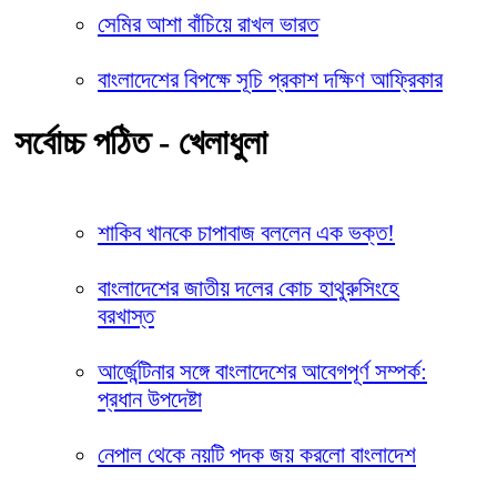
সেমির আশা বাঁচিয়ে রাখল ভারত
বাংলাদেশের বিপক্ষে সূচি প্রকাশ দক্ষিণ আফ্রিকার
সর্বোচ্চ পঠিত - খেলাধুলা
শাকিব খানকে চাপাবাজ বললেন এক ভক্ত!
বাংলাদেশের জাতীয় দলের কোচ হাথুরুসিংহে
বরখাস্ত
আর্জেন্টিনার সঙ্গে বাংলাদেশের আবেগপূর্ণ সম্পর্ক:
প্রধান উপদেষ্টা
নেপাল থেকে নয়টি পদক জয় করলো বাংলাদেশ