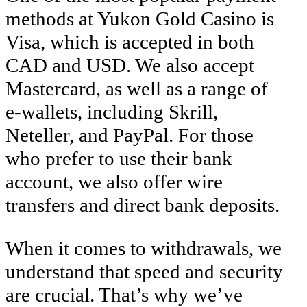
methods at Yukon Gold Casino is
Visa, which is accepted in both
CAD and USD. We also accept
Mastercard, as well as a range of
e-wallets, including Skrill,
Neteller, and PayPal. For those
who prefer to use their bank
account, we also offer wire
transfers and direct bank deposits.
When it comes to withdrawals, we
understand that speed and security
are crucial. That’s why we’ve