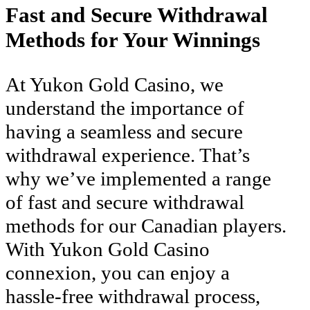
Fast and Secure Withdrawal
Methods for Your Winnings
At Yukon Gold Casino, we
understand the importance of
having a seamless and secure
withdrawal experience. That’s
why we’ve implemented a range
of fast and secure withdrawal
methods for our Canadian players.
With Yukon Gold Casino
connexion, you can enjoy a
hassle-free withdrawal process,