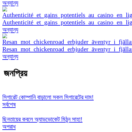
অন্যান্য
Authenticité_et_gains_potentiels_au_casino_en_li
অন্যান্য
Resan_mot_chickenroad_erbjuder_äventyr_i_fjäl
অন্যান্য
জনপ্রিয়
সিগারেট কোম্পানি বাড়ালো সকল সিগারেটের দাম!
সর্বশেষ
ছিনতায়ের কবলে অ্যাডভোকেট মিঠুন সাহা!
অপরাধ