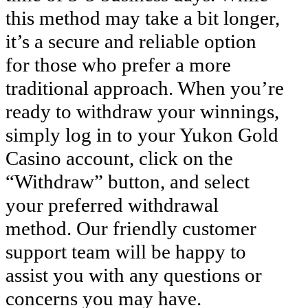
this method may take a bit longer,
it’s a secure and reliable option
for those who prefer a more
traditional approach. When you’re
ready to withdraw your winnings,
simply log in to your Yukon Gold
Casino account, click on the
“Withdraw” button, and select
your preferred withdrawal
method. Our friendly customer
support team will be happy to
assist you with any questions or
concerns you may have.