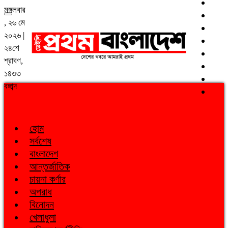
মঙ্গলবার
, ২৬ মে
২০২৬ |
২৪শে
শ্রাবণ,
১৪৩৩
বঙ্গাব্দ
হোম
সর্বশেষ
বাংলাদেশ
আন্তর্জাতিক
চায়না কর্ণার
অপরাধ
বিনোদন
খেলাধুলা