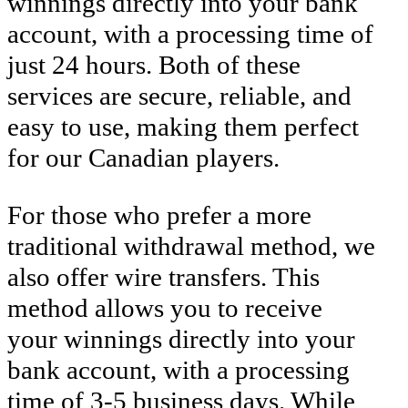
winnings directly into your bank
account, with a processing time of
just 24 hours. Both of these
services are secure, reliable, and
easy to use, making them perfect
for our Canadian players.
For those who prefer a more
traditional withdrawal method, we
also offer wire transfers. This
method allows you to receive
your winnings directly into your
bank account, with a processing
time of 3-5 business days. While