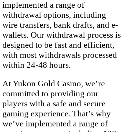
implemented a range of
withdrawal options, including
wire transfers, bank drafts, and e-
wallets. Our withdrawal process is
designed to be fast and efficient,
with most withdrawals processed
within 24-48 hours.
At Yukon Gold Casino, we’re
committed to providing our
players with a safe and secure
gaming experience. That’s why
we’ve implemented a range of