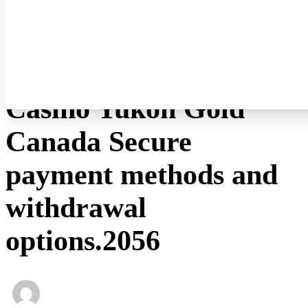
নারী ও শিশু
প্রবাস
প্রযুক্তি
/
অন্যান্য
Casino Yukon Gold
Canada Secure
payment methods and
withdrawal
options.2056