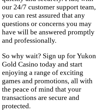
our 24/7 customer support team,
you can rest assured that any
questions or concerns you may
have will be answered promptly
and professionally.
So why wait? Sign up for Yukon
Gold Casino today and start
enjoying a range of exciting
games and promotions, all with
the peace of mind that your
transactions are secure and
protected.