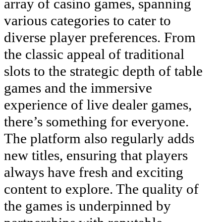
array of casino games, spanning
various categories to cater to
diverse player preferences. From
the classic appeal of traditional
slots to the strategic depth of table
games and the immersive
experience of live dealer games,
there’s something for everyone.
The platform also regularly adds
new titles, ensuring that players
always have fresh and exciting
content to explore. The quality of
the games is underpinned by