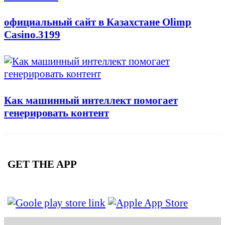
официальный сайт в Казахстане Olimp
Casino.3199
Как машинный интеллект помогает
генерировать контент
GET THE APP