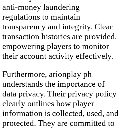
anti-money laundering
regulations to maintain
transparency and integrity. Clear
transaction histories are provided,
empowering players to monitor
their account activity effectively.
Furthermore, arionplay ph
understands the importance of
data privacy. Their privacy policy
clearly outlines how player
information is collected, used, and
protected. They are committed to