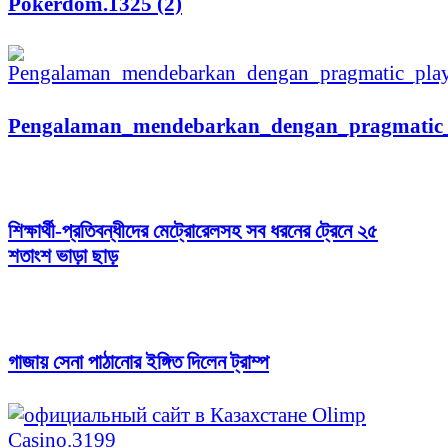
Pokerdom.1325 (2)
Pengalaman_mendebarkan_dengan_pragmatic_p
শিক্ষার্থী-প্রতিবন্ধীদের মেট্রোরেলসহ সব ধরনের ট্রেনে ২৫
শতাংশ ভাড়া ছাড়
গাজায় সেনা পাঠানোর ইঙ্গিত দিলেন ট্রাম্প