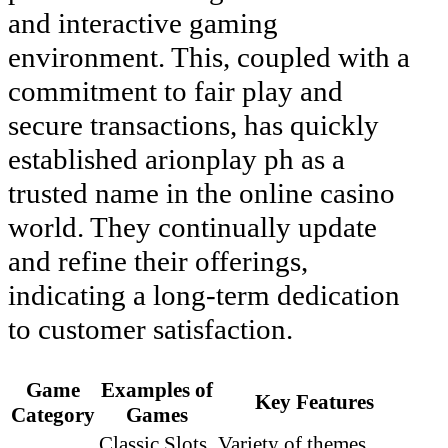
and interactive gaming
environment. This, coupled with a
commitment to fair play and
secure transactions, has quickly
established arionplay ph as a
trusted name in the online casino
world. They continually update
and refine their offerings,
indicating a long-term dedication
to customer satisfaction.
Game
Examples of
Key Features
Category
Games
Classic Slots,
Variety of themes,