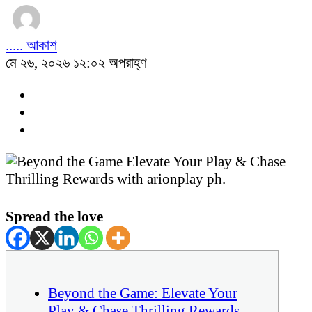
..... আকাশ
মে ২৬, ২০২৬ ১২:০২ অপরাহ্ণ
Spread the love
Beyond the Game: Elevate Your
Play & Chase Thrilling Rewards