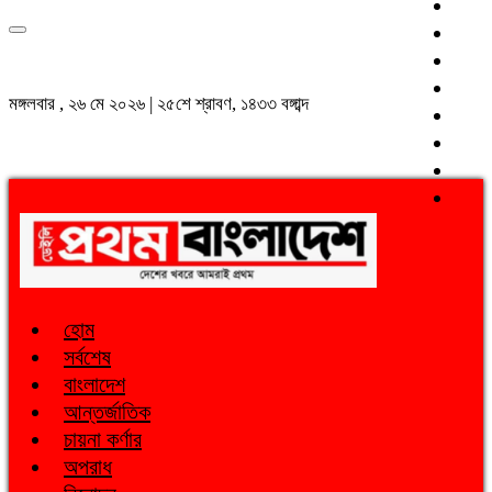
মঙ্গলবার , ২৬ মে ২০২৬ | ২৫শে শ্রাবণ, ১৪৩৩ বঙ্গাব্দ
হোম
সর্বশেষ
বাংলাদেশ
আন্তর্জাতিক
চায়না কর্ণার
অপরাধ