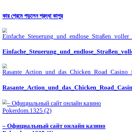
কার প্রেমে পড়লেন শ্রদ্ধা কাপুর
Einfache_Steuerung_und_endlose_Straßen_voll
Rasante_Action_und_das_Chicken_Road_Casino
– Официальный сайт онлайн казино