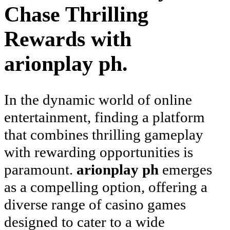
Chase Thrilling
Rewards with
arionplay ph.
In the dynamic world of online
entertainment, finding a platform
that combines thrilling gameplay
with rewarding opportunities is
paramount.
arionplay ph
emerges
as a compelling option, offering a
diverse range of casino games
designed to cater to a wide