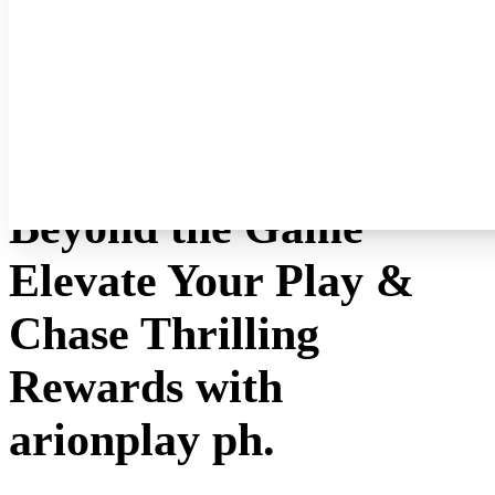
ডেঙ্গু
ধর্ম
নারী ও শিশু
প্রবাস
প্রযুক্তি
/
অন্যান্য
Beyond the Game
Elevate Your Play &
Chase Thrilling
Rewards with
arionplay ph.