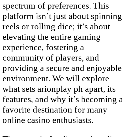
spectrum of preferences. This
platform isn’t just about spinning
reels or rolling dice; it’s about
elevating the entire gaming
experience, fostering a
community of players, and
providing a secure and enjoyable
environment. We will explore
what sets arionplay ph apart, its
features, and why it’s becoming a
favorite destination for many
online casino enthusiasts.