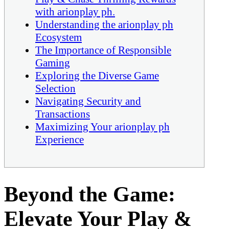
with arionplay ph.
Understanding the arionplay ph
Ecosystem
The Importance of Responsible
Gaming
Exploring the Diverse Game
Selection
Navigating Security and
Transactions
Maximizing Your arionplay ph
Experience
Beyond the Game:
Elevate Your Play &