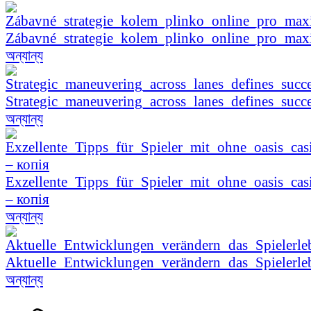
Zábavné_strategie_kolem_plinko_online_pro_ma
অন্যান্য
Strategic_maneuvering_across_lanes_defines_succe
অন্যান্য
Exzellente_Tipps_für_Spieler_mit_ohne_oasis_cas
– копія
অন্যান্য
Aktuelle_Entwicklungen_verändern_das_Spielerle
অন্যান্য