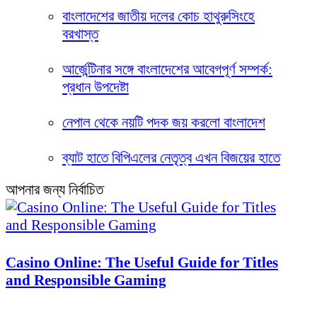
বাংলাদেশের জাতীয় দলের কোচ হাথুরুসিংহে
বরখাস্ত
আর্জেন্টিনার সঙ্গে বাংলাদেশের আবেগপূর্ণ সম্পর্ক:
প্রধান উপদেষ্টা
নেপাল থেকে নয়টি পদক জয় করলো বাংলাদেশ
ব্যাট হাতে বিপিএলের নেতৃত্ব এখন বিজয়ের হাতে
আপনার জন্য নির্বাচিত
Casino Online: The Useful Guide for Titles
and Responsible Gaming