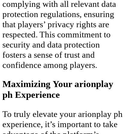
complying with all relevant data
protection regulations, ensuring
that players’ privacy rights are
respected. This commitment to
security and data protection
fosters a sense of trust and
confidence among players.
Maximizing Your arionplay
ph Experience
To truly elevate your arionplay ph
experience, it’s important to take