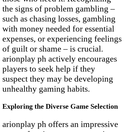
the signs of problem gambling –
such as chasing losses, gambling
with money needed for essential
expenses, or experiencing feelings
of guilt or shame – is crucial.
arionplay ph actively encourages
players to seek help if they
suspect they may be developing
unhealthy gaming habits.
Exploring the Diverse Game Selection
arionplay ph offers an impressive