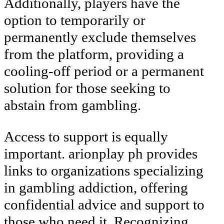
Additionally, players have the
option to temporarily or
permanently exclude themselves
from the platform, providing a
cooling-off period or a permanent
solution for those seeking to
abstain from gambling.
Access to support is equally
important. arionplay ph provides
links to organizations specializing
in gambling addiction, offering
confidential advice and support to
those who need it. Recognizing