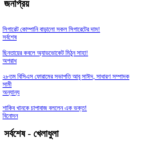
জনপ্রিয়
সিগারেট কোম্পানি বাড়ালো সকল সিগারেটের দাম!
সর্বশেষ
ছিনতায়ের কবলে অ্যাডভোকেট মিঠুন সাহা!
অপরাধ
২৮তম বিসিএস ফোরামের সভাপতি আবু সাঈদ, সাধারণ সম্পাদক
সামী
অন্যান্য
শাকিব খানকে চাপাবাজ বললেন এক ভক্ত!
বিনোদন
সর্বশেষ - খেলাধুলা