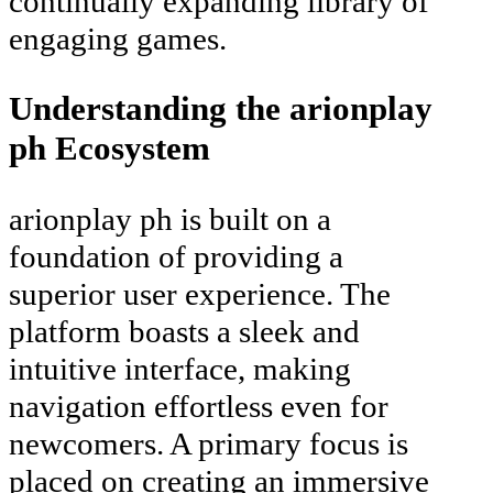
continually expanding library of
engaging games.
Understanding the arionplay
ph Ecosystem
arionplay ph is built on a
foundation of providing a
superior user experience. The
platform boasts a sleek and
intuitive interface, making
navigation effortless even for
newcomers. A primary focus is
placed on creating an immersive