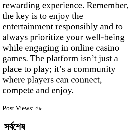
rewarding experience. Remember,
the key is to enjoy the
entertainment responsibly and to
always prioritize your well-being
while engaging in online casino
games. The platform isn’t just a
place to play; it’s a community
where players can connect,
compete and enjoy.
Post Views:
৫৮
সর্বশেষ