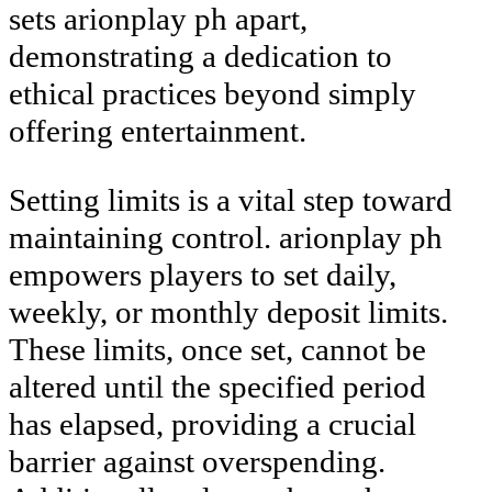
sets arionplay ph apart,
demonstrating a dedication to
ethical practices beyond simply
offering entertainment.
Setting limits is a vital step toward
maintaining control. arionplay ph
empowers players to set daily,
weekly, or monthly deposit limits.
These limits, once set, cannot be
altered until the specified period
has elapsed, providing a crucial
barrier against overspending.