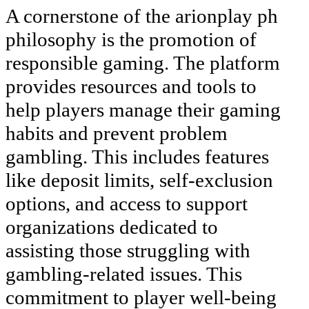
A cornerstone of the arionplay ph
philosophy is the promotion of
responsible gaming. The platform
provides resources and tools to
help players manage their gaming
habits and prevent problem
gambling. This includes features
like deposit limits, self-exclusion
options, and access to support
organizations dedicated to
assisting those struggling with
gambling-related issues. This
commitment to player well-being