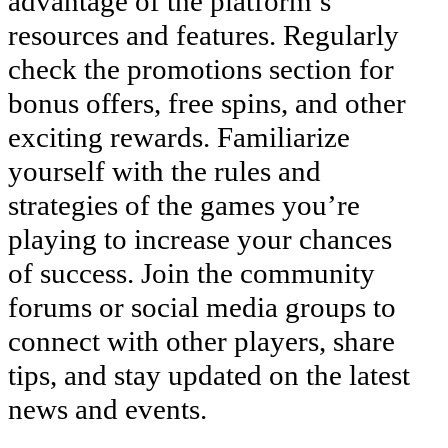
advantage of the platform’s
resources and features. Regularly
check the promotions section for
bonus offers, free spins, and other
exciting rewards. Familiarize
yourself with the rules and
strategies of the games you’re
playing to increase your chances
of success. Join the community
forums or social media groups to
connect with other players, share
tips, and stay updated on the latest
news and events.