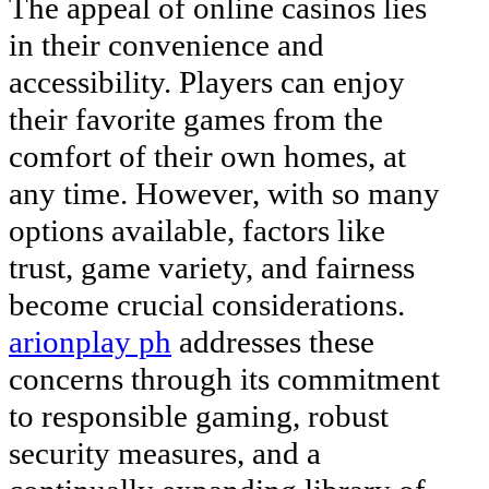
The appeal of online casinos lies
in their convenience and
accessibility. Players can enjoy
their favorite games from the
comfort of their own homes, at
any time. However, with so many
options available, factors like
trust, game variety, and fairness
become crucial considerations.
arionplay ph
addresses these
concerns through its commitment
to responsible gaming, robust
security measures, and a