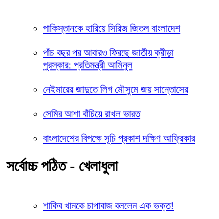
পাকিস্তানকে হারিয়ে সিরিজ জিতল বাংলাদেশ
পাঁচ বছর পর আবারও ফিরছে জাতীয় ক্রীড়া
পুরস্কার: প্রতিমন্ত্রী আমিনুল
নেইমারের জাদুতে লিগ মৌসুমে জয় সান্তোসের
সেমির আশা বাঁচিয়ে রাখল ভারত
বাংলাদেশের বিপক্ষে সূচি প্রকাশ দক্ষিণ আফ্রিকার
সর্বোচ্চ পঠিত - খেলাধুলা
শাকিব খানকে চাপাবাজ বললেন এক ভক্ত!