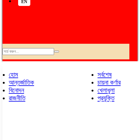
EN
অপরাধ
আন্তর্জাতিক
হোম
সর্বশেষ
এভিয়েশন
আন্তর্জাতিক
চায়না কর্ণার
কৃষি
বিনোদন
খেলাধুলা
ক্যাম্পাস
রাজনীতি
প্রযুক্তি
খেলাধুলা
চায়না কর্ণার
ছবি
জনপ্রিয়
জাতীয়