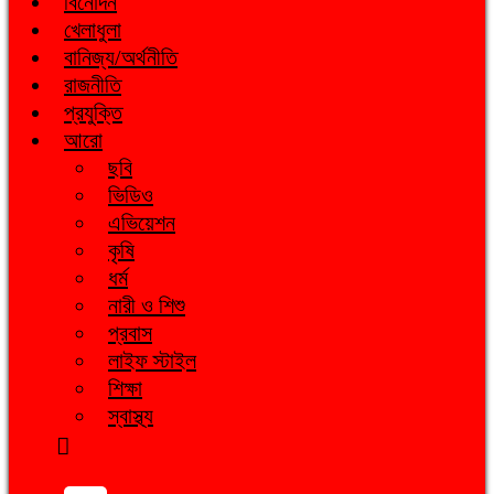
বিনোদন
খেলাধুলা
বানিজ্য/অর্থনীতি
রাজনীতি
প্রযুক্তি
আরো
ছবি
ভিডিও
এভিয়েশন
কৃষি
ধর্ম
নারী ও শিশু
প্রবাস
লাইফ স্টাইল
শিক্ষা
স্বাস্থ্য