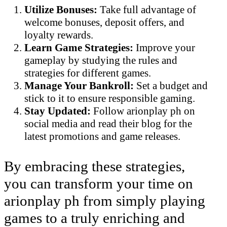
Utilize Bonuses:
Take full advantage of
welcome bonuses, deposit offers, and
loyalty rewards.
Learn Game Strategies:
Improve your
gameplay by studying the rules and
strategies for different games.
Manage Your Bankroll:
Set a budget and
stick to it to ensure responsible gaming.
Stay Updated:
Follow arionplay ph on
social media and read their blog for the
latest promotions and game releases.
By embracing these strategies,
you can transform your time on
arionplay ph from simply playing
games to a truly enriching and