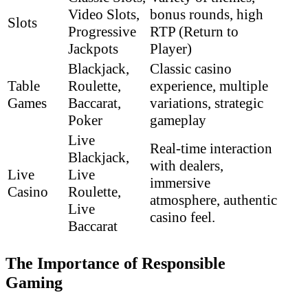
Video Slots,
bonus rounds, high
Slots
Progressive
RTP (Return to
Jackpots
Player)
Blackjack,
Classic casino
Table
Roulette,
experience, multiple
Games
Baccarat,
variations, strategic
Poker
gameplay
Live
Real-time interaction
Blackjack,
with dealers,
Live
Live
immersive
Casino
Roulette,
atmosphere, authentic
Live
casino feel.
Baccarat
The Importance of Responsible
Gaming