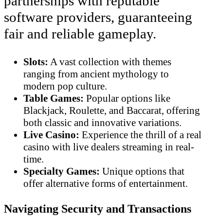
partnerships with reputable
software providers, guaranteeing
fair and reliable gameplay.
Slots:
A vast collection with themes
ranging from ancient mythology to
modern pop culture.
Table Games:
Popular options like
Blackjack, Roulette, and Baccarat, offering
both classic and innovative variations.
Live Casino:
Experience the thrill of a real
casino with live dealers streaming in real-
time.
Specialty Games:
Unique options that
offer alternative forms of entertainment.
Navigating Security and Transactions