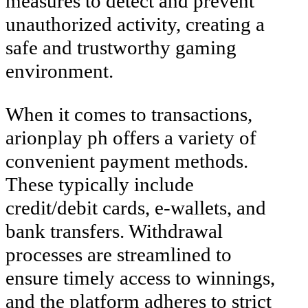
measures to detect and prevent
unauthorized activity, creating a
safe and trustworthy gaming
environment.
When it comes to transactions,
arionplay ph offers a variety of
convenient payment methods.
These typically include
credit/debit cards, e-wallets, and
bank transfers. Withdrawal
processes are streamlined to
ensure timely access to winnings,
and the platform adheres to strict