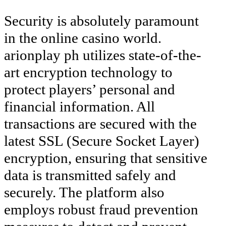
Security is absolutely paramount
in the online casino world.
arionplay ph utilizes state-of-the-
art encryption technology to
protect players’ personal and
financial information. All
transactions are secured with the
latest SSL (Secure Socket Layer)
encryption, ensuring that sensitive
data is transmitted safely and
securely. The platform also
employs robust fraud prevention