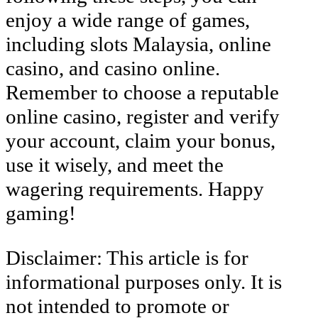
enjoy a wide range of games,
including slots Malaysia, online
casino, and casino online.
Remember to choose a reputable
online casino, register and verify
your account, claim your bonus,
use it wisely, and meet the
wagering requirements. Happy
gaming!
Disclaimer: This article is for
informational purposes only. It is
not intended to promote or