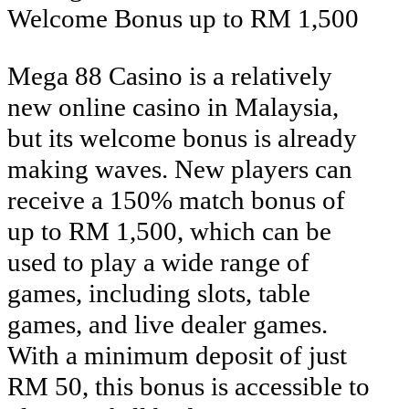
Welcome Bonus up to RM 1,500
Mega 88 Casino is a relatively
new online casino in Malaysia,
but its welcome bonus is already
making waves. New players can
receive a 150% match bonus of
up to RM 1,500, which can be
used to play a wide range of
games, including slots, table
games, and live dealer games.
With a minimum deposit of just
RM 50, this bonus is accessible to