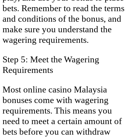
bets. Remember to read the terms
and conditions of the bonus, and
make sure you understand the
wagering requirements.
Step 5: Meet the Wagering
Requirements
Most online casino Malaysia
bonuses come with wagering
requirements. This means you
need to meet a certain amount of
bets before you can withdraw