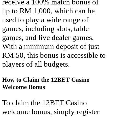
receive a 100% match bonus of
up to RM 1,000, which can be
used to play a wide range of
games, including slots, table
games, and live dealer games.
With a minimum deposit of just
RM 50, this bonus is accessible to
players of all budgets.
How to Claim the 12BET Casino
Welcome Bonus
To claim the 12BET Casino
welcome bonus, simply register