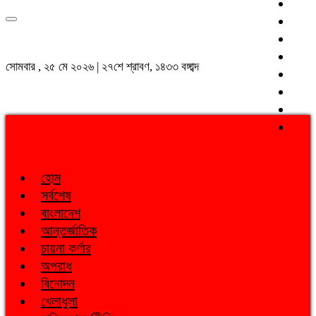
সোমবার , ২৫ মে ২০২৬ | ২৭শে শ্রাবণ, ১৪৩৩ বঙ্গাব্দ
হোম
সর্বশেষ
বাংলাদেশ
আন্তর্জাতিক
চায়না কর্ণার
অপরাধ
বিনোদন
খেলাধুলা