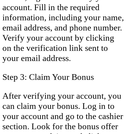
account. Fill in the required
information, including your name,
email address, and phone number.
Verify your account by clicking
on the verification link sent to
your email address.
Step 3: Claim Your Bonus
After verifying your account, you
can claim your bonus. Log in to
your account and go to the cashier
section. Look for the bonus offer