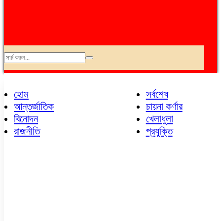
অপরাধ
আন্তর্জাতিক
হোম
সর্বশেষ
এভিয়েশন
আন্তর্জাতিক
চায়না কর্ণার
কৃষি
বিনোদন
খেলাধুলা
ক্যাম্পাস
রাজনীতি
প্রযুক্তি
খেলাধুলা
চায়না কর্ণার
ছবি
জনপ্রিয়
জাতীয়
ডেঙ্গু
ধর্ম