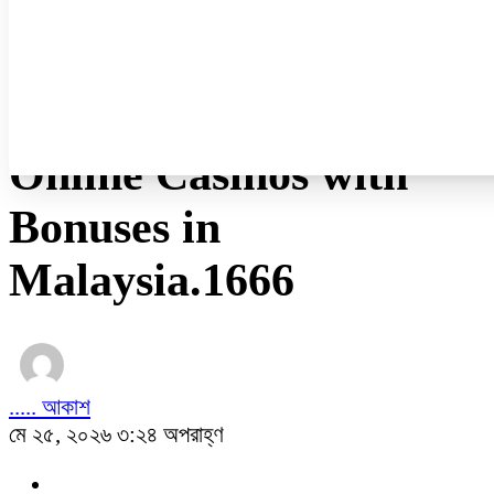
নারী ও শিশু
প্রবাস
প্রযুক্তি
/
অন্যান্য
Online Casinos with
Bonuses in
Malaysia.1666
..... আকাশ
মে ২৫, ২০২৬ ৩:২৪ অপরাহ্ণ