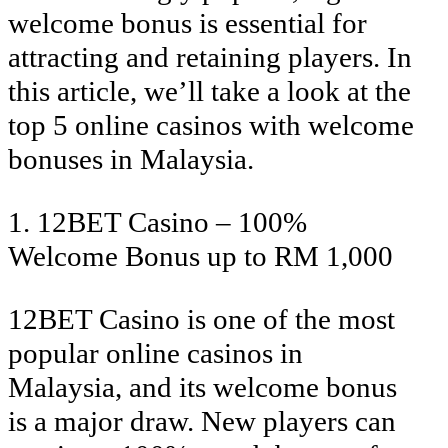
welcome bonus is essential for
attracting and retaining players. In
this article, we’ll take a look at the
top 5 online casinos with welcome
bonuses in Malaysia.
1. 12BET Casino – 100%
Welcome Bonus up to RM 1,000
12BET Casino is one of the most
popular online casinos in
Malaysia, and its welcome bonus
is a major draw. New players can