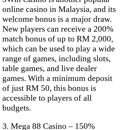
online casino in Malaysia, and its
welcome bonus is a major draw.
New players can receive a 200%
match bonus of up to RM 2,000,
which can be used to play a wide
range of games, including slots,
table games, and live dealer
games. With a minimum deposit
of just RM 50, this bonus is
accessible to players of all
budgets.
3. Mega 88 Casino – 150%