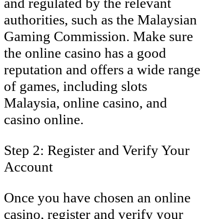
and regulated by the relevant
authorities, such as the Malaysian
Gaming Commission. Make sure
the online casino has a good
reputation and offers a wide range
of games, including slots
Malaysia, online casino, and
casino online.
Step 2: Register and Verify Your
Account
Once you have chosen an online
casino, register and verify your