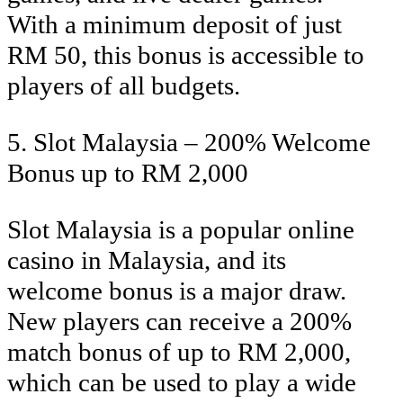
With a minimum deposit of just
RM 50, this bonus is accessible to
players of all budgets.
5. Slot Malaysia – 200% Welcome
Bonus up to RM 2,000
Slot Malaysia is a popular online
casino in Malaysia, and its
welcome bonus is a major draw.
New players can receive a 200%
match bonus of up to RM 2,000,
which can be used to play a wide