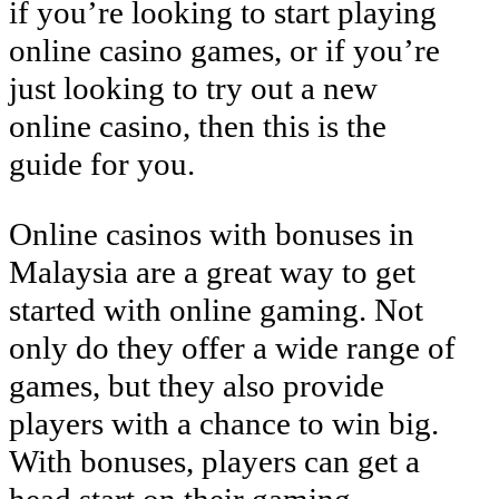
if you’re looking to start playing
online casino games, or if you’re
just looking to try out a new
online casino, then this is the
guide for you.
Online casinos with bonuses in
Malaysia are a great way to get
started with online gaming. Not
only do they offer a wide range of
games, but they also provide
players with a chance to win big.
With bonuses, players can get a