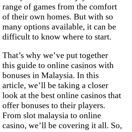
range of games from the comfort
of their own homes. But with so
many options available, it can be
difficult to know where to start.
That’s why we’ve put together
this guide to online casinos with
bonuses in Malaysia. In this
article, we’ll be taking a closer
look at the best online casinos that
offer bonuses to their players.
From slot malaysia to online
casino, we’ll be covering it all. So,