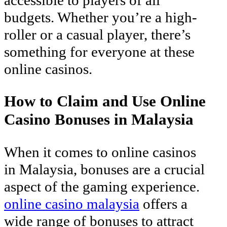
accessible to players of all
budgets. Whether you’re a high-
roller or a casual player, there’s
something for everyone at these
online casinos.
How to Claim and Use Online
Casino Bonuses in Malaysia
When it comes to online casinos
in Malaysia, bonuses are a crucial
aspect of the gaming experience.
online casino malaysia
offers a
wide range of bonuses to attract