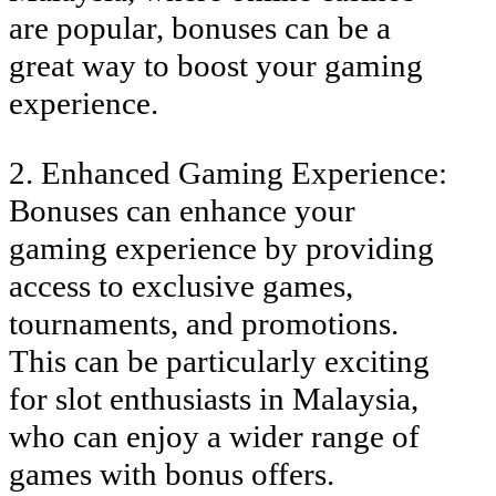
are popular, bonuses can be a
great way to boost your gaming
experience.
2. Enhanced Gaming Experience:
Bonuses can enhance your
gaming experience by providing
access to exclusive games,
tournaments, and promotions.
This can be particularly exciting
for slot enthusiasts in Malaysia,
who can enjoy a wider range of
games with bonus offers.