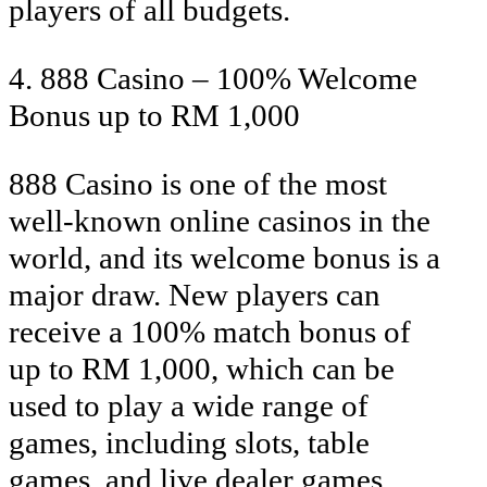
players of all budgets.
4. 888 Casino – 100% Welcome
Bonus up to RM 1,000
888 Casino is one of the most
well-known online casinos in the
world, and its welcome bonus is a
major draw. New players can
receive a 100% match bonus of
up to RM 1,000, which can be
used to play a wide range of
games, including slots, table
games, and live dealer games.