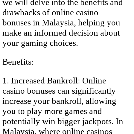
we will delve into the benefits and
drawbacks of online casino
bonuses in Malaysia, helping you
make an informed decision about
your gaming choices.
Benefits:
1. Increased Bankroll: Online
casino bonuses can significantly
increase your bankroll, allowing
you to play more games and
potentially win bigger jackpots. In
Malaysia, where online casinos