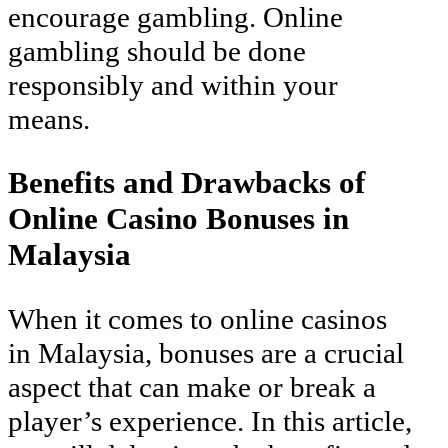
encourage gambling. Online
gambling should be done
responsibly and within your
means.
Benefits and Drawbacks of
Online Casino Bonuses in
Malaysia
When it comes to online casinos
in Malaysia, bonuses are a crucial
aspect that can make or break a
player’s experience. In this article,