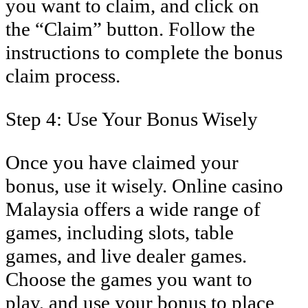
you want to claim, and click on
the “Claim” button. Follow the
instructions to complete the bonus
claim process.
Step 4: Use Your Bonus Wisely
Once you have claimed your
bonus, use it wisely. Online casino
Malaysia offers a wide range of
games, including slots, table
games, and live dealer games.
Choose the games you want to
play, and use your bonus to place