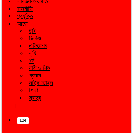
বানিজ্য/অর্থনীতি
রাজনীতি
প্রযুক্তি
আরো
ছবি
ভিডিও
এভিয়েশন
কৃষি
ধর্ম
নারী ও শিশু
প্রবাস
লাইফ স্টাইল
শিক্ষা
স্বাস্থ্য
EN