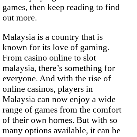
games, then keep reading to find
out more.
Malaysia is a country that is
known for its love of gaming.
From casino online to slot
malaysia, there’s something for
everyone. And with the rise of
online casinos, players in
Malaysia can now enjoy a wide
range of games from the comfort
of their own homes. But with so
many options available, it can be