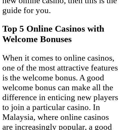
new online casino, then this is the
guide for you.
Top 5 Online Casinos with
Welcome Bonuses
When it comes to online casinos,
one of the most attractive features
is the welcome bonus. A good
welcome bonus can make all the
difference in enticing new players
to join a particular casino. In
Malaysia, where online casinos
are increasingly popular, a good