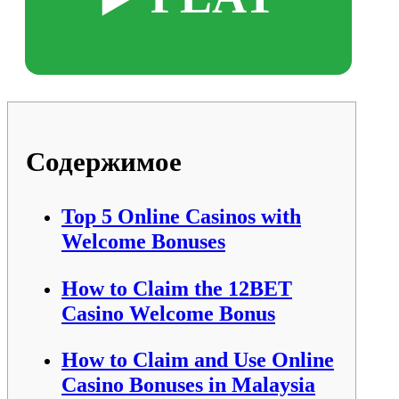
Содержимое
Top 5 Online Casinos with
Welcome Bonuses
How to Claim the 12BET
Casino Welcome Bonus
How to Claim and Use Online
Casino Bonuses in Malaysia