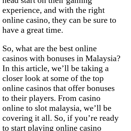
head start on their gaming
experience, and with the right
online casino, they can be sure to
have a great time.
So, what are the best online
casinos with bonuses in Malaysia?
In this article, we’ll be taking a
closer look at some of the top
online casinos that offer bonuses
to their players. From casino
online to slot malaysia, we’ll be
covering it all. So, if you’re ready
to start playing online casino