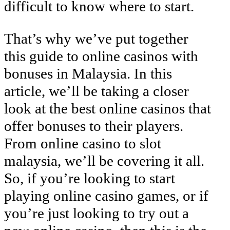
difficult to know where to start.
That’s why we’ve put together
this guide to online casinos with
bonuses in Malaysia. In this
article, we’ll be taking a closer
look at the best online casinos that
offer bonuses to their players.
From online casino to slot
malaysia, we’ll be covering it all.
So, if you’re looking to start
playing online casino games, or if
you’re just looking to try out a