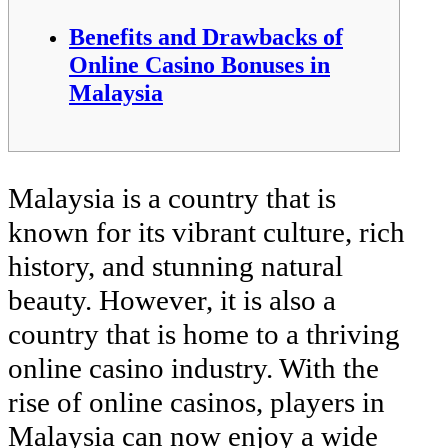
Benefits and Drawbacks of
Online Casino Bonuses in
Malaysia
Malaysia is a country that is
known for its vibrant culture, rich
history, and stunning natural
beauty. However, it is also a
country that is home to a thriving
online casino industry. With the
rise of online casinos, players in
Malaysia can now enjoy a wide