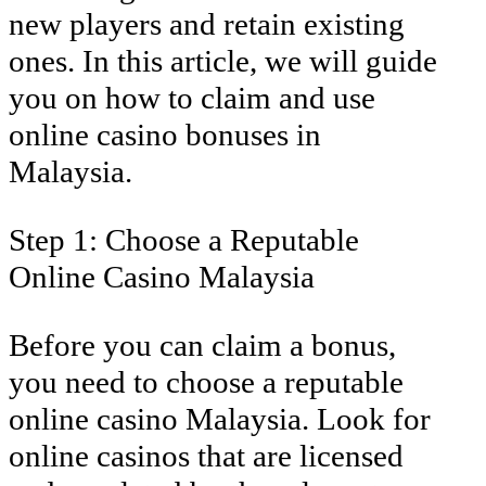
new players and retain existing
ones. In this article, we will guide
you on how to claim and use
online casino bonuses in
Malaysia.
Step 1: Choose a Reputable
Online Casino Malaysia
Before you can claim a bonus,
you need to choose a reputable
online casino Malaysia. Look for
online casinos that are licensed