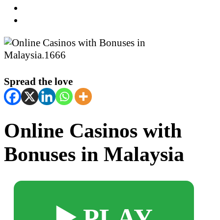
Spread the love
Online Casinos with
Bonuses in Malaysia
▶️ PLAY