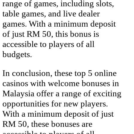
range of games, including slots,
table games, and live dealer
games. With a minimum deposit
of just RM 50, this bonus is
accessible to players of all
budgets.
In conclusion, these top 5 online
casinos with welcome bonuses in
Malaysia offer a range of exciting
opportunities for new players.
With a minimum deposit of just
RM 50, these bonuses are