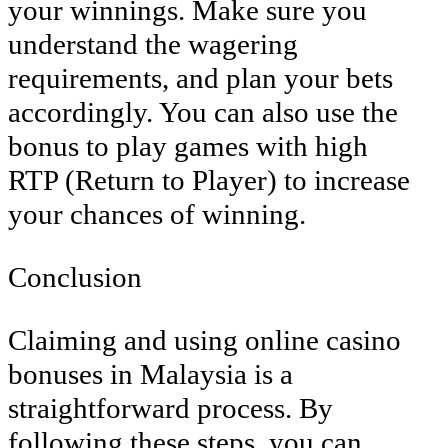
your winnings. Make sure you
understand the wagering
requirements, and plan your bets
accordingly. You can also use the
bonus to play games with high
RTP (Return to Player) to increase
your chances of winning.
Conclusion
Claiming and using online casino
bonuses in Malaysia is a
straightforward process. By
following these steps, you can