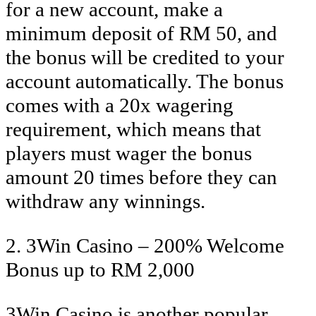
for a new account, make a
minimum deposit of RM 50, and
the bonus will be credited to your
account automatically. The bonus
comes with a 20x wagering
requirement, which means that
players must wager the bonus
amount 20 times before they can
withdraw any winnings.
2. 3Win Casino – 200% Welcome
Bonus up to RM 2,000
3Win Casino is another popular