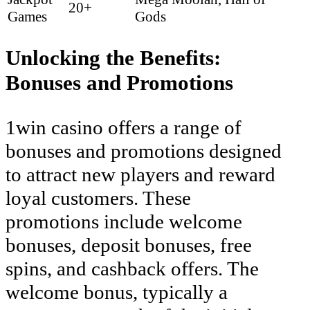
20+
Games
Gods
Unlocking the Benefits:
Bonuses and Promotions
1win casino offers a range of
bonuses and promotions designed
to attract new players and reward
loyal customers. These
promotions include welcome
bonuses, deposit bonuses, free
spins, and cashback offers. The
welcome bonus, typically a