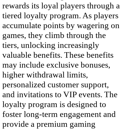
rewards its loyal players through a
tiered loyalty program. As players
accumulate points by wagering on
games, they climb through the
tiers, unlocking increasingly
valuable benefits. These benefits
may include exclusive bonuses,
higher withdrawal limits,
personalized customer support,
and invitations to VIP events. The
loyalty program is designed to
foster long-term engagement and
provide a premium gaming