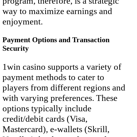
program, therefore, is a strategic
way to maximize earnings and
enjoyment.
Payment Options and Transaction
Security
1win casino supports a variety of
payment methods to cater to
players from different regions and
with varying preferences. These
options typically include
credit/debit cards (Visa,
Mastercard), e-wallets (Skrill,