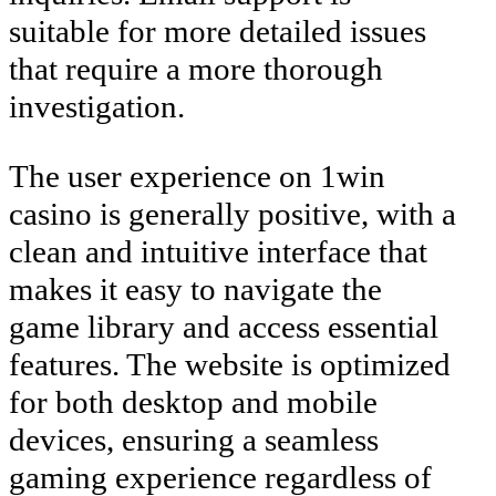
suitable for more detailed issues
that require a more thorough
investigation.
The user experience on 1win
casino is generally positive, with a
clean and intuitive interface that
makes it easy to navigate the
game library and access essential
features. The website is optimized
for both desktop and mobile
devices, ensuring a seamless
gaming experience regardless of