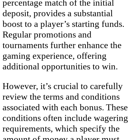
percentage match of the initial
deposit, provides a substantial
boost to a player’s starting funds.
Regular promotions and
tournaments further enhance the
gaming experience, offering
additional opportunities to win.
However, it’s crucial to carefully
review the terms and conditions
associated with each bonus. These
conditions often include wagering
requirements, which specify the
amount of money a player must