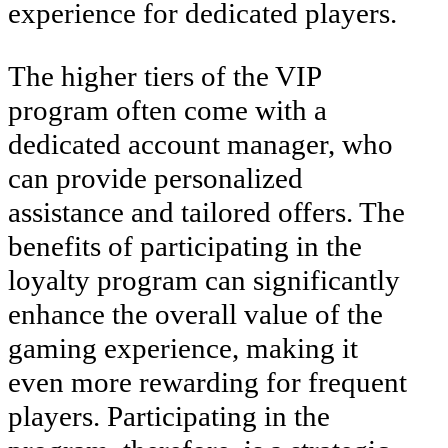
experience for dedicated players.
The higher tiers of the VIP
program often come with a
dedicated account manager, who
can provide personalized
assistance and tailored offers. The
benefits of participating in the
loyalty program can significantly
enhance the overall value of the
gaming experience, making it
even more rewarding for frequent
players. Participating in the