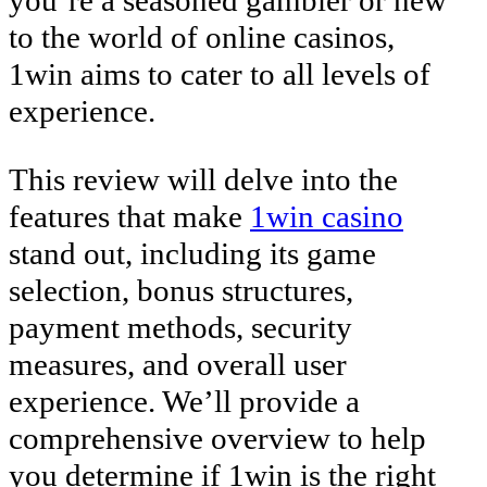
you’re a seasoned gambler or new
to the world of online casinos,
1win aims to cater to all levels of
experience.
This review will delve into the
features that make
1win casino
stand out, including its game
selection, bonus structures,
payment methods, security
measures, and overall user
experience. We’ll provide a
comprehensive overview to help
you determine if 1win is the right