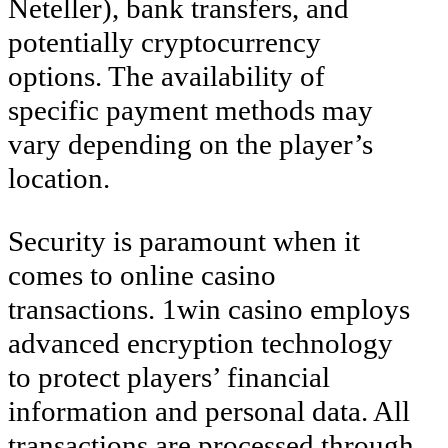
Neteller), bank transfers, and
potentially cryptocurrency
options. The availability of
specific payment methods may
vary depending on the player’s
location.
Security is paramount when it
comes to online casino
transactions. 1win casino employs
advanced encryption technology
to protect players’ financial
information and personal data. All
transactions are processed through