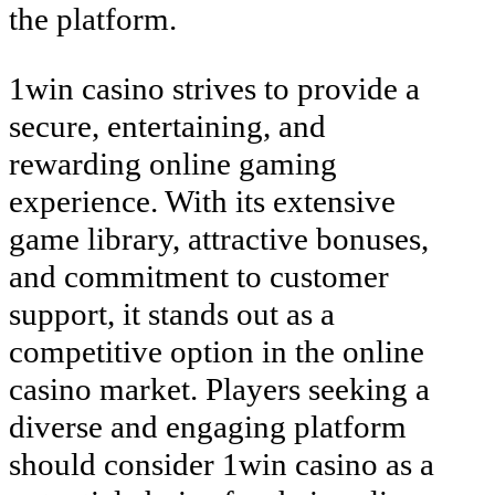
the platform.
1win casino strives to provide a
secure, entertaining, and
rewarding online gaming
experience. With its extensive
game library, attractive bonuses,
and commitment to customer
support, it stands out as a
competitive option in the online
casino market. Players seeking a
diverse and engaging platform
should consider 1win casino as a