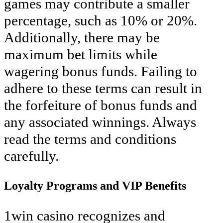
games may contribute a smaller
percentage, such as 10% or 20%.
Additionally, there may be
maximum bet limits while
wagering bonus funds. Failing to
adhere to these terms can result in
the forfeiture of bonus funds and
any associated winnings. Always
read the terms and conditions
carefully.
Loyalty Programs and VIP Benefits
1win casino recognizes and