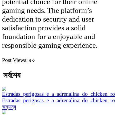
potential choice for their online
gaming needs. The platform’s
dedication to security and user
satisfaction provides a solid
foundation for a enjoyable and
responsible gaming experience.
Post Views:
৫৩
সর্বশেষ
Estradas_perigosas_e_a_adrenalina_do_chicken_r
অন্যান্য