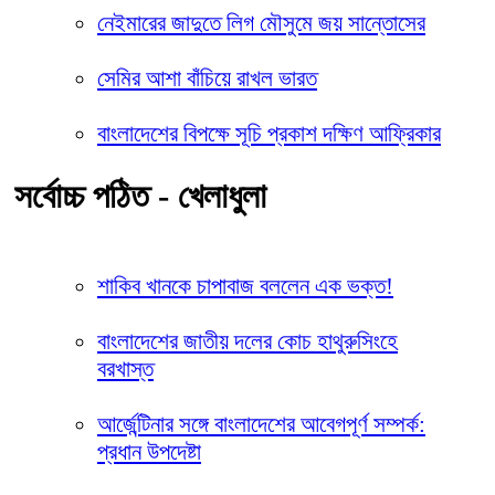
নেইমারের জাদুতে লিগ মৌসুমে জয় সান্তোসের
সেমির আশা বাঁচিয়ে রাখল ভারত
বাংলাদেশের বিপক্ষে সূচি প্রকাশ দক্ষিণ আফ্রিকার
সর্বোচ্চ পঠিত - খেলাধুলা
শাকিব খানকে চাপাবাজ বললেন এক ভক্ত!
বাংলাদেশের জাতীয় দলের কোচ হাথুরুসিংহে
বরখাস্ত
আর্জেন্টিনার সঙ্গে বাংলাদেশের আবেগপূর্ণ সম্পর্ক:
প্রধান উপদেষ্টা