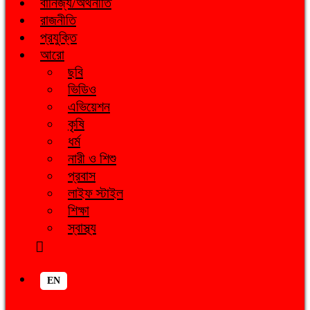
বানিজ্য/অর্থনীতি
রাজনীতি
প্রযুক্তি
আরো
ছবি
ভিডিও
এভিয়েশন
কৃষি
ধর্ম
নারী ও শিশু
প্রবাস
লাইফ স্টাইল
শিক্ষা
স্বাস্থ্য
EN