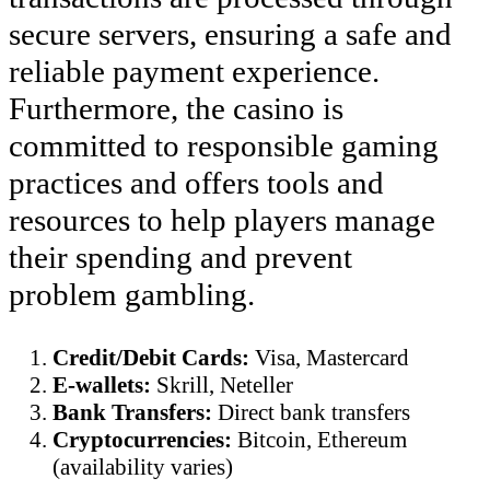
secure servers, ensuring a safe and
reliable payment experience.
Furthermore, the casino is
committed to responsible gaming
practices and offers tools and
resources to help players manage
their spending and prevent
problem gambling.
Credit/Debit Cards:
Visa, Mastercard
E-wallets:
Skrill, Neteller
Bank Transfers:
Direct bank transfers
Cryptocurrencies:
Bitcoin, Ethereum
(availability varies)