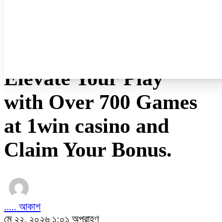
নারী ও শিশু
প্রবাস
প্রযুক্তি
/
অন্যান্য
Elevate Your Play
with Over 700 Games
at 1win casino and
Claim Your Bonus.
..... আকাশ
মে ২২, ২০২৬ ১:০১ অপরাহ্ণ