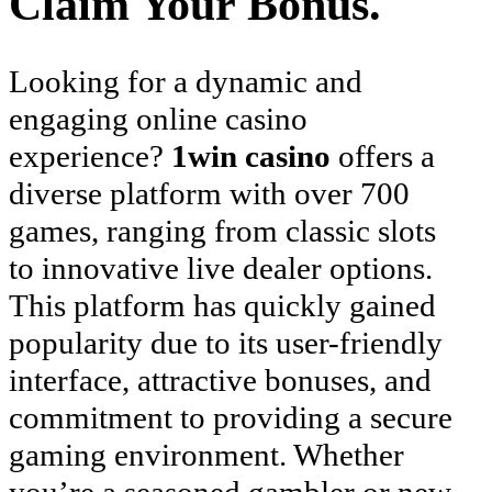
Claim Your Bonus.
Looking for a dynamic and
engaging online casino
experience?
1win casino
offers a
diverse platform with over 700
games, ranging from classic slots
to innovative live dealer options.
This platform has quickly gained
popularity due to its user-friendly
interface, attractive bonuses, and
commitment to providing a secure
gaming environment. Whether