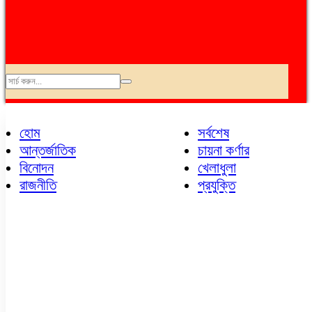
অপরাধ
আন্তর্জাতিক
হোম
সর্বশেষ
এভিয়েশন
আন্তর্জাতিক
চায়না কর্ণার
কৃষি
বিনোদন
খেলাধুলা
ক্যাম্পাস
রাজনীতি
প্রযুক্তি
খেলাধুলা
চায়না কর্ণার
ছবি
জনপ্রিয়
জাতীয়
ডেঙ্গু
ধর্ম