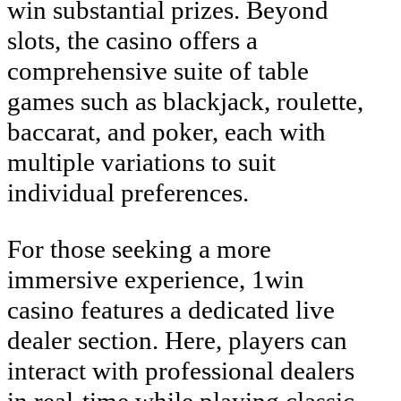
win substantial prizes. Beyond
slots, the casino offers a
comprehensive suite of table
games such as blackjack, roulette,
baccarat, and poker, each with
multiple variations to suit
individual preferences.
For those seeking a more
immersive experience, 1win
casino features a dedicated live
dealer section. Here, players can
interact with professional dealers