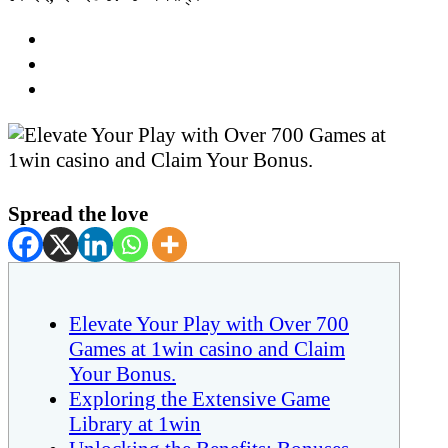
Spread the love
Elevate Your Play with Over 700
Games at 1win casino and Claim
Your Bonus.
Exploring the Extensive Game
Library at 1win