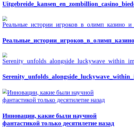
Uitgebreide_kansen_en_zombillion_casino_bied
Реальные_истории_игроков_в_олимп_казино
Serenity_unfolds_alongside_luckywave_within_
Инновации, какие были научной
фантастикой только десятилетие назад