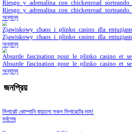
Riesgo_y_adrenalina_con_chickenroad_sorteando_
অন্যান্য
Zjawiskowy_chaos_i_plinko_casino_dla_entuzjas
অন্যান্য
Absurde_fascination_pour_le_plinko_casino_et_se
অন্যান্য
জনপ্রিয়
সিগারেট কোম্পানি বাড়ালো সকল সিগারেটের দাম!
সর্বশেষ