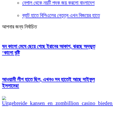
নেপাল থেকে নয়টি পদক জয় করলো বাংলাদেশ
ব্যাট হাতে বিপিএলের নেতৃত্ব এখন বিজয়ের হাতে
আপনার জন্য নির্বাচিত
ঘন কালো মেঘে ছেয়ে গেছে ইরানের আকাশ, ঝরছে অদ্ভুত
‘কালো বৃষ্টি
আওয়ামী লীগ হাতে ছিল, এখনও সব হাতেই আছে সাইফুল
ইসলামের!