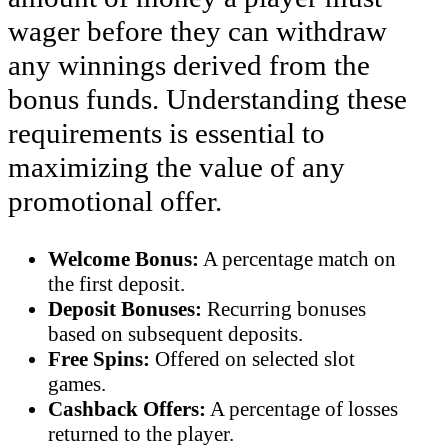
wager before they can withdraw
any winnings derived from the
bonus funds. Understanding these
requirements is essential to
maximizing the value of any
promotional offer.
Welcome Bonus:
A percentage match on
the first deposit.
Deposit Bonuses:
Recurring bonuses
based on subsequent deposits.
Free Spins:
Offered on selected slot
games.
Cashback Offers:
A percentage of losses
returned to the player.