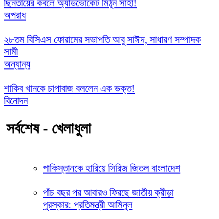
ছিনতায়ের কবলে অ্যাডভোকেট মিঠুন সাহা!
অপরাধ
২৮তম বিসিএস ফোরামের সভাপতি আবু সাঈদ, সাধারণ সম্পাদক
সামী
অন্যান্য
শাকিব খানকে চাপাবাজ বললেন এক ভক্ত!
বিনোদন
সর্বশেষ - খেলাধুলা
পাকিস্তানকে হারিয়ে সিরিজ জিতল বাংলাদেশ
পাঁচ বছর পর আবারও ফিরছে জাতীয় ক্রীড়া
পুরস্কার: প্রতিমন্ত্রী আমিনুল