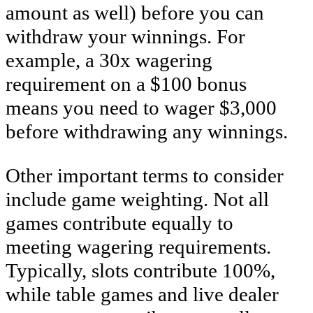
amount as well) before you can
withdraw your winnings. For
example, a 30x wagering
requirement on a $100 bonus
means you need to wager $3,000
before withdrawing any winnings.
Other important terms to consider
include game weighting. Not all
games contribute equally to
meeting wagering requirements.
Typically, slots contribute 100%,
while table games and live dealer