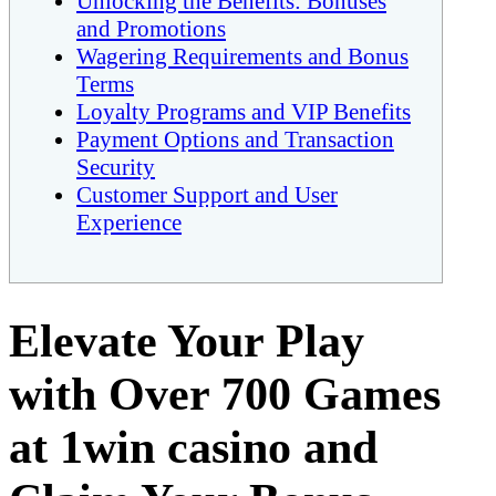
Unlocking the Benefits: Bonuses
and Promotions
Wagering Requirements and Bonus
Terms
Loyalty Programs and VIP Benefits
Payment Options and Transaction
Security
Customer Support and User
Experience
Elevate Your Play
with Over 700 Games
at 1win casino and