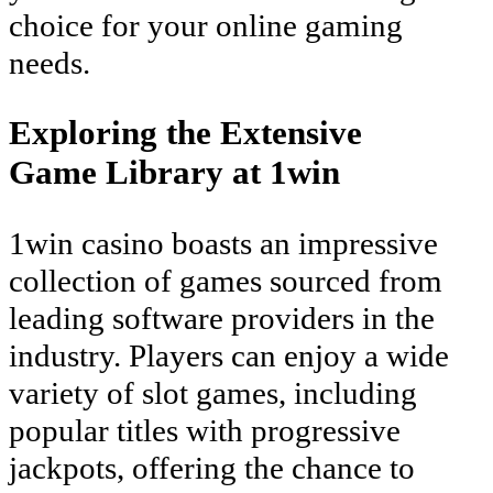
choice for your online gaming
needs.
Exploring the Extensive
Game Library at 1win
1win casino boasts an impressive
collection of games sourced from
leading software providers in the
industry. Players can enjoy a wide
variety of slot games, including
popular titles with progressive
jackpots, offering the chance to