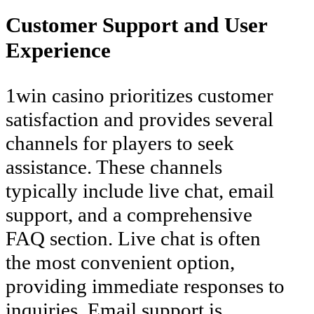
Customer Support and User
Experience
1win casino prioritizes customer
satisfaction and provides several
channels for players to seek
assistance. These channels
typically include live chat, email
support, and a comprehensive
FAQ section. Live chat is often
the most convenient option,
providing immediate responses to
inquiries. Email support is