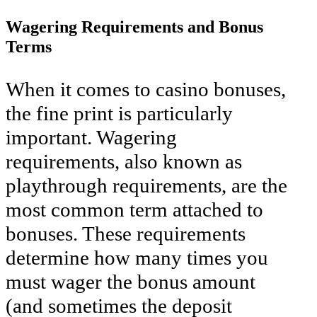
Wagering Requirements and Bonus
Terms
When it comes to casino bonuses,
the fine print is particularly
important. Wagering
requirements, also known as
playthrough requirements, are the
most common term attached to
bonuses. These requirements
determine how many times you
must wager the bonus amount
(and sometimes the deposit