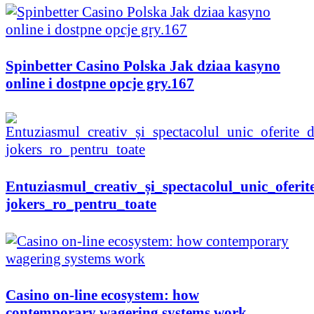
Spinbetter Casino Polska Jak dziaa kasyno
online i dostpne opcje gry.167
Entuziasmul_creativ_și_spectacolul_unic_oferit
jokers_ro_pentru_toate
Casino on-line ecosystem: how
contemporary wagering systems work