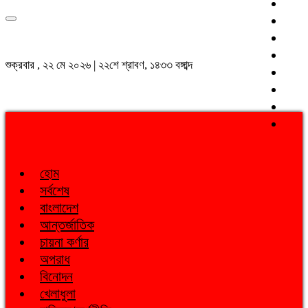
শুক্রবার , ২২ মে ২০২৬ | ২২শে শ্রাবণ, ১৪৩৩ বঙ্গাব্দ
হোম
সর্বশেষ
বাংলাদেশ
আন্তর্জাতিক
চায়না কর্ণার
অপরাধ
বিনোদন
খেলাধুলা