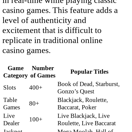
in real-time while playing classic
casino games. This feature adds a
level of authenticity and
excitement that is difficult to
replicate in traditional online
casino games.
Game
Number
Popular Titles
Category
of Games
Book of Dead, Starburst,
Slots
400+
Gonzo’s Quest
Table
Blackjack, Roulette,
80+
Games
Baccarat, Poker
Live
Live Blackjack, Live
100+
Dealer
Roulette, Live Baccarat
Jackpot
Mega Moolah, Hall of